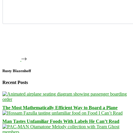
Rusty Blazenhoff
Recent Posts
The Most Mathematically Efficient Way to Board a Plane
Man Tastes Unfamiliar Foods With Labels He Can’t Read