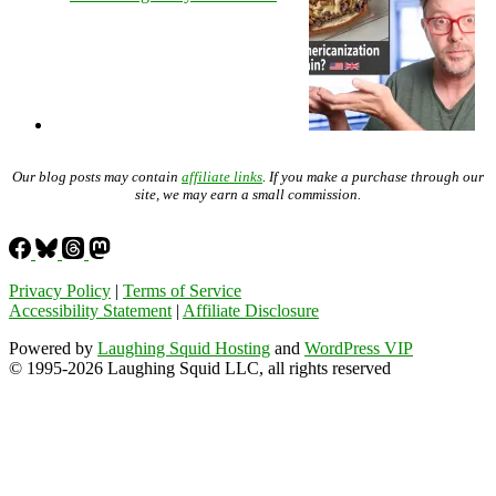
Our blog posts may contain
affiliate links
. If you make a purchase through our
site, we may earn a small commission.
Privacy Policy
|
Terms of Service
Accessibility Statement
|
Affiliate Disclosure
Powered by
Laughing Squid Hosting
and
WordPress VIP
© 1995-2026 Laughing Squid LLC, all rights reserved