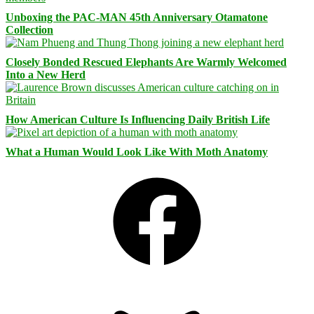
Unboxing the PAC-MAN 45th Anniversary Otamatone
Collection
Closely Bonded Rescued Elephants Are Warmly Welcomed
Into a New Herd
How American Culture Is Influencing Daily British Life
What a Human Would Look Like With Moth Anatomy
Facebook
Bluesky