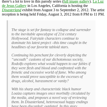
there’s a lot to love in this parody series (
full image gallery
).
La Luz
de Jesus Gallery
in Los Angeles, California is hosting the
Disasterland
exhibit from August 3 to September 2, 2012. The artist
reception is being held Friday, August 3, 2012 from 8 PM to 11 PM.
The stage is set for fantasy to collapse and surrender
to the inevitable apocalypse of 21st century
Hollywood. Fairytale characters continue to
dominate his latest project –this time caught in the
headlines of our favorite tabloid stars.
Continuing his penchant for cleverly depicting the
“uncouth” customs of our dichotomous society,
Rodolfo explores what would happen to our fables if
they were flesh and blood and confronted with the
frenetic and excessive world of fame. Who among
them would prove susceptible to the excesses of
drugs, alcohol, harassment or vanity?
With his sharp and characteristic black humor
Loaiza captures images once morbidly circulated by
the media, and proposes a novel way of reviewing
them. In Disasterland, heterosexual happy endings
have been discarded; outdated. In this story,