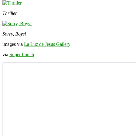
Thriller
Sorry, Boys!
images via
La Luz de Jesus Gallery
via
Super Punch