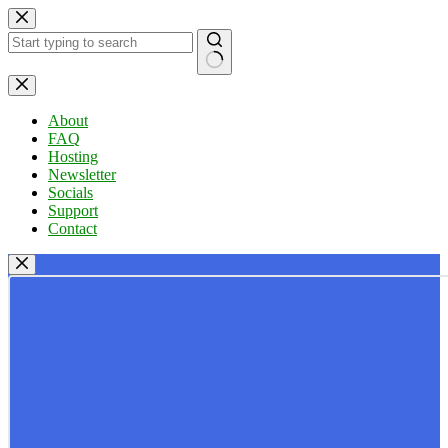
Skip
to
content
No
results
About
FAQ
Hosting
Newsletter
Socials
Support
Contact