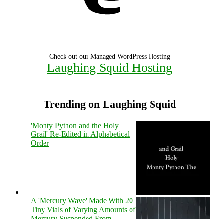
Check out our Managed WordPress Hosting
Laughing Squid Hosting
Trending on Laughing Squid
'Monty Python and the Holy
Grail' Re-Edited in Alphabetical
Order
A 'Mercury Wave' Made With 20
Tiny Vials of Varying Amounts of
Mercury Suspended From