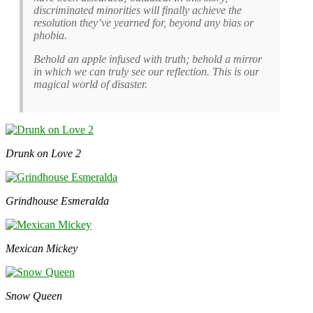
discriminated minorities will finally achieve the
resolution they’ve yearned for, beyond any bias or
phobia.
Behold an apple infused with truth; behold a mirror
in which we can truly see our reflection. This is our
magical world of disaster.
Drunk on Love 2
Grindhouse Esmeralda
Mexican Mickey
Snow Queen