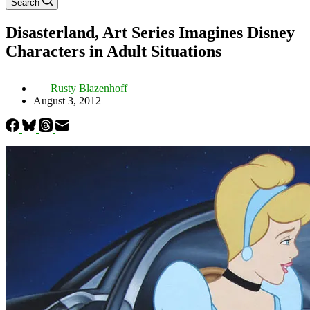
Search
Disasterland, Art Series Imagines Disney
Characters in Adult Situations
Rusty Blazenhoff
August 3, 2012