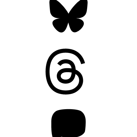
Threads
Mastodon