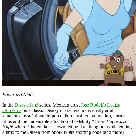
Paparazzi Night
In the
Disasterland
series, Mexican artist
José Rodolfo Loaiza
Ontiveros
puts classic Disney characters in decidedly adult
situations, as a “tribute to pop culture, fashion, animation, horror
films and the undeniable attraction of celebrity.” From
Paparazzi
Night
where Cinderella is shown letting it all hang out while exiting
a limo to the Queen from
Snow White
snorting coke (and more),