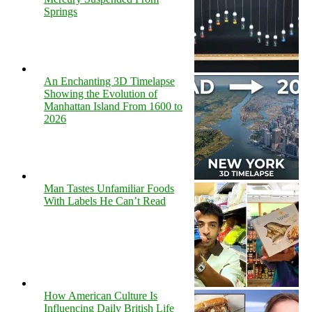
Springs
An Enchanting 3D Timelapse
Showing the Evolution of
Manhattan Island From 1600 to
2026
Man Tastes Unfamiliar Foods
With Labels He Can’t Read
How American Culture Is
Influencing Daily British Life