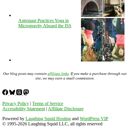
Astronaut Practices Yoga in
Microgravity Aboard the ISS
Our blog posts may contain
affiliate links
. If you make a purchase through our
site, we may earn a small commission.
Privacy Policy
|
Terms of Service
Accessibility Statement
|
Affiliate Disclosure
Powered by
Laughing Squid Hosting
and
WordPress VIP
© 1995-2026 Laughing Squid LLC, all rights reserved