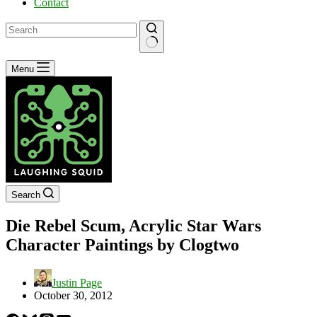
Contact
No
Menu
results
Search
Die Rebel Scum, Acrylic Star Wars
Character Paintings by Clogtwo
Justin Page
October 30, 2012