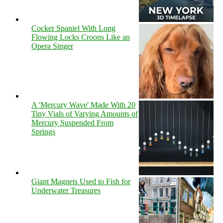
Cocker Spaniel With Long
Flowing Locks Croons Like an
Opera Singer
A 'Mercury Wave' Made With 20
Tiny Vials of Varying Amounts of
Mercury Suspended From
Springs
Giant Magnets Used to Fish for
Underwater Treasures