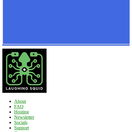
About
FAQ
Hosting
Newsletter
Socials
Support