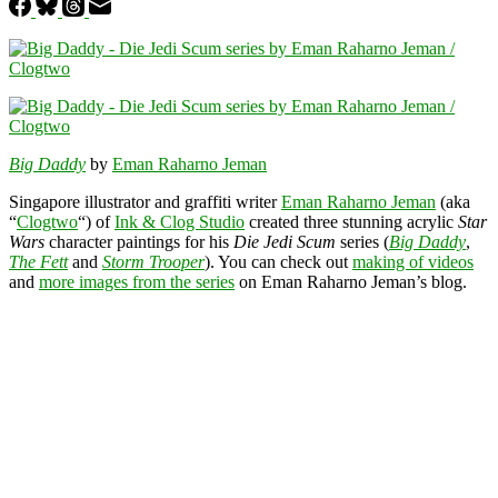
Big Daddy
by
Eman Raharno Jeman
Singapore illustrator and graffiti writer
Eman Raharno Jeman
(aka
“
Clogtwo
“) of
Ink & Clog Studio
created three stunning acrylic
Star
Wars
character paintings for his
Die Jedi Scum
series (
Big Daddy
,
The Fett
and
Storm Trooper
). You can check out
making of videos
and
more images from the series
on Eman Raharno Jeman’s blog.