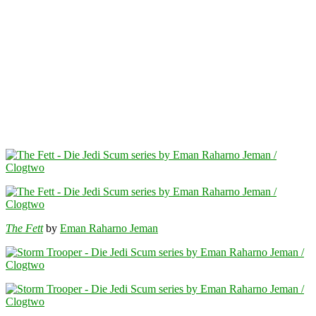
The Fett
by
Eman Raharno Jeman