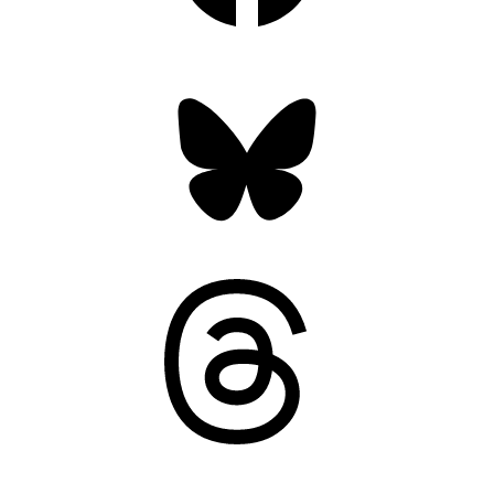
Bluesky
Threads
Mastodon