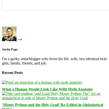
Justin Page
I'm a geeky artist/blogger who loves his life, wife, two identical twin
girls, family, friends, and job.
Recent Posts
What a Human Would Look Like With Moth Anatomy
‘Monty Python and the Holy Grail’ Re-Edited in Alphabetical