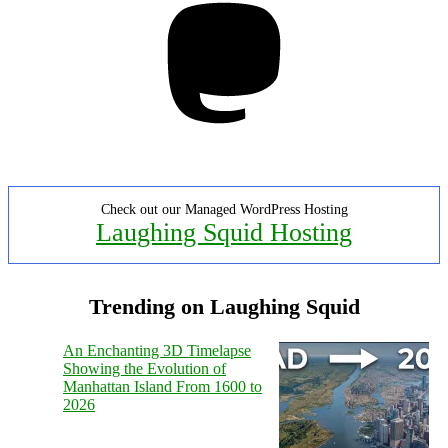
Check out our Managed WordPress Hosting
Laughing Squid Hosting
Trending on Laughing Squid
An Enchanting 3D Timelapse
Showing the Evolution of
Manhattan Island From 1600 to
2026