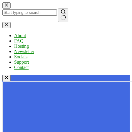
Skip
to
content
No
results
About
FAQ
Hosting
Newsletter
Socials
Support
Contact