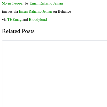
Storm Trooper
by
Eman Raharno Jeman
images via
Eman Raharno Jeman
on Behance
via
THEmag
and
Bloodyloud
Related Posts