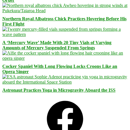
Order
Northern Royal Albatross Chick Practices Hovering Before His
First Flight
A ‘Mercury Wave’ Made With 20 Tiny Vials of Varying
Amounts of Mercury Suspended From Springs
Cocker Spaniel With Long Flowing Locks Croons Like an
Opera Singer
Astronaut Practices Yoga in Microgravity Aboard the ISS
Facebook