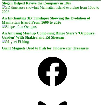
Slogan Helped Revive the Company in 1997
An Enchanting 3D Timelapse Showing the Evolution of
Manhattan Island From 1600 to 2026
An Amusing Mashup Combining Ringo Starr’s ‘Octopus’s
Garden’ With Shakira and Ed Sheeran
Giant Magnets Used to Fish for Underwater Treasures
Facebook
Bluesky