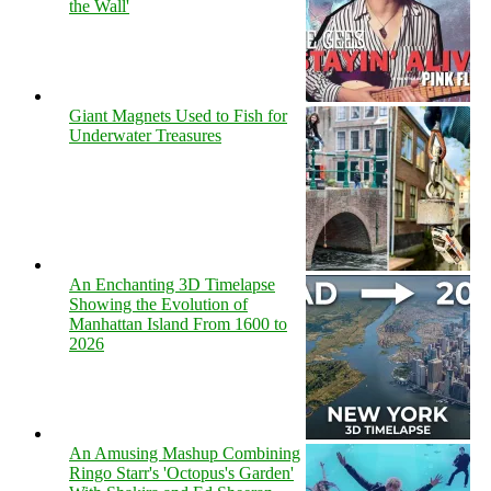
the Wall'
Giant Magnets Used to Fish for
Underwater Treasures
An Enchanting 3D Timelapse
Showing the Evolution of
Manhattan Island From 1600 to
2026
An Amusing Mashup Combining
Ringo Starr's 'Octopus's Garden'