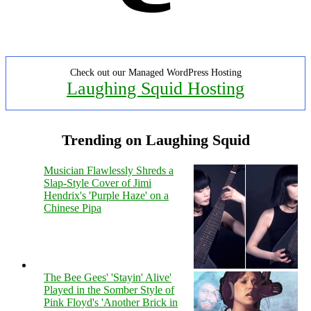
Check out our Managed WordPress Hosting
Laughing Squid Hosting
Trending on Laughing Squid
Musician Flawlessly Shreds a
Slap-Style Cover of Jimi
Hendrix's 'Purple Haze' on a
Chinese Pipa
The Bee Gees' 'Stayin' Alive'
Played in the Somber Style of
Pink Floyd's 'Another Brick in