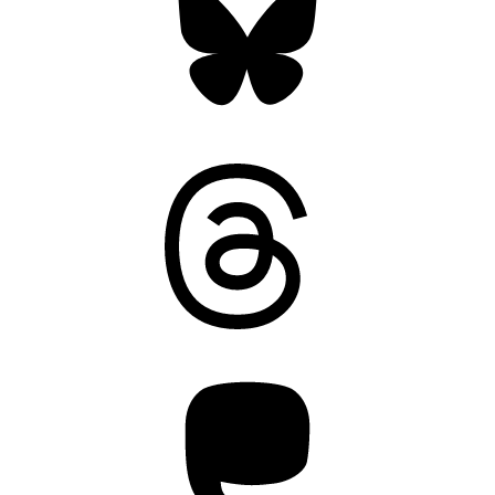
Threads
Mastodon