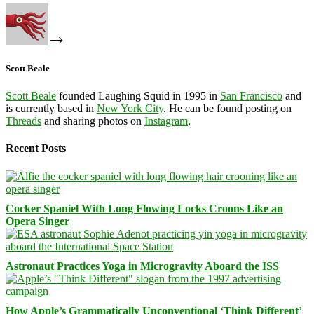
Scott Beale
Scott Beale
founded Laughing Squid in 1995 in
San Francisco
and
is currently based in
New York City
. He can be found posting on
Threads
and sharing photos on
Instagram
.
Recent Posts
Cocker Spaniel With Long Flowing Locks Croons Like an
Opera Singer
Astronaut Practices Yoga in Microgravity Aboard the ISS
How Apple’s Grammatically Unconventional ‘Think Different’