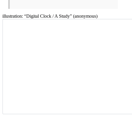
illustration: “Digital Clock / A Study” (anonymous)