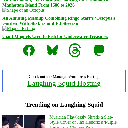
Manhattan Island From 1600 to 2026
An Amusing Mashup Combining Ringo Starr’s ‘Octopus’s
Garden’ With Shakira and Ed Sheeran
Giant Magnets Used to Fish for Underwater Treasures
Facebook
Bluesky
Threads
Mastodon
Check out our Managed WordPress Hosting
Laughing Squid Hosting
Trending on Laughing Squid
Musician Flawlessly Shreds a Slap-
Style Cover of Jimi Hendrix's 'Purple
Haze' on a Chinese Pipa