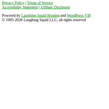
Privacy Policy
|
Terms of Service
Accessibility Statement
|
Affiliate Disclosure
Powered by
Laughing Squid Hosting
and
WordPress VIP
© 1995-2026 Laughing Squid LLC, all rights reserved