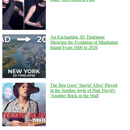
An Enchanting 3D Timelapse
Showing the Evolution of Manhattan
Island From 1600 to 2026
The Bee Gees' 'Stayin' Alive' Played
in the Somber Style of Pink Floyd's
'Another Brick in the Wall'