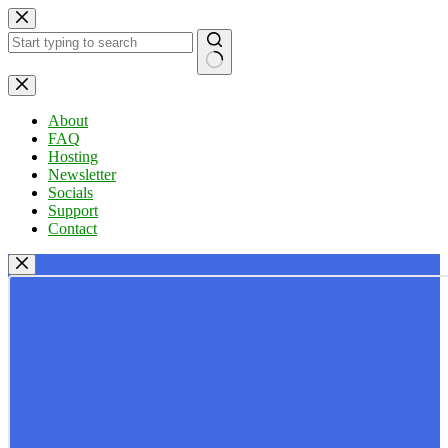
Skip
to
content
No
results
About
FAQ
Hosting
Newsletter
Socials
Support
Contact