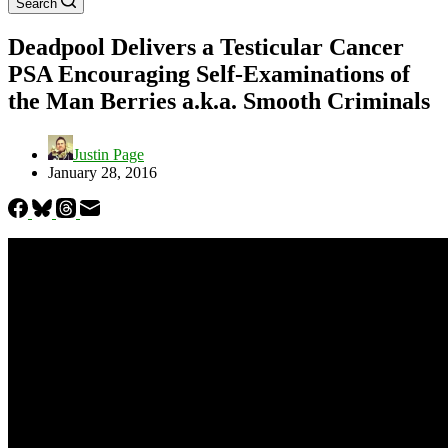
Search
Deadpool Delivers a Testicular Cancer
PSA Encouraging Self-Examinations of
the Man Berries a.k.a. Smooth Criminals
Justin Page
January 28, 2016