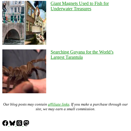
Giant Magnets Used to Fish for
Underwater Treasures
Searching Guyana for the World’s
Largest Tarantula
Our blog posts may contain
affiliate links
. If you make a purchase through our
site, we may earn a small commission.