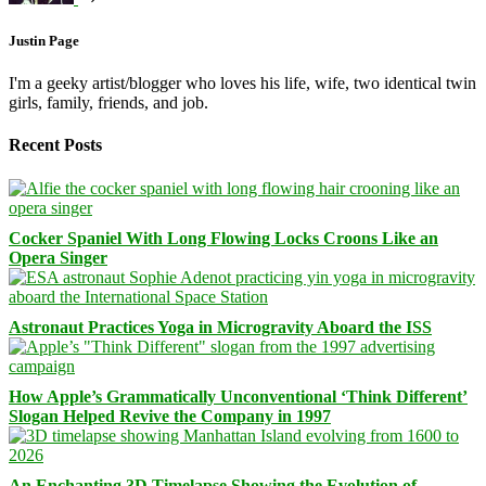
Justin Page
I'm a geeky artist/blogger who loves his life, wife, two identical twin
girls, family, friends, and job.
Recent Posts
Cocker Spaniel With Long Flowing Locks Croons Like an
Opera Singer
Astronaut Practices Yoga in Microgravity Aboard the ISS
How Apple’s Grammatically Unconventional ‘Think Different’
Slogan Helped Revive the Company in 1997
An Enchanting 3D Timelapse Showing the Evolution of