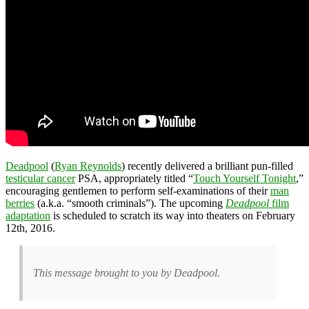
Deadpool
(
Ryan Reynolds
) recently delivered a brilliant pun-filled
testicular cancer
PSA, appropriately titled “
Touch Yourself Tonight
,”
encouraging gentlemen to perform self-examinations of their
man
berries
(a.k.a. “smooth criminals”). The upcoming
Deadpool
film
adaptation
is scheduled to scratch its way into theaters on February
12th, 2016.
This message brought to you by Deadpool.