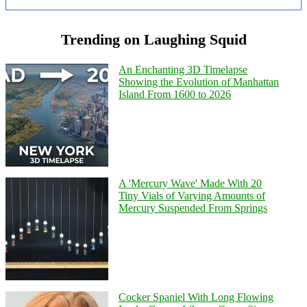
Trending on Laughing Squid
An Enchanting 3D Timelapse
Showing the Evolution of Manhattan
Island From 1600 to 2026
A 'Mercury Wave' Made With 20
Tiny Vials of Varying Amounts of
Mercury Suspended From Springs
Cocker Spaniel With Long Flowing