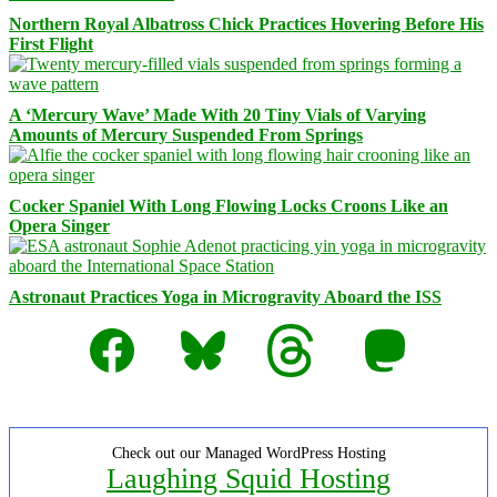
Northern Royal Albatross Chick Practices Hovering Before His
First Flight
A ‘Mercury Wave’ Made With 20 Tiny Vials of Varying
Amounts of Mercury Suspended From Springs
Cocker Spaniel With Long Flowing Locks Croons Like an
Opera Singer
Astronaut Practices Yoga in Microgravity Aboard the ISS
Facebook
Bluesky
Threads
Mastodon
Check out our Managed WordPress Hosting
Laughing Squid Hosting