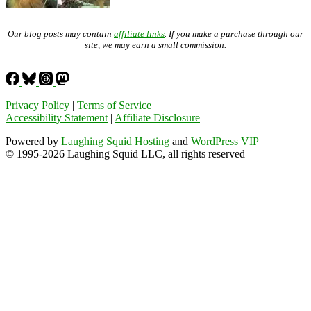
Our blog posts may contain
affiliate links
. If you make a purchase through our
site, we may earn a small commission.
Privacy Policy
|
Terms of Service
Accessibility Statement
|
Affiliate Disclosure
Powered by
Laughing Squid Hosting
and
WordPress VIP
© 1995-2026 Laughing Squid LLC, all rights reserved