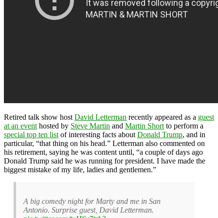
Retired talk show host
David Letterman
recently appeared as a
guest
at an event
hosted by
Steve Martin
and
Martin Short
to perform a
special top ten list
of interesting facts about
Donald Trump
, and in
particular, “that thing on his head.” Letterman also commented on
his retirement, saying he was content until, “a couple of days ago
Donald Trump said he was running for president. I have made the
biggest mistake of my life, ladies and gentlemen.”
A big comedy night for Marty and me in San
Antonio. Surprise guest, David Letterman.