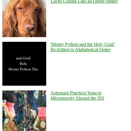
Locks Croons Like an Opera Singer
'Monty Python and the Holy Grail'
Re-Edited in Alphabetical Order
Astronaut Practices Yoga in
Microgravity Aboard the ISS