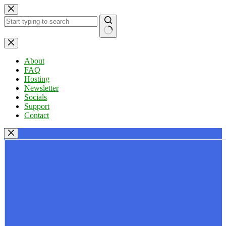
Skip
to
content
No
results
About
FAQ
Hosting
Newsletter
Socials
Support
Contact