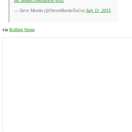
pic.twitter.com/tuHSv7trb2
— Steve Martin (@SteveMartinToGo)
July 11, 2015
via
Rolling Stone