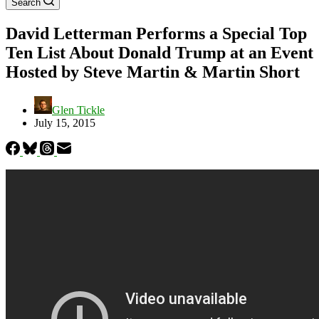
Search
David Letterman Performs a Special Top
Ten List About Donald Trump at an Event
Hosted by Steve Martin & Martin Short
Glen Tickle
July 15, 2015