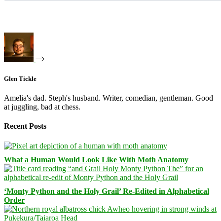
Glen Tickle
Amelia's dad. Steph's husband. Writer, comedian, gentleman. Good
at juggling, bad at chess.
Recent Posts
What a Human Would Look Like With Moth Anatomy
‘Monty Python and the Holy Grail’ Re-Edited in Alphabetical
Order