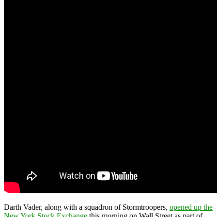
Darth Vader, along with a squadron of Stormtroopers,
opened up the
New York Stock Exchange
this morning on Wall Street as part of