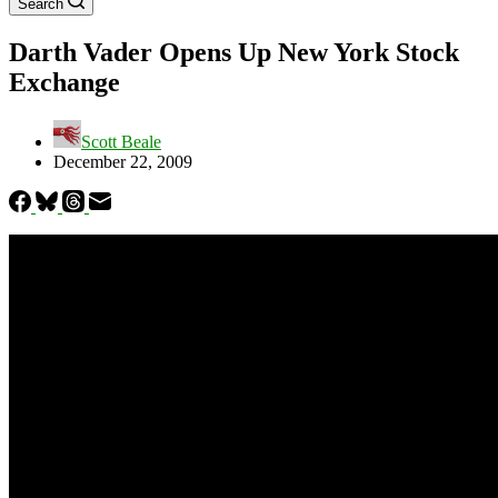
Search
Darth Vader Opens Up New York Stock
Exchange
Scott Beale
December 22, 2009