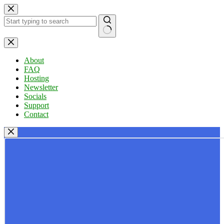
Skip
to
content
No
results
About
FAQ
Hosting
Newsletter
Socials
Support
Contact