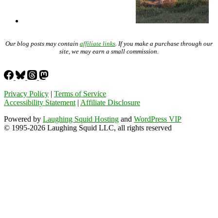
Our blog posts may contain
affiliate links
. If you make a purchase through our
site, we may earn a small commission.
Privacy Policy
|
Terms of Service
Accessibility Statement
|
Affiliate Disclosure
Powered by
Laughing Squid Hosting
and
WordPress VIP
© 1995-2026 Laughing Squid LLC, all rights reserved