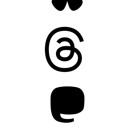
Threads
Mastodon