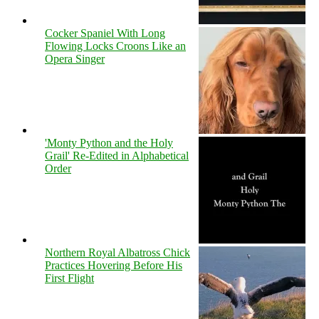
Cocker Spaniel With Long
Flowing Locks Croons Like an
Opera Singer
'Monty Python and the Holy
Grail' Re-Edited in Alphabetical
Order
Northern Royal Albatross Chick
Practices Hovering Before His
First Flight