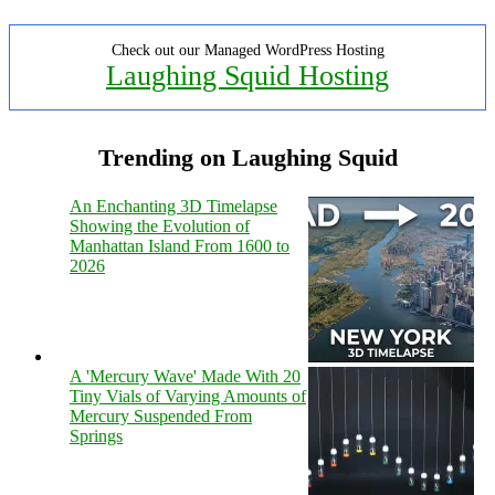
Check out our Managed WordPress Hosting
Laughing Squid Hosting
Trending on Laughing Squid
An Enchanting 3D Timelapse
Showing the Evolution of
Manhattan Island From 1600 to
2026
A 'Mercury Wave' Made With 20
Tiny Vials of Varying Amounts of
Mercury Suspended From
Springs