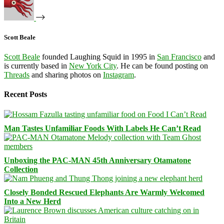
Scott Beale
Scott Beale
founded Laughing Squid in 1995 in
San Francisco
and
is currently based in
New York City
. He can be found posting on
Threads
and sharing photos on
Instagram
.
Recent Posts
Man Tastes Unfamiliar Foods With Labels He Can’t Read
Unboxing the PAC-MAN 45th Anniversary Otamatone
Collection
Closely Bonded Rescued Elephants Are Warmly Welcomed
Into a New Herd