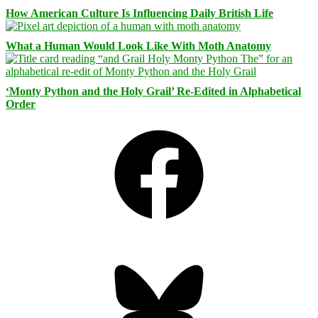
How American Culture Is Influencing Daily British Life
What a Human Would Look Like With Moth Anatomy
‘Monty Python and the Holy Grail’ Re-Edited in Alphabetical
Order
Facebook
Bluesky