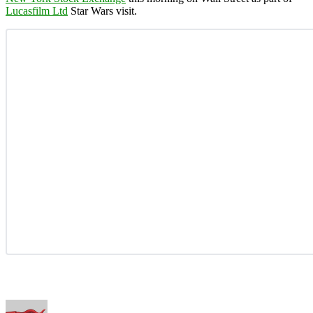
Lucasfilm Ltd
Star Wars visit.