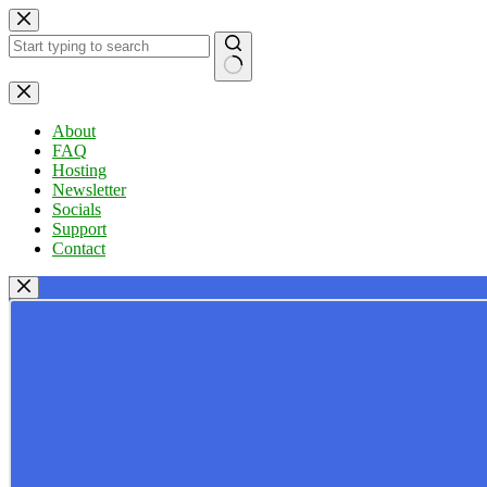
Skip
to
content
No
results
About
FAQ
Hosting
Newsletter
Socials
Support
Contact