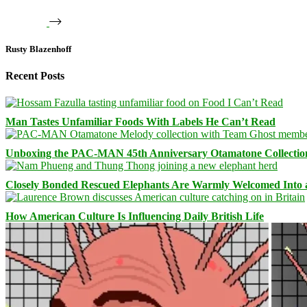
Rusty Blazenhoff
Recent Posts
Man Tastes Unfamiliar Foods With Labels He Can’t Read
Unboxing the PAC-MAN 45th Anniversary Otamatone Collectio
Closely Bonded Rescued Elephants Are Warmly Welcomed Into
How American Culture Is Influencing Daily British Life