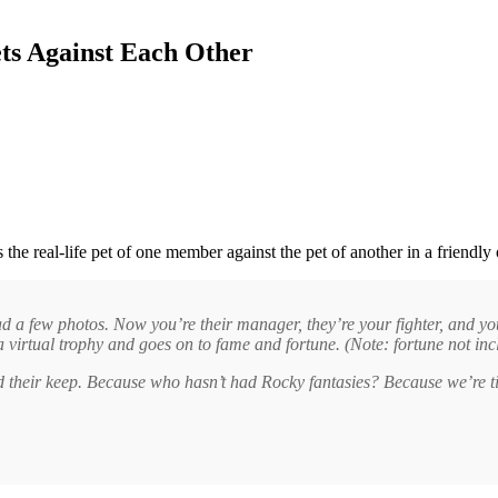
ets Against Each Other
its the real-life pet of one member against the pet of another in a friendl
 a few photos. Now you’re their manager, they’re your fighter, and you c
a virtual trophy and goes on to fame and fortune. (Note: fortune not inc
d their keep. Because who hasn’t had Rocky fantasies? Because we’re ti