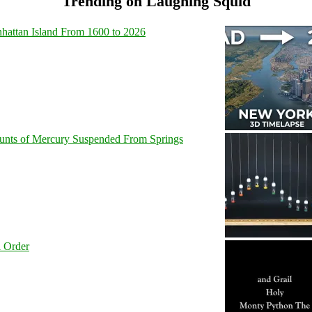
Trending on Laughing Squid
hattan Island From 1600 to 2026
unts of Mercury Suspended From Springs
l Order