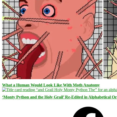
What a Human Would Look Like With Moth Anatomy
‘Monty Python and the Holy Grail’ Re-Edited in Alphabetical O
Facebook