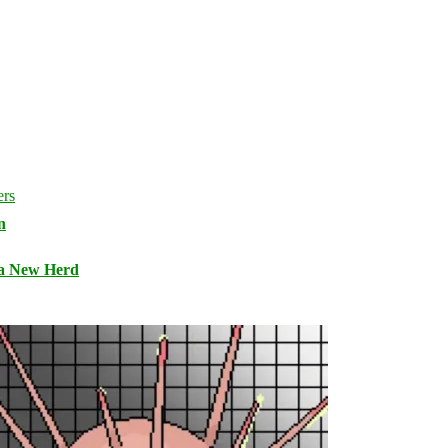
n
 a New Herd