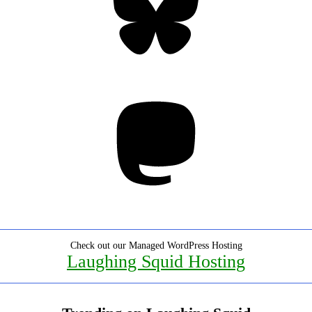
Mastodon
Check out our Managed WordPress Hosting
Laughing Squid Hosting