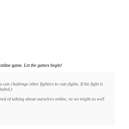
y online game.
Let the games begin!
an challenge other fighters to cute-fights. If the fight is
luded.)
red of talking about ourselves online, so we might as well