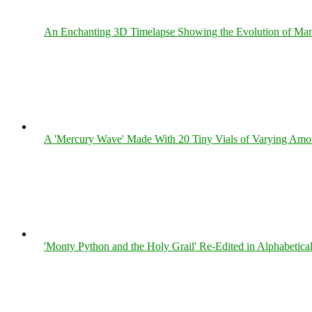
An Enchanting 3D Timelapse Showing the Evolution of Man
A 'Mercury Wave' Made With 20 Tiny Vials of Varying Amo
'Monty Python and the Holy Grail' Re-Edited in Alphabetica