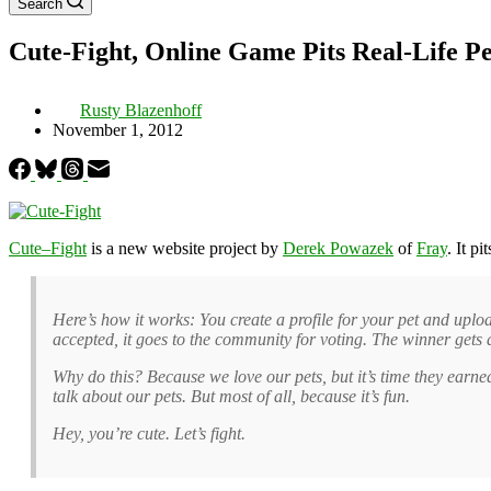
Search
Cute-Fight, Online Game Pits Real-Life P
Rusty Blazenhoff
November 1, 2012
Cute–Fight
is a new website project by
Derek Powazek
of
Fray
. It p
Here’s how it works: You create a profile for your pet and upload
accepted, it goes to the community for voting. The winner gets 
Why do this? Because we love our pets, but it’s time they earne
talk about our pets. But most of all, because it’s fun.
Hey, you’re cute. Let’s fight.