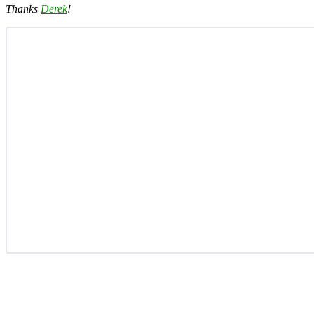
Thanks
Derek
!