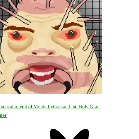
rder
Bluesky
Threa