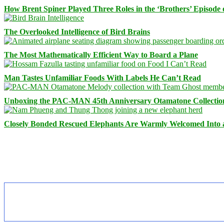
How Brent Spiner Played Three Roles in the ‘Brothers’ Episode 
The Overlooked Intelligence of Bird Brains
The Most Mathematically Efficient Way to Board a Plane
Man Tastes Unfamiliar Foods With Labels He Can’t Read
Unboxing the PAC-MAN 45th Anniversary Otamatone Collectio
Closely Bonded Rescued Elephants Are Warmly Welcomed Into