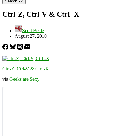
Search
Ctrl-Z, Ctrl-V & Ctrl -X
Scott Beale
August 27, 2010
Ctrl-Z, Ctrl-V & Ctrl -X
via
Geeks are Sexy