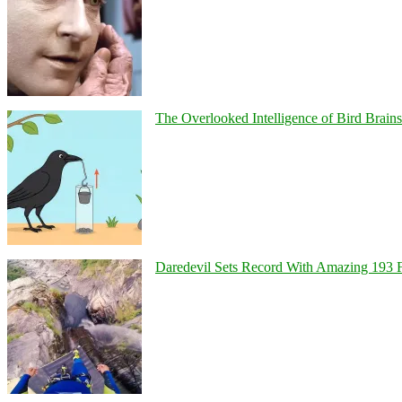
The Overlooked Intelligence of Bird Brains
Daredevil Sets Record With Amazing 193 