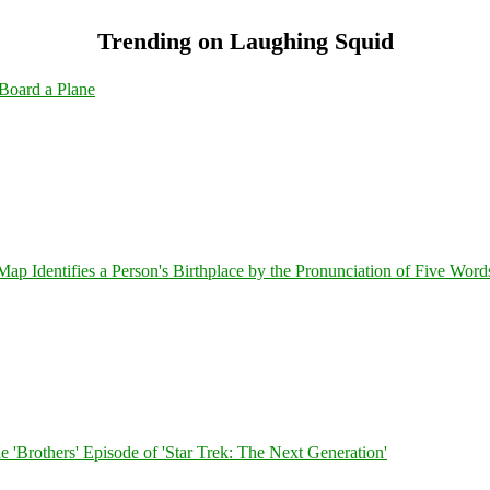
Trending on Laughing Squid
Board a Plane
 Identifies a Person's Birthplace by the Pronunciation of Five Word
 'Brothers' Episode of 'Star Trek: The Next Generation'