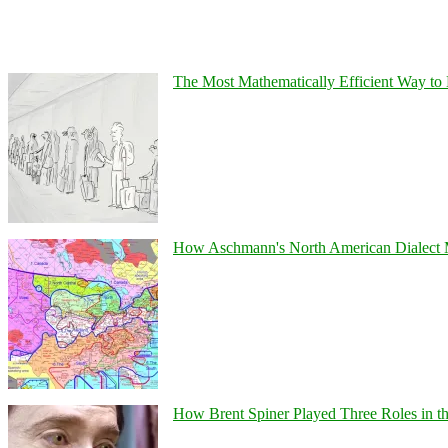
The Most Mathematically Efficient Way to 
How Aschmann's North American Dialect Map
How Brent Spiner Played Three Roles in the