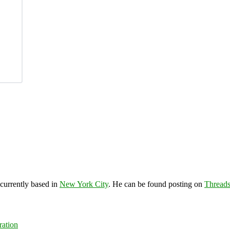
 currently based in
New York City
. He can be found posting on
Thread