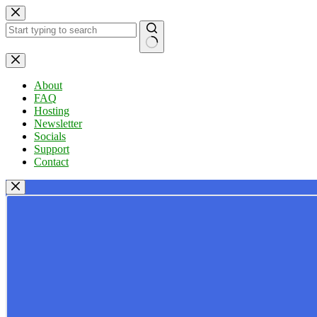
Skip
to
content
No
results
About
FAQ
Hosting
Newsletter
Socials
Support
Contact