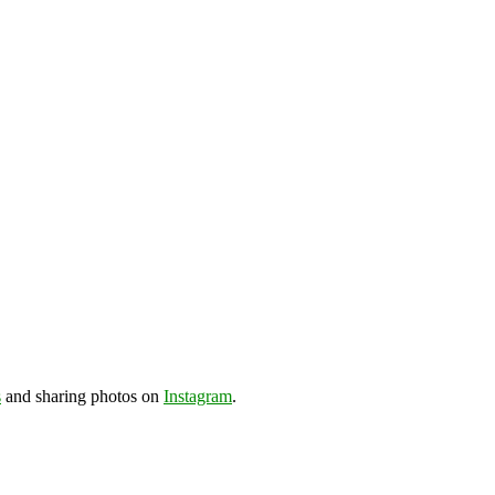
s
and sharing photos on
Instagram
.