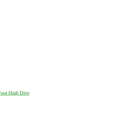
Foot High Dive