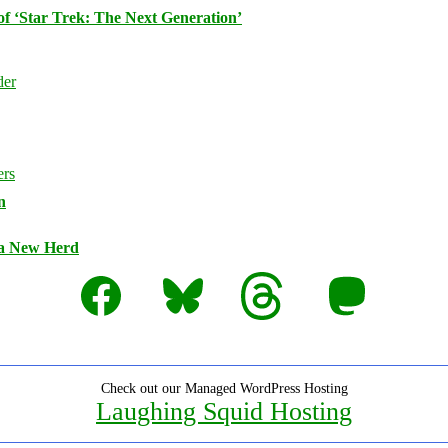
of ‘Star Trek: The Next Generation’
n
 a New Herd
Facebook
Bluesky
Threads
Mastodon
Check out our Managed WordPress Hosting
Laughing Squid Hosting