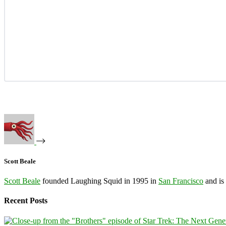
Scott Beale
Scott Beale
founded Laughing Squid in 1995 in
San Francisco
and is
Recent Posts