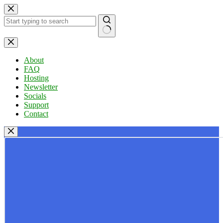
Skip
to
content
No
results
About
FAQ
Hosting
Newsletter
Socials
Support
Contact