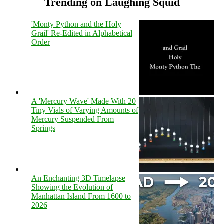
Trending on Laughing Squid
'Monty Python and the Holy
Grail' Re-Edited in Alphabetical
Order
A 'Mercury Wave' Made With 20
Tiny Vials of Varying Amounts of
Mercury Suspended From
Springs
An Enchanting 3D Timelapse
Showing the Evolution of
Manhattan Island From 1600 to
2026