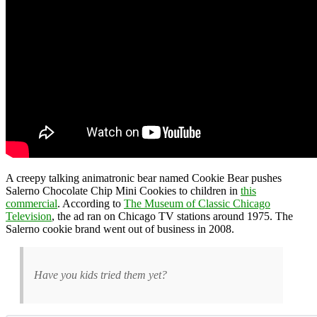
A creepy talking animatronic bear named Cookie Bear pushes
Salerno Chocolate Chip Mini Cookies to children in
this
commercial
. According to
The Museum of Classic Chicago
Television
, the ad ran on Chicago TV stations around 1975. The
Salerno cookie brand went out of business in 2008.
Have you kids tried them yet?