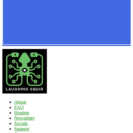
About
FAQ
Hosting
Newsletter
Socials
Support