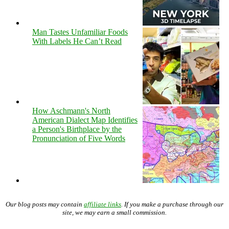
Man Tastes Unfamiliar Foods
With Labels He Can’t Read
How Aschmann's North
American Dialect Map Identifies
a Person's Birthplace by the
Pronunciation of Five Words
Our blog posts may contain
affiliate links
. If you make a purchase through our
site, we may earn a small commission.