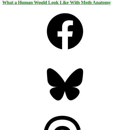
What a Human Would Look Like With Moth Anatomy
Facebook
Bluesky
Threads