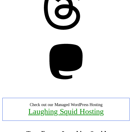
Mastodon
Check out our Managed WordPress Hosting
Laughing Squid Hosting