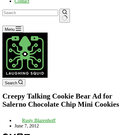
Contact
No
Menu
results
Search
Creepy Talking Cookie Bear Ad for
Salerno Chocolate Chip Mini Cookies
Rusty Blazenhoff
June 7, 2012