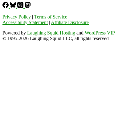
Privacy Policy
|
Terms of Service
Accessibility Statement
|
Affiliate Disclosure
Powered by
Laughing Squid Hosting
and
WordPress VIP
© 1995-2026 Laughing Squid LLC, all rights reserved