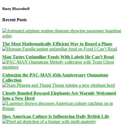
Rusty Blazenhoff
Recent Posts
The Most Mathematically Efficient Way to Board a Plane
Man Tastes Unfamiliar Foods With Labels He Can’t Read
Unboxing the PAC-MAN 45th Anniversary Otamatone
Collection
Closely Bonded Rescued Elephants Are Warmly Welcomed
Into a New Herd
How American Culture Is Influencing Daily British Life