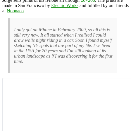
Jorge sells prints of his iPhone art through
20×200
. The prints are
made in San Francisco by
Electric Works
and fulfilled by our friends
at
Noonaco
.
I only got an iPhone in February 2009, so all this is
still very new. It all started when I realized I could
draw while night-riding in a car. Soon I found myself
sketching NY spots that are part of my life. I’ve lived
in the USA for 20 years and I’m still looking at its
urban landscape as if I was discovering it for the first
time.