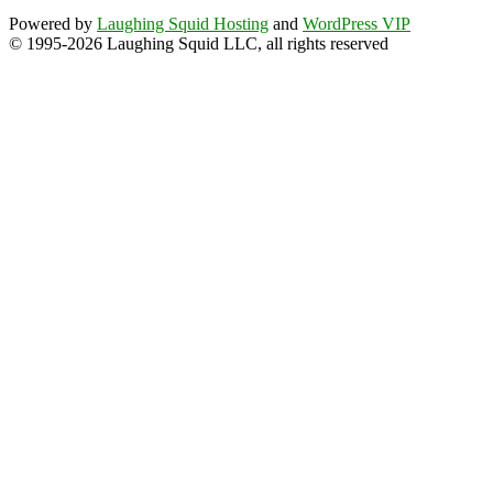
Powered by
Laughing Squid Hosting
and
WordPress VIP
© 1995-2026 Laughing Squid LLC, all rights reserved