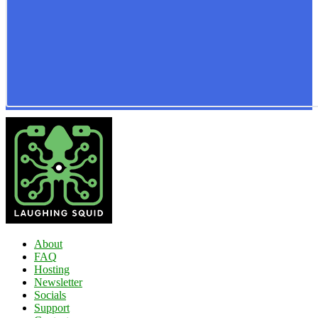
About
FAQ
Hosting
Newsletter
Socials
Support