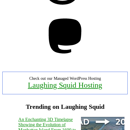
Mastodon
Check out our Managed WordPress Hosting
Laughing Squid Hosting
Trending on Laughing Squid
An Enchanting 3D Timelapse
Showing the Evolution of
Manhattan Island From 1600 to