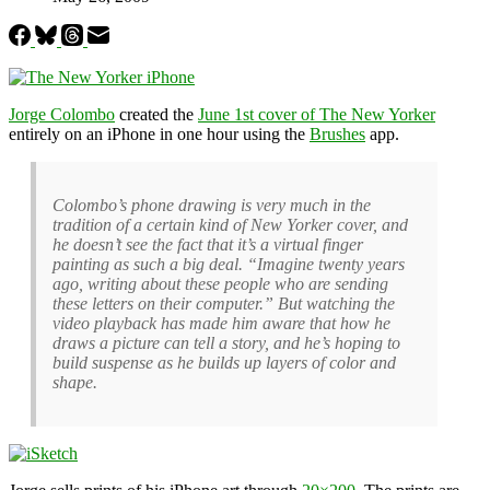
Jorge Colombo
created the
June 1st cover of The New Yorker
entirely on an iPhone in one hour using the
Brushes
app.
Colombo’s phone drawing is very much in the
tradition of a certain kind of New Yorker cover, and
he doesn’t see the fact that it’s a virtual finger
painting as such a big deal. “Imagine twenty years
ago, writing about these people who are sending
these letters on their computer.” But watching the
video playback has made him aware that how he
draws a picture can tell a story, and he’s hoping to
build suspense as he builds up layers of color and
shape.