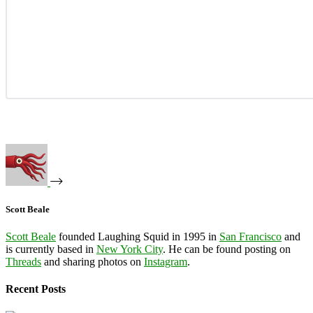
Scott Beale
Scott Beale
founded Laughing Squid in 1995 in
San Francisco
and
is currently based in
New York City
. He can be found posting on
Threads
and sharing photos on
Instagram
.
Recent Posts