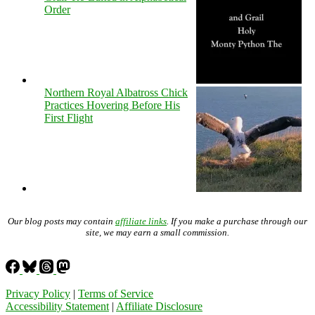
Order
Northern Royal Albatross Chick
Practices Hovering Before His
First Flight
Our blog posts may contain
affiliate links
. If you make a purchase through our
site, we may earn a small commission.
Privacy Policy
|
Terms of Service
Accessibility Statement
|
Affiliate Disclosure