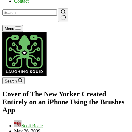
Contact
No
Menu
results
Search
Cover of The New Yorker Created
Entirely on an iPhone Using the Brushes
App
Scott Beale
May 26, 2009