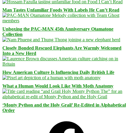
Man Tastes Unfamiliar Foods With Labels He Can’t Read
Unboxing the PAC-MAN 45th Anniversary Otamatone
Collection
Closely Bonded Rescued Elephants Are Warmly Welcomed
Into a New Herd
How American Culture Is Influencing Daily British Life
What a Human Would Look Like With Moth Anatomy
‘Monty Python and the Holy Grail’ Re-Edited in Alphabetical
Order
Facebook