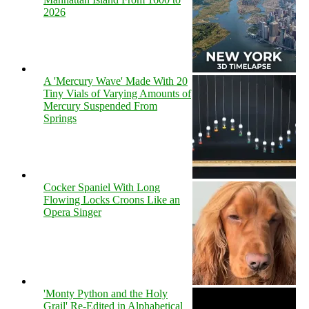
2026
A 'Mercury Wave' Made With 20
Tiny Vials of Varying Amounts of
Mercury Suspended From
Springs
Cocker Spaniel With Long
Flowing Locks Croons Like an
Opera Singer
'Monty Python and the Holy
Grail' Re-Edited in Alphabetical