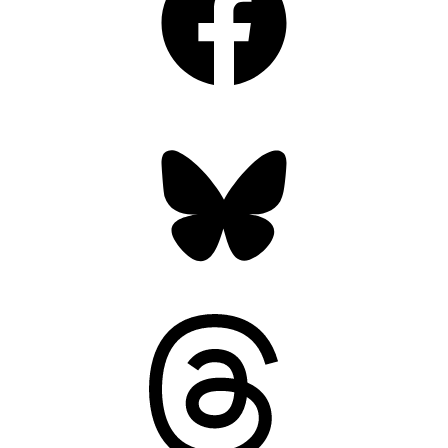
Bluesky
Threads