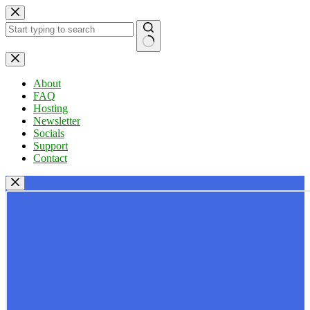
Skip
to
content
No
results
About
FAQ
Hosting
Newsletter
Socials
Support
Contact