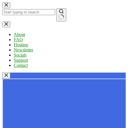
Skip
to
content
No
results
About
FAQ
Hosting
Newsletter
Socials
Support
Contact