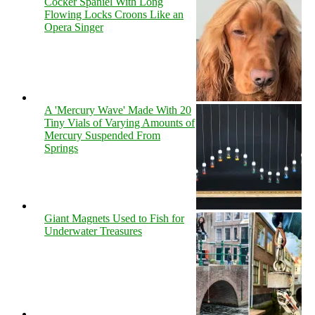
Cocker Spaniel With Long
Flowing Locks Croons Like an
Opera Singer
A 'Mercury Wave' Made With 20
Tiny Vials of Varying Amounts of
Mercury Suspended From
Springs
Giant Magnets Used to Fish for
Underwater Treasures