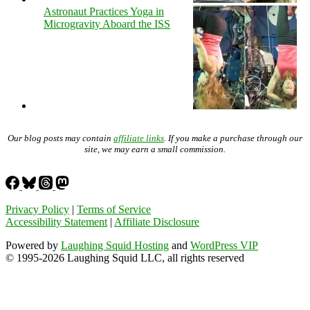
Astronaut Practices Yoga in
Microgravity Aboard the ISS
Our blog posts may contain
affiliate links
. If you make a purchase through our
site, we may earn a small commission.
Privacy Policy
|
Terms of Service
Accessibility Statement
|
Affiliate Disclosure
Powered by
Laughing Squid Hosting
and
WordPress VIP
© 1995-2026 Laughing Squid LLC, all rights reserved