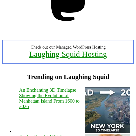
Check out our Managed WordPress Hosting
Laughing Squid Hosting
Trending on Laughing Squid
An Enchanting 3D Timelapse
Showing the Evolution of
Manhattan Island From 1600 to
2026