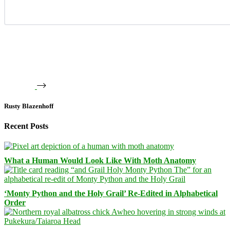
Rusty Blazenhoff
Recent Posts
What a Human Would Look Like With Moth Anatomy
‘Monty Python and the Holy Grail’ Re-Edited in Alphabetical
Order