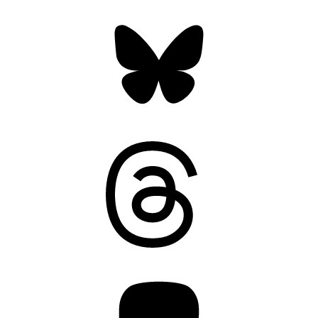
Bluesky
Threads
Mastodon