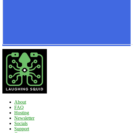
About
FAQ
Hosting
Newsletter
Socials
Support