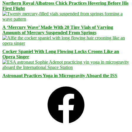
Northern Royal Albatross Chick Practices Hovering Before His
First Flight
A ‘Mercury Wave’ Made With 20 Tiny Vials of Varying
Amounts of Mercury Suspended From Springs
Cocker Spaniel With Long Flowing Locks Croons Like an
Opera Singer
Astronaut Practices Yoga in Microgravity Aboard the ISS
Facebook