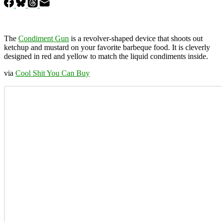
The
Condiment Gun
is a revolver-shaped device that shoots out
ketchup and mustard on your favorite barbeque food. It is cleverly
designed in red and yellow to match the liquid condiments inside.
via
Cool Shit You Can Buy