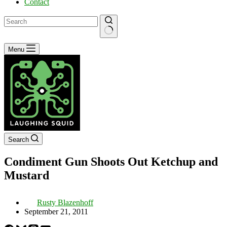
Contact
No
Menu
results
Search
Condiment Gun Shoots Out Ketchup and
Mustard
Rusty Blazenhoff
September 21, 2011