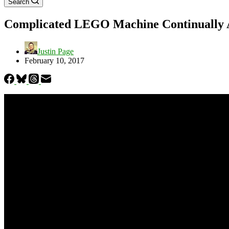
Search
Complicated LEGO Machine Continually Ac
Justin Page
February 10, 2017