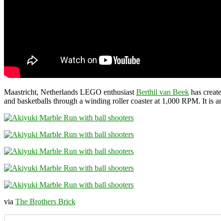
Maastricht, Netherlands LEGO enthusiast
Berthil van Beek
has creat
and basketballs through a winding roller coaster at 1,000 RPM. It is 
via
The Brothers Brick