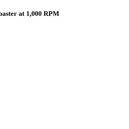
oaster at 1,000 RPM