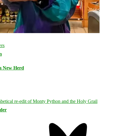
n
 a New Herd
rder
Bluesky
Threa