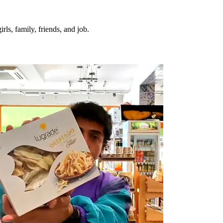
irls, family, friends, and job.