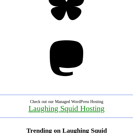
Mastodon
Check out our Managed WordPress Hosting
Laughing Squid Hosting
Trending on Laughing Squid