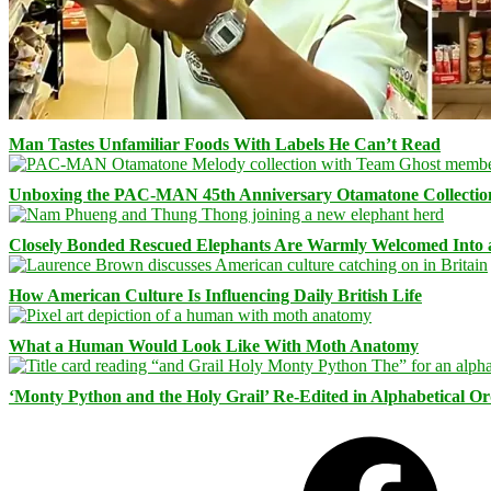
Man Tastes Unfamiliar Foods With Labels He Can’t Read
Unboxing the PAC-MAN 45th Anniversary Otamatone Collectio
Closely Bonded Rescued Elephants Are Warmly Welcomed Into
How American Culture Is Influencing Daily British Life
What a Human Would Look Like With Moth Anatomy
‘Monty Python and the Holy Grail’ Re-Edited in Alphabetical O
Facebook