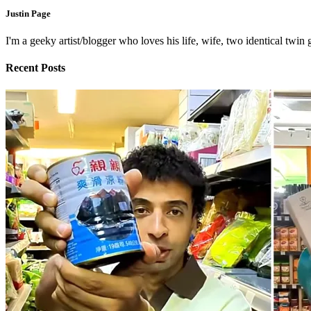
Justin Page
I'm a geeky artist/blogger who loves his life, wife, two identical twin g
Recent Posts