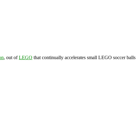
on
, out of
LEGO
that continually accelerates small LEGO soccer balls