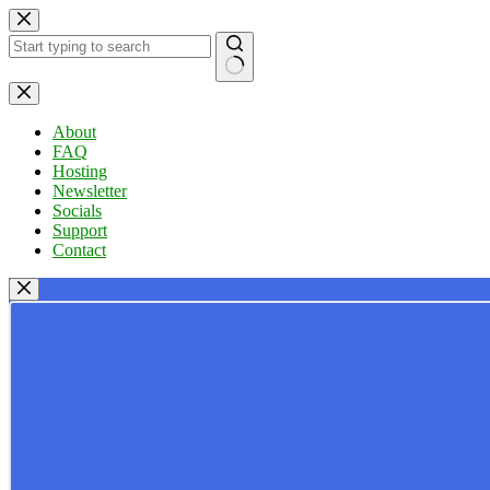
Skip
to
content
No
results
About
FAQ
Hosting
Newsletter
Socials
Support
Contact