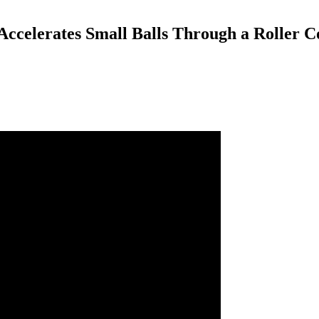
celerates Small Balls Through a Roller C