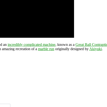
ed an
incredibly complicated machine
, known as a
Great Ball Contrapti
an amazing recreation of a
marble run
originally designed by
Akiyuki
.