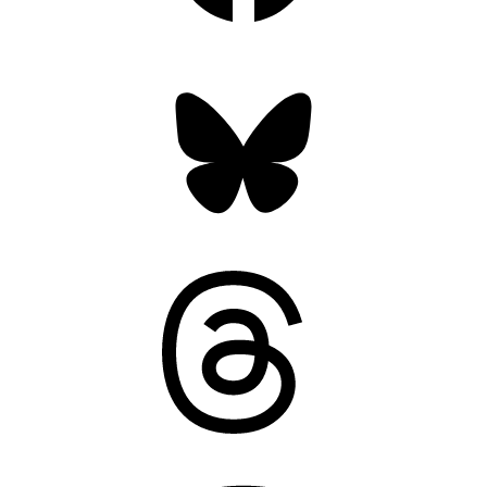
Bluesky
Threads
Mastodon