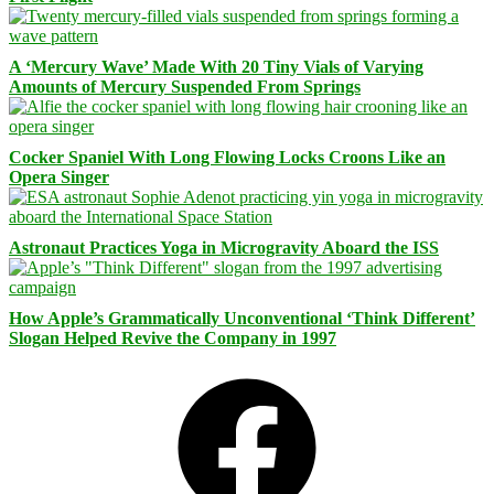
A ‘Mercury Wave’ Made With 20 Tiny Vials of Varying
Amounts of Mercury Suspended From Springs
Cocker Spaniel With Long Flowing Locks Croons Like an
Opera Singer
Astronaut Practices Yoga in Microgravity Aboard the ISS
How Apple’s Grammatically Unconventional ‘Think Different’
Slogan Helped Revive the Company in 1997
Facebook