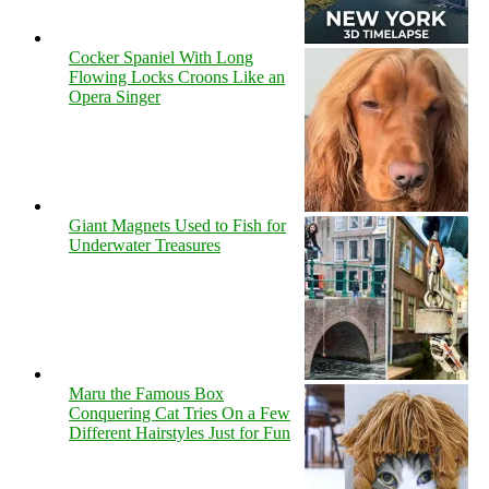
Cocker Spaniel With Long
Flowing Locks Croons Like an
Opera Singer
Giant Magnets Used to Fish for
Underwater Treasures
Maru the Famous Box
Conquering Cat Tries On a Few
Different Hairstyles Just for Fun