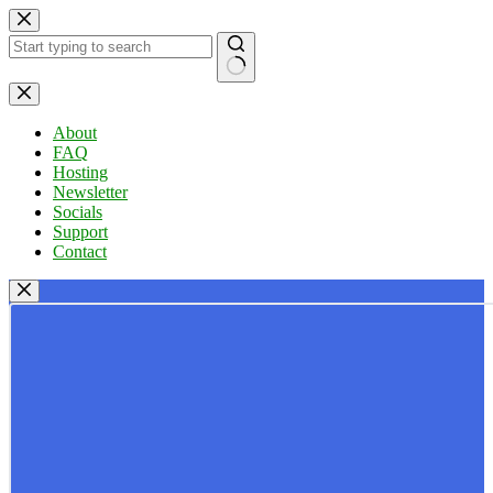
Skip
to
content
No
results
About
FAQ
Hosting
Newsletter
Socials
Support
Contact