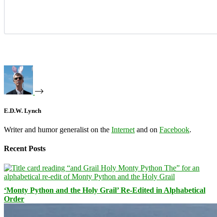
E.D.W. Lynch
Writer and humor generalist on the
Internet
and on
Facebook
.
Recent Posts
‘Monty Python and the Holy Grail’ Re-Edited in Alphabetical
Order