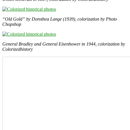
“Old Gold” by Dorothea Lange (1939), colorization by Photo
Chopshop
General Bradley and General Eisenhower in 1944, colorization by
Colorizedhistory