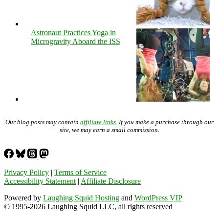
Astronaut Practices Yoga in
Microgravity Aboard the ISS
Our blog posts may contain
affiliate links
. If you make a purchase through our
site, we may earn a small commission.
Privacy Policy
|
Terms of Service
Accessibility Statement
|
Affiliate Disclosure
Powered by
Laughing Squid Hosting
and
WordPress VIP
© 1995-2026 Laughing Squid LLC, all rights reserved