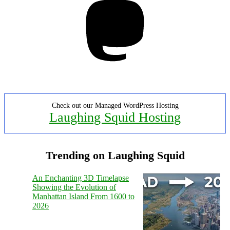
Check out our Managed WordPress Hosting
Laughing Squid Hosting
Trending on Laughing Squid
An Enchanting 3D Timelapse
Showing the Evolution of
Manhattan Island From 1600 to
2026