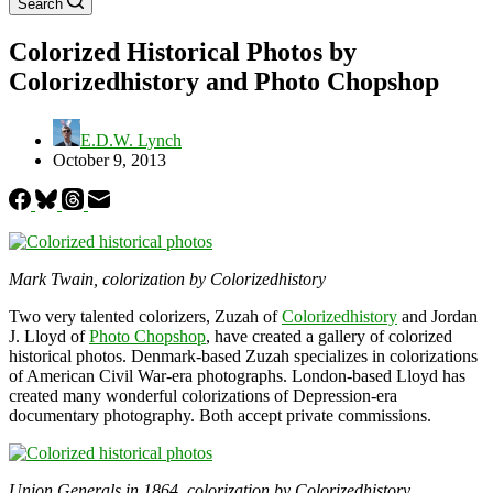
Search
Colorized Historical Photos by
Colorizedhistory and Photo Chopshop
E.D.W. Lynch
October 9, 2013
Mark Twain, colorization by Colorizedhistory
Two very talented colorizers, Zuzah of
Colorizedhistory
and Jordan
J. Lloyd of
Photo Chopshop
, have created a gallery of colorized
historical photos. Denmark-based Zuzah specializes in colorizations
of American Civil War-era photographs. London-based Lloyd has
created many wonderful colorizations of Depression-era
documentary photography. Both accept private commissions.
Union Generals in 1864, colorization by Colorizedhistory