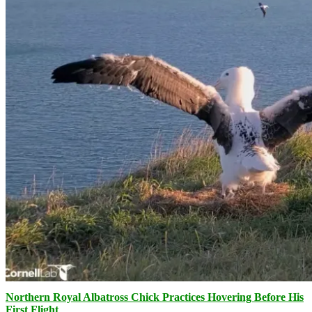
Northern Royal Albatross Chick Practices Hovering Before His
First Flight