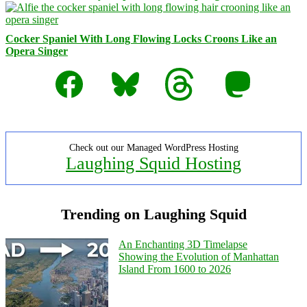
Cocker Spaniel With Long Flowing Locks Croons Like an
Opera Singer
Facebook
Bluesky
Threads
Mastodon
Check out our Managed WordPress Hosting
Laughing Squid Hosting
Trending on Laughing Squid
An Enchanting 3D Timelapse
Showing the Evolution of Manhattan
Island From 1600 to 2026