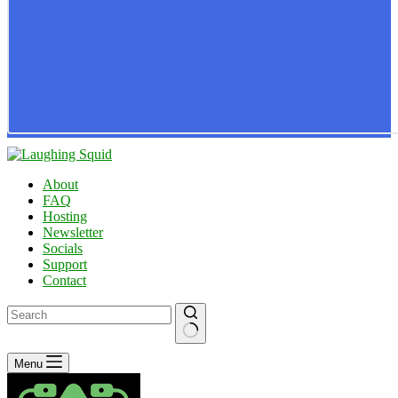
About
FAQ
Hosting
Newsletter
Socials
Support
Contact
No
Menu
results