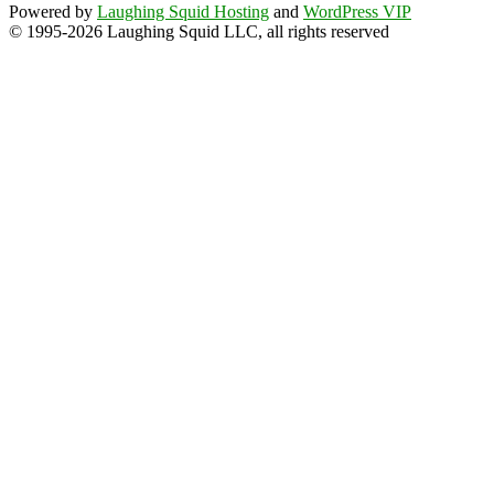
Powered by
Laughing Squid Hosting
and
WordPress VIP
© 1995-2026 Laughing Squid LLC, all rights reserved