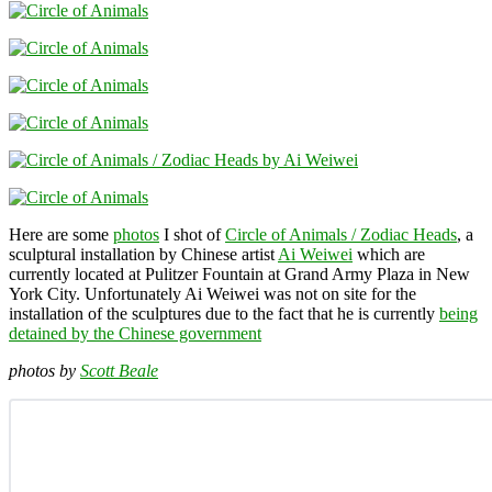
Here are some
photos
I shot of
Circle of Animals / Zodiac Heads
, a
sculptural installation by Chinese artist
Ai Weiwei
which are
currently located at Pulitzer Fountain at Grand Army Plaza in New
York City. Unfortunately Ai Weiwei was not on site for the
installation of the sculptures due to the fact that he is currently
being
detained by the Chinese government
photos by
Scott Beale