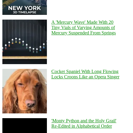
A 'Mercury Wave' Made With 20
Tiny Vials of Varying Amounts of
Mercury Suspended From Springs
Cocker Spaniel With Long Flowing
Locks Croons Like an Opera Singer
'Monty Python and the Holy Grail'
Re-Edited in Alphabetical Order