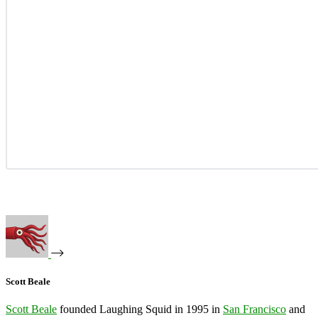
Scott Beale
Scott Beale
founded Laughing Squid in 1995 in
San Francisco
and