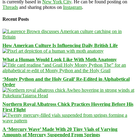
is currently based in
New York City
. He can be found posting on
Threads
and sharing photos on
Instagram
.
Recent Posts
How American Culture Is Influencing Daily British Life
What a Human Would Look Like With Moth Anatomy
‘Monty Python and the Holy Grail’ Re-Edited in Alphabetical
Order
Northern Royal Albatross Chick Practices Hovering Before His
First Flight
A ‘Mercury Wave’ Made With 20 Tiny Vials of Varying
Amounts of Mercury Suspended From Springs