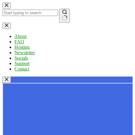
Skip
to
content
No
results
About
FAQ
Hosting
Newsletter
Socials
Support
Contact