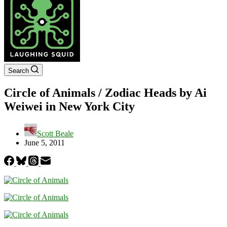
Search
Circle of Animals / Zodiac Heads by Ai
Weiwei in New York City
Scott Beale
June 5, 2011