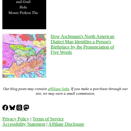
How Aschmann's North American
Dialect Map Identifies a Person's
Birthplace by the Pronunciation of
Five Words
Our blog posts may contain
affiliate links
. If you make a purchase through our
site, we may earn a small commission.
Privacy Policy
|
Terms of Service
Accessibility Statement
|
Affiliate Disclosure