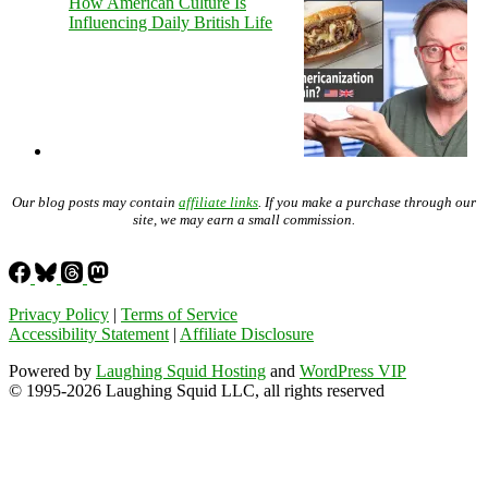
How American Culture Is
Influencing Daily British Life
Our blog posts may contain
affiliate links
. If you make a purchase through our
site, we may earn a small commission.
Privacy Policy
|
Terms of Service
Accessibility Statement
|
Affiliate Disclosure
Powered by
Laughing Squid Hosting
and
WordPress VIP
© 1995-2026 Laughing Squid LLC, all rights reserved