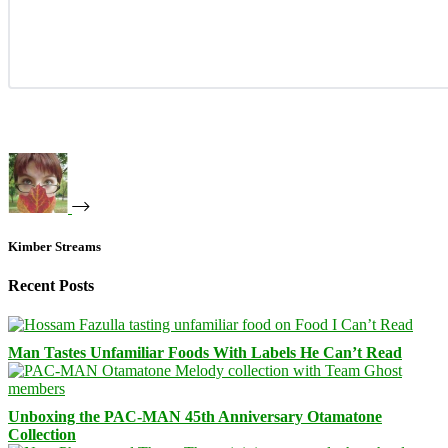
Kimber Streams
Recent Posts
Man Tastes Unfamiliar Foods With Labels He Can’t Read
Unboxing the PAC-MAN 45th Anniversary Otamatone
Collection