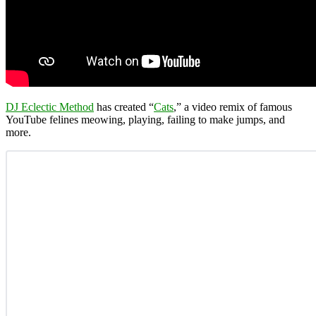
DJ Eclectic Method
has created “
Cats
,” a video remix of famous
YouTube felines meowing, playing, failing to make jumps, and
more.