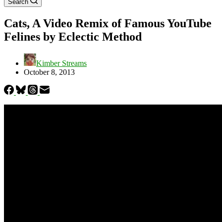
Search
Cats, A Video Remix of Famous YouTube
Felines by Eclectic Method
Kimber Streams
October 8, 2013