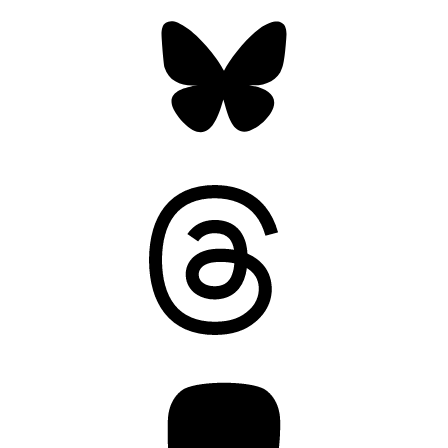
Bluesky
Threads
Mastodon