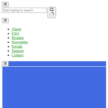
Skip
to
content
No
results
About
FAQ
Hosting
Newsletter
Socials
Support
Contact