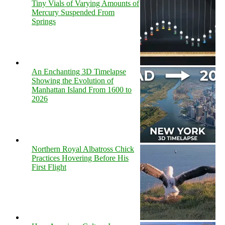
Tiny Vials of Varying Amounts of
Mercury Suspended From
Springs
An Enchanting 3D Timelapse
Showing the Evolution of
Manhattan Island From 1600 to
2026
Northern Royal Albatross Chick
Practices Hovering Before His
First Flight