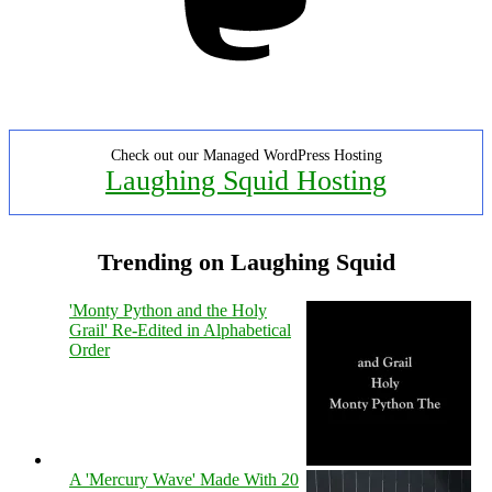
Check out our Managed WordPress Hosting
Laughing Squid Hosting
Trending on Laughing Squid
'Monty Python and the Holy
Grail' Re-Edited in Alphabetical
Order
A 'Mercury Wave' Made With 20