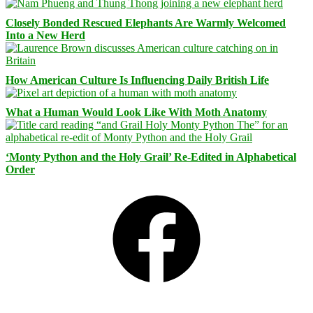
Closely Bonded Rescued Elephants Are Warmly Welcomed
Into a New Herd
How American Culture Is Influencing Daily British Life
What a Human Would Look Like With Moth Anatomy
‘Monty Python and the Holy Grail’ Re-Edited in Alphabetical
Order
Facebook