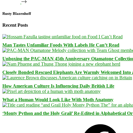
Rusty Blazenhoff
Recent Posts
Man Tastes Unfamiliar Foods With Labels He Can’t Read
Unboxing the PAC-MAN 45th Anniversary Otamatone Collectio
Closely Bonded Rescued Elephants Are Warmly Welcomed Into
How American Culture Is Influencing Daily British Life
What a Human Would Look Like With Moth Anatomy
‘Monty Python and the Holy Grail’ Re-Edited in Alphabetical O
Facebook