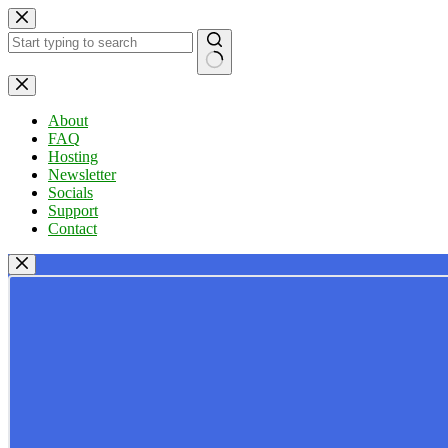
Skip
to
content
No
results
About
FAQ
Hosting
Newsletter
Socials
Support
Contact