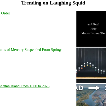
Trending on Laughing Squid
l Order
unts of Mercury Suspended From Springs
hattan Island From 1600 to 2026