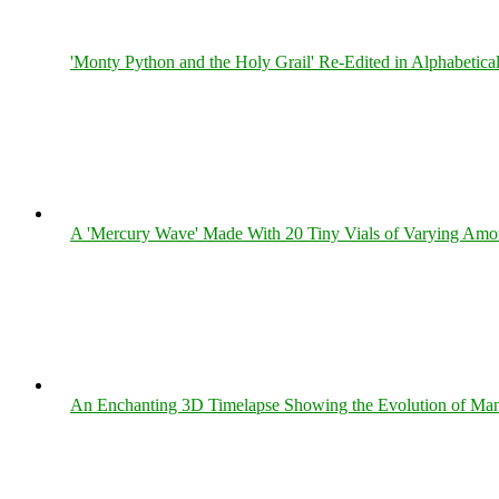
'Monty Python and the Holy Grail' Re-Edited in Alphabetica
A 'Mercury Wave' Made With 20 Tiny Vials of Varying Amo
An Enchanting 3D Timelapse Showing the Evolution of Man