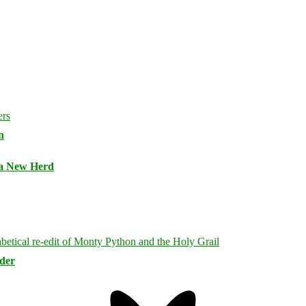
n
 a New Herd
rder
Bluesky
Threa