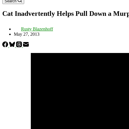
Search
Cat Inadvertently Helps Pull Down a Mur
Rusty Blazenhoff
May 27, 2013