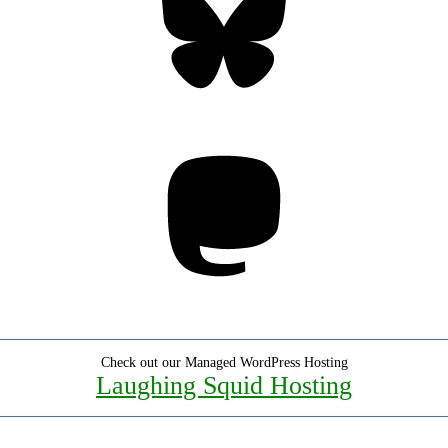
Mastodon
Check out our Managed WordPress Hosting
Laughing Squid Hosting