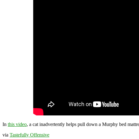
In
this video
, a cat inadvertently helps pull down a Murphy bed mattre
via
Tastefully Offensive