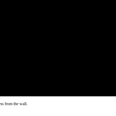
ss from the wall.