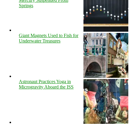
Mercury Suspended From
Springs
Giant Magnets Used to Fish for
Underwater Treasures
Astronaut Practices Yoga in
Microgravity Aboard the ISS