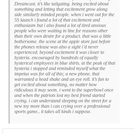
Dreamcast. it’s like tailgating. being excited about
something and letting that excitement grow along
side similarly minded people. when i went out for the
5S launch i found a lot of that excitement and
enthusiasm but i also found a lot of tired anxious
people who were waiting in line for reasons other
than their own desire for a product. that was a little
bothersome. the scene at the apple store just before
the phones release was also a sight i’d never
experienced. beyond excitement it was closer to
hysteria. encouraged by hundreds of equally
hysterical employees in blue shirts. at the peak of that
hysteria i stopped and reminded myself what the
impetus was for all of this; a new phone. that
warranted a head shake and an eye roll. it’s fun to
get excited about something, no matter how
ridiculous it may seem. i went to the superbowl once
and when the patriots lost my best friend started
crying. i can understand sleeping on the street for a
new toy more than i can crying over a professional
sports game.. it takes all kinds i suppose.