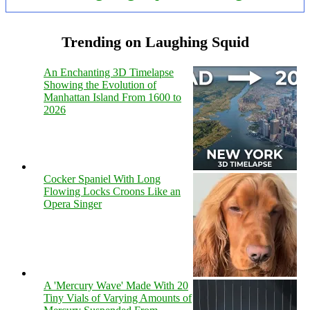
Trending on Laughing Squid
An Enchanting 3D Timelapse
Showing the Evolution of
Manhattan Island From 1600 to
2026
Cocker Spaniel With Long
Flowing Locks Croons Like an
Opera Singer
A 'Mercury Wave' Made With 20
Tiny Vials of Varying Amounts of