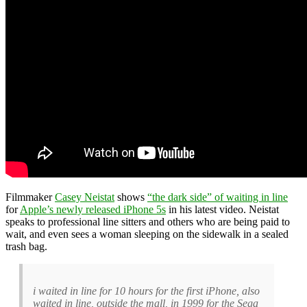
Filmmaker
Casey Neistat
shows
“the dark side” of waiting in line
for
Apple’s newly released iPhone 5s
in his latest video. Neistat
speaks to professional line sitters and others who are being paid to
wait, and even sees a woman sleeping on the sidewalk in a sealed
trash bag.
i waited in line for 10 hours for the first iPhone, also
waited in line, outside the mall, in 1999 for the Sega