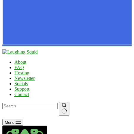
About
FAQ
Hosting
Newsletter
Socials
Support
Contact
No
Menu
results