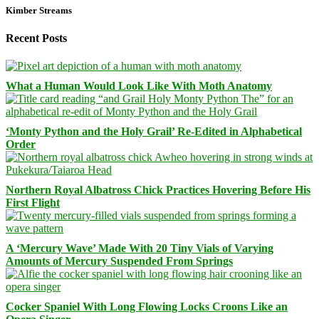
Kimber Streams
Recent Posts
What a Human Would Look Like With Moth Anatomy
‘Monty Python and the Holy Grail’ Re-Edited in Alphabetical
Order
Northern Royal Albatross Chick Practices Hovering Before His
First Flight
A ‘Mercury Wave’ Made With 20 Tiny Vials of Varying
Amounts of Mercury Suspended From Springs
Cocker Spaniel With Long Flowing Locks Croons Like an