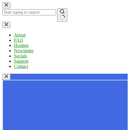
Skip
to
content
No
results
About
FAQ
Hosting
Newsletter
Socials
Support
Contact