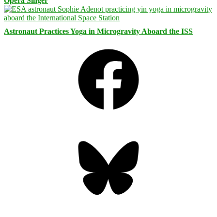
Opera Singer
Astronaut Practices Yoga in Microgravity Aboard the ISS
Facebook
Bluesky