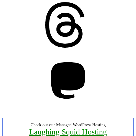
Threads
Mastodon
Check out our Managed WordPress Hosting
Laughing Squid Hosting