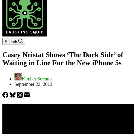
Search
Casey Neistat Shows ‘The Dark Side’ of
Waiting in Line For the New iPhone 5s
Kimber Streams
September 23, 2013