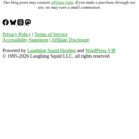
Our blog posts may contain
affiliate links
. If you make a purchase through our
site, we may earn a small commission.
Privacy Policy
|
Terms of Service
Accessibility Statement
|
Affiliate Disclosure
Powered by
Laughing Squid Hosting
and
WordPress VIP
© 1995-2026 Laughing Squid LLC, all rights reserved