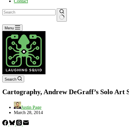
Contact
No
Menu
results
Search
Cartography, Andrew DeGraff’s Solo Art S
Justin Page
March 28, 2014