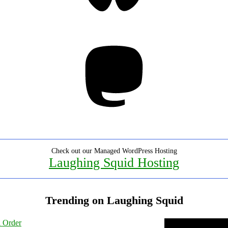
Mastodon
Check out our Managed WordPress Hosting
Laughing Squid Hosting
Trending on Laughing Squid
l Order