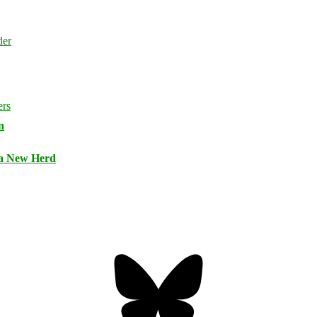
n
 a New Herd
Bluesky
Threa