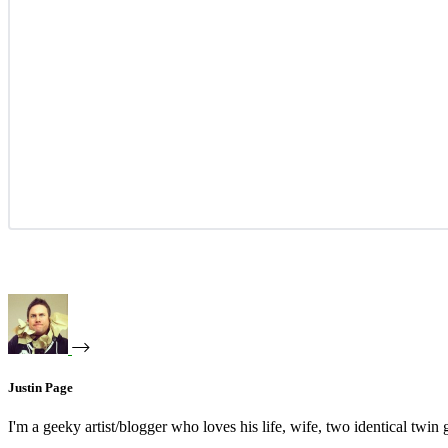
Justin Page
I'm a geeky artist/blogger who loves his life, wife, two identical twin g