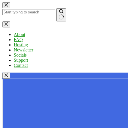
Skip
to
content
No
results
About
FAQ
Hosting
Newsletter
Socials
Support
Contact