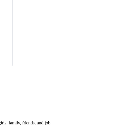
irls, family, friends, and job.