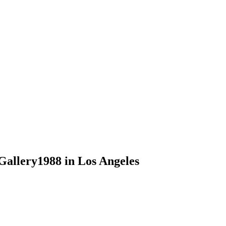
Gallery1988 in Los Angeles