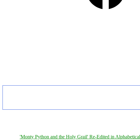
'Monty Python and the Holy Grail' Re-Edited in Alphabetica