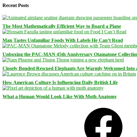
Recent Posts
The Most Mathematically Efficient Way to Board a Plane
Man Tastes Unfamiliar Foods With Labels He Can’t Read
Unboxing the PAC-MAN 45th Anniversary Otamatone Collectio
Closely Bonded Rescued Elephants Are Warmly Welcomed Into
How American Culture Is Influencing Daily British Life
What a Human Would Look Like With Moth Anatomy
Facebook