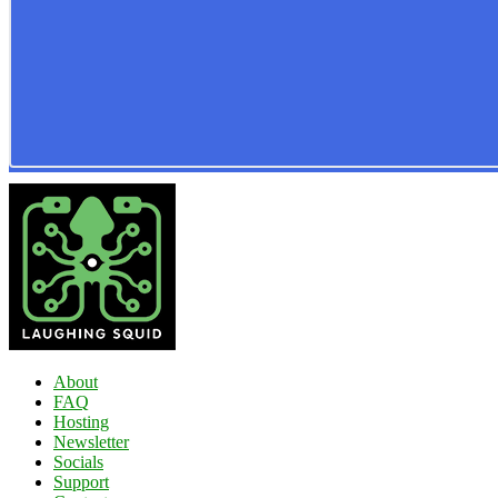
About
FAQ
Hosting
Newsletter
Socials
Support