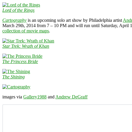
Lord of the Rings
Cartography
is an upcoming solo art show by Philadelphia artist
And
March 29th, 2014 from 7 – 10 PM and will run until Saturday, April
collection of movie maps
.
Star Trek: Wrath of Khan
The Princess Bride
The Shining
images via
Gallery1988
and
Andrew DeGraff