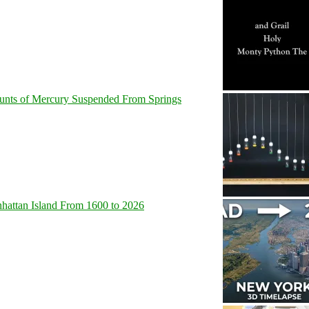
unts of Mercury Suspended From Springs
hattan Island From 1600 to 2026