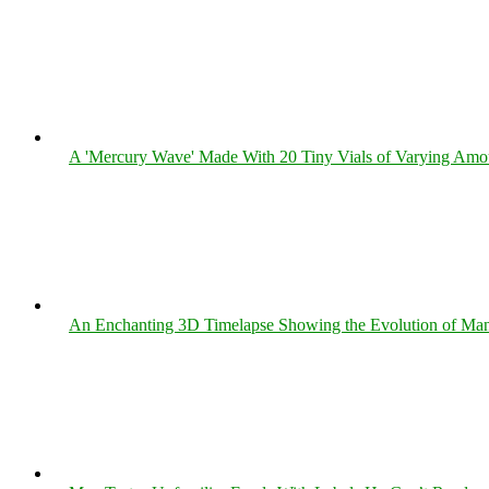
A 'Mercury Wave' Made With 20 Tiny Vials of Varying Amo
An Enchanting 3D Timelapse Showing the Evolution of Man