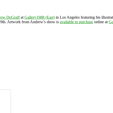
rew DeGraff
at
Gallery1988 (East)
in Los Angeles featuring his illust
 19th. Artwork from Andrew’s show is
available to purchase
online at
Ga