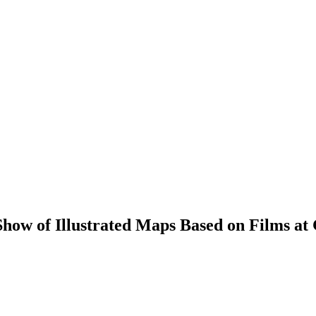
how of Illustrated Maps Based on Films at 