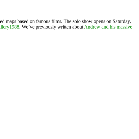
rated maps based on famous films. The solo show opens on Saturday,
llery1988
. We’ve previously written about
Andrew and his massive