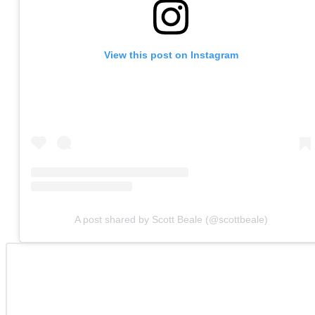
View this post on Instagram
A post shared by Scott Beale (@scottbeale)