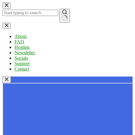
Skip
to
content
No
results
About
FAQ
Hosting
Newsletter
Socials
Support
Contact