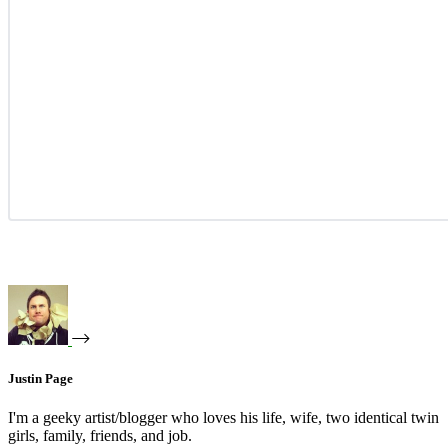
Justin Page
I'm a geeky artist/blogger who loves his life, wife, two identical twin
girls, family, friends, and job.