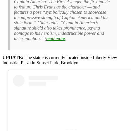
Captain America: The First Avenger, the first movie
to feature Chris Evans as the character — and
features a pose “symbolically chosen to showcase
the impressive strength of Captain America and his
stoic form,” Gitter adds. “Captain America’s
signature shield also takes prominence, paying
homage to his heroism, indestructible power and
determination.” (
read more
)
UPDATE:
The statue is currently located inside Liberty View
Industrial Plaza in Sunset Park, Brooklyn.