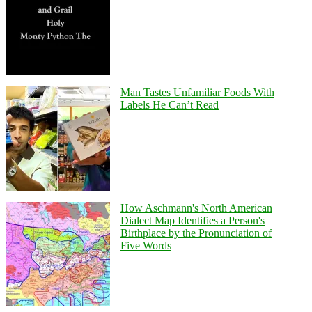
Man Tastes Unfamiliar Foods With
Labels He Can’t Read
How Aschmann's North American
Dialect Map Identifies a Person's
Birthplace by the Pronunciation of
Five Words