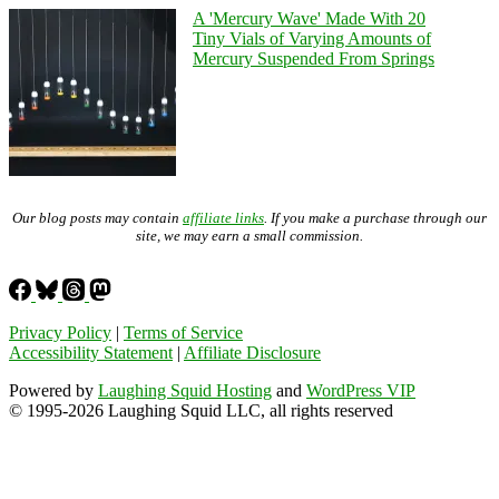
A 'Mercury Wave' Made With 20
Tiny Vials of Varying Amounts of
Mercury Suspended From Springs
Our blog posts may contain
affiliate links
. If you make a purchase through our
site, we may earn a small commission.
Privacy Policy
|
Terms of Service
Accessibility Statement
|
Affiliate Disclosure
Powered by
Laughing Squid Hosting
and
WordPress VIP
© 1995-2026 Laughing Squid LLC, all rights reserved