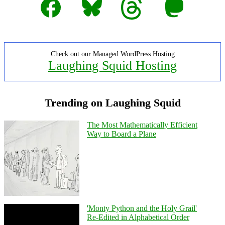
Check out our Managed WordPress Hosting
Laughing Squid Hosting
Trending on Laughing Squid
The Most Mathematically Efficient
Way to Board a Plane
'Monty Python and the Holy Grail'
Re-Edited in Alphabetical Order