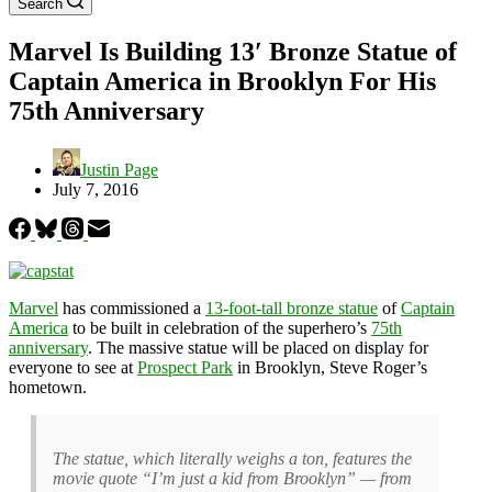
Search
Marvel Is Building 13′ Bronze Statue of
Captain America in Brooklyn For His
75th Anniversary
Justin Page
July 7, 2016
Marvel
has commissioned a
13-foot-tall bronze statue
of
Captain
America
to be built in celebration of the superhero’s
75th
anniversary
. The massive statue will be placed on display for
everyone to see at
Prospect Park
in Brooklyn, Steve Roger’s
hometown.
The statue, which literally weighs a ton, features the
movie quote “I’m just a kid from Brooklyn” — from