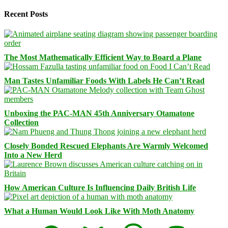
Recent Posts
The Most Mathematically Efficient Way to Board a Plane
Man Tastes Unfamiliar Foods With Labels He Can’t Read
Unboxing the PAC-MAN 45th Anniversary Otamatone
Collection
Closely Bonded Rescued Elephants Are Warmly Welcomed
Into a New Herd
How American Culture Is Influencing Daily British Life
What a Human Would Look Like With Moth Anatomy
Facebook
Bluesky
Threads
Mastodon