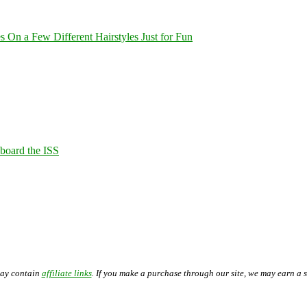
On a Few Different Hairstyles Just for Fun
Aboard the ISS
may contain
affiliate links
. If you make a purchase through our site, we may earn a 