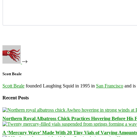
Scott Beale
Scott Beale
founded Laughing Squid in 1995 in
San Francisco
and is
Recent Posts
Northern Royal Albatross Chick Practices Hovering Before His Fi
A ‘Mercury Wave’ Made With 20 Tiny Vials of Varying Amount