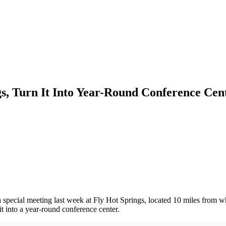
s, Turn It Into Year-Round Conference Cen
 special meeting last week at Fly Hot Springs, located 10 miles from 
t into a year-round conference center.