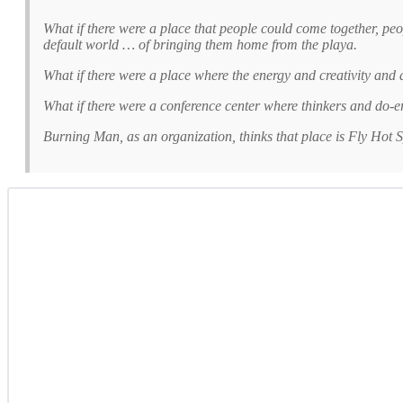
What if there were a place that people could come together, pe
default world … of bringing them home from the playa.
What if there were a place where the energy and creativity and 
What if there were a conference center where thinkers and do-e
Burning Man, as an organization, thinks that place is Fly Hot S