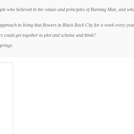
ople who believed in the values and principles of Burning Man, and who 
approach to living that flowers in Black Rock City for a week every ye
rs could get together to plot and scheme and think?
prings.