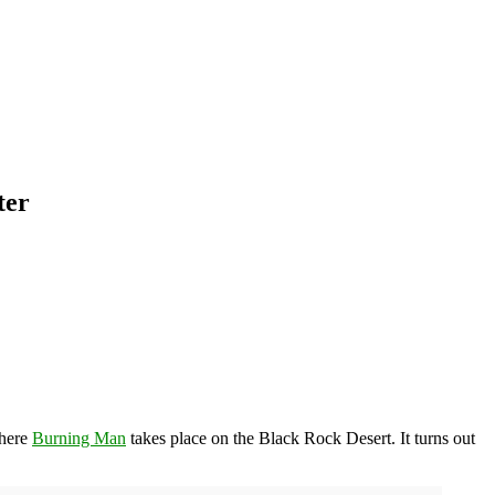
ter
where
Burning Man
takes place on the Black Rock Desert. It turns out