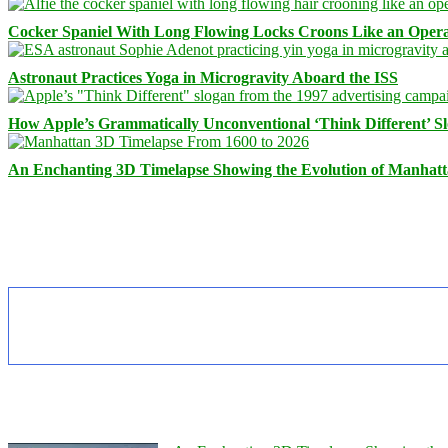
Cocker Spaniel With Long Flowing Locks Croons Like an Opera
Astronaut Practices Yoga in Microgravity Aboard the ISS
How Apple’s Grammatically Unconventional ‘Think Different’ S
An Enchanting 3D Timelapse Showing the Evolution of Manhatt