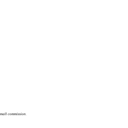
small commission.