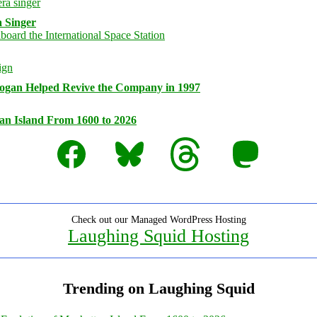
 Singer
logan Helped Revive the Company in 1997
an Island From 1600 to 2026
Facebook
Bluesky
Threads
Mastodon
Check out our Managed WordPress Hosting
Laughing Squid Hosting
Trending on Laughing Squid