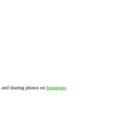
s
and sharing photos on
Instagram
.