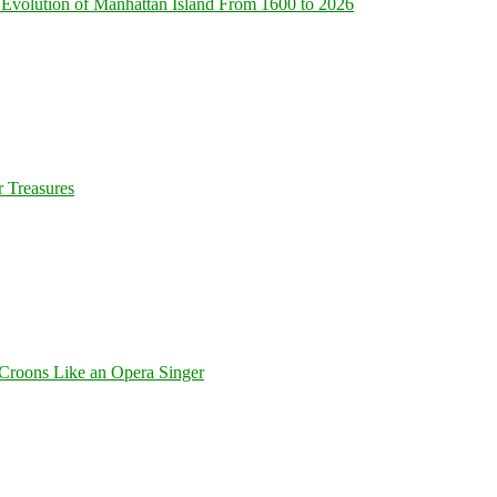
Evolution of Manhattan Island From 1600 to 2026
 Treasures
Croons Like an Opera Singer