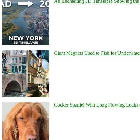
An Enchanting 3D Timelapse Showing the 
Giant Magnets Used to Fish for Underwater
Cocker Spaniel With Long Flowing Locks 