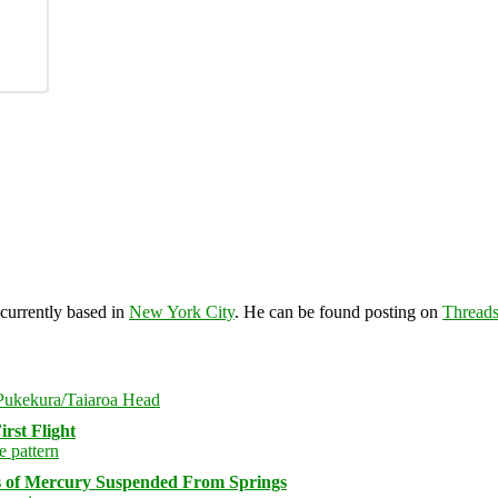
 currently based in
New York City
. He can be found posting on
Thread
rst Flight
s of Mercury Suspended From Springs