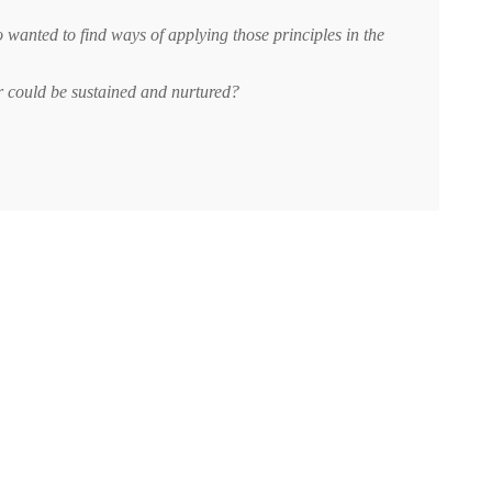
wanted to find ways of applying those principles in the
ar could be sustained and nurtured?