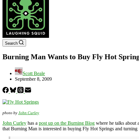
Search
Burning Man Wants to Buy Fly Hot Spring
Scott Beale
September 8, 2009
photo by
John Curley
John Curley
has a
post up on the Burning Blog
where he talks about a
that Burning Man is interested in buying Fly Hot Springs and turning i