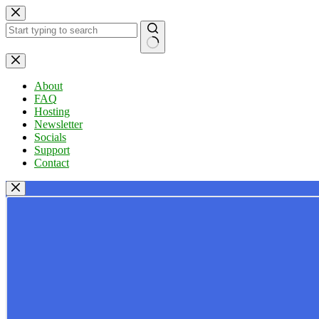
Skip
to
content
No
results
About
FAQ
Hosting
Newsletter
Socials
Support
Contact