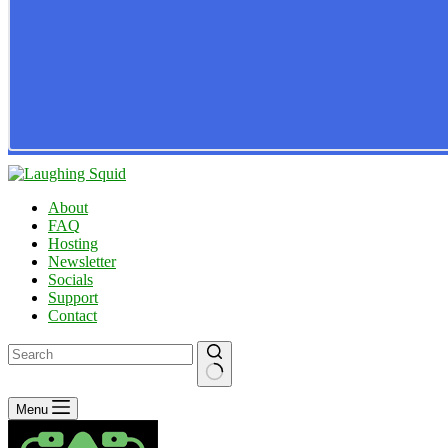
About
FAQ
Hosting
Newsletter
Socials
Support
Contact
No
Menu
results