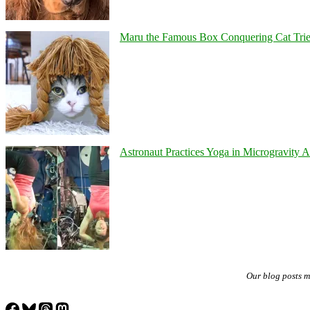
Maru the Famous Box Conquering Cat Tries 
Astronaut Practices Yoga in Microgravity 
Our blog posts 