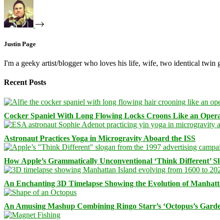
Justin Page
I'm a geeky artist/blogger who loves his life, wife, two identical twin g
Recent Posts
Cocker Spaniel With Long Flowing Locks Croons Like an Opera
Astronaut Practices Yoga in Microgravity Aboard the ISS
How Apple’s Grammatically Unconventional ‘Think Different’ S
An Enchanting 3D Timelapse Showing the Evolution of Manhatt
An Amusing Mashup Combining Ringo Starr’s ‘Octopus’s Garde