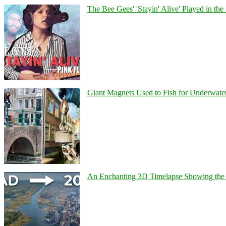
The Bee Gees' 'Stayin' Alive' Played in the
Giant Magnets Used to Fish for Underwater
An Enchanting 3D Timelapse Showing the 