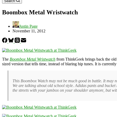
Search
Boombox Metal Wristwatch
Justin Page
November 11, 2012
The
Boombox Metal Wristwatch
from ThinkGeek brings back the old s
sized version that tells time, instead of blaring hip tunes. It is currentl
This Boombox Watch may not be much good in battle. It may not ta
We are talking about old school style. Adidas pants and bucket
the streets with your jambox on your shoulder anymore, but wi