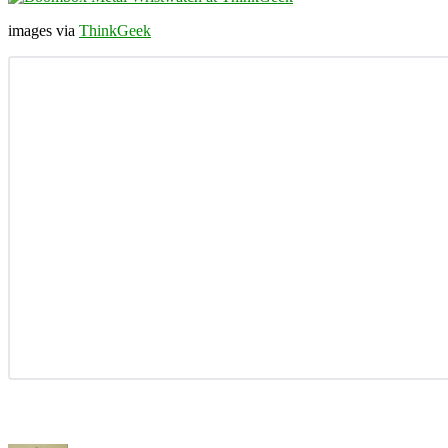
images via
ThinkGeek