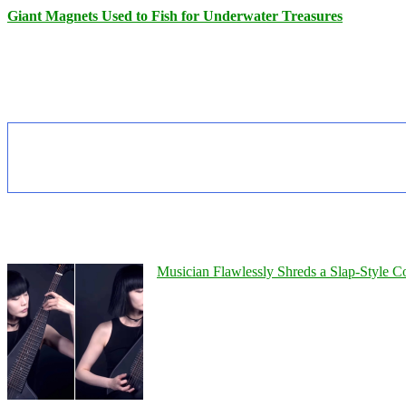
Giant Magnets Used to Fish for Underwater Treasures
Musician Flawlessly Shreds a Slap-Style Co