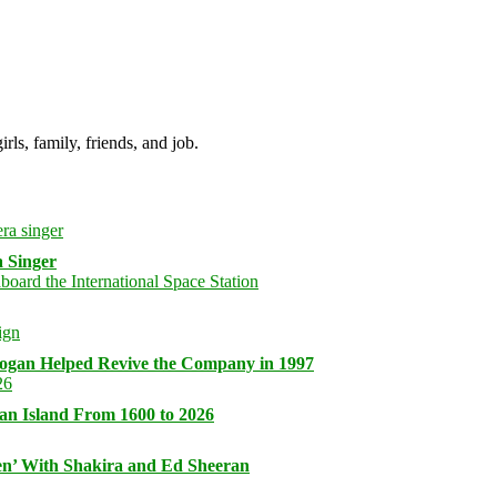
irls, family, friends, and job.
 Singer
logan Helped Revive the Company in 1997
an Island From 1600 to 2026
n’ With Shakira and Ed Sheeran