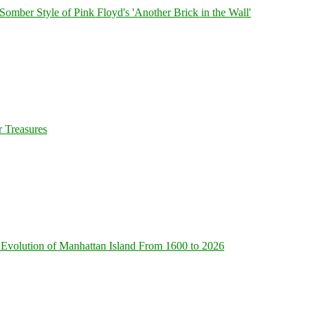
 Somber Style of Pink Floyd's 'Another Brick in the Wall'
 Treasures
Evolution of Manhattan Island From 1600 to 2026