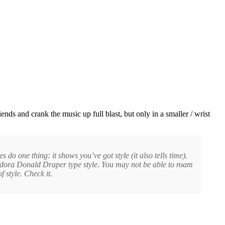
s and crank the music up full blast, but only in a smaller / wrist
o one thing: it shows you’ve got style (it also tells time).
fedora Donald Draper type style. You may not be able to roam
style. Check it.