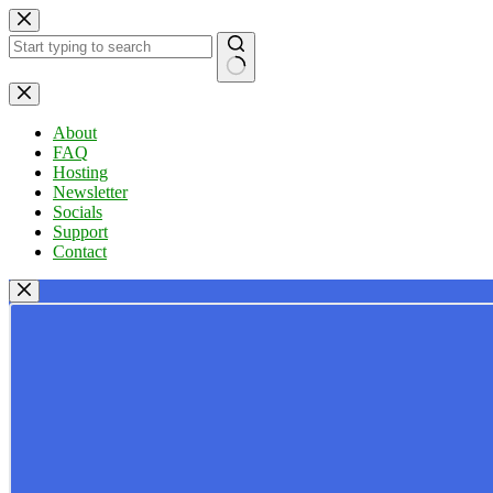
Skip
to
content
No
results
About
FAQ
Hosting
Newsletter
Socials
Support
Contact