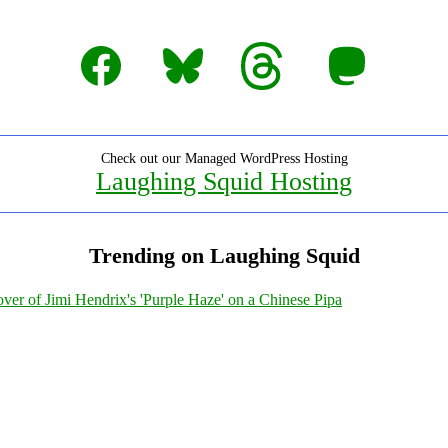
Facebook
Bluesky
Threads
Mastodon
Check out our Managed WordPress Hosting
Laughing Squid Hosting
Trending on Laughing Squid
ver of Jimi Hendrix's 'Purple Haze' on a Chinese Pipa