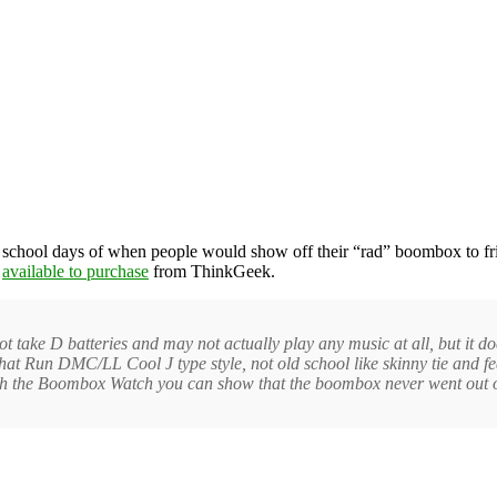
chool days of when people would show off their “rad” boombox to friend
y
available to purchase
from ThinkGeek.
ke D batteries and may not actually play any music at all, but it does d
 hat Run DMC/LL Cool J type style, not old school like skinny tie and 
th the Boombox Watch you can show that the boombox never went out of 