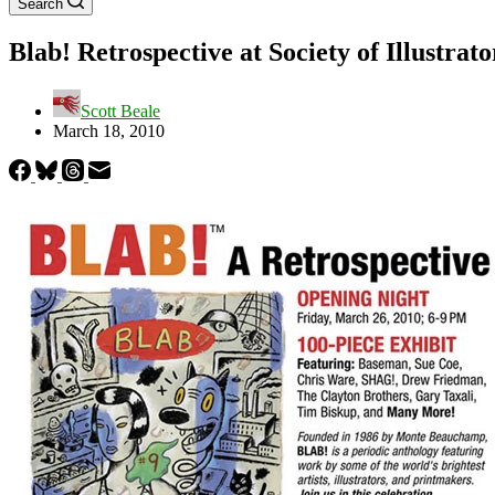
Search
Blab! Retrospective at Society of Illustrato
Scott Beale
March 18, 2010