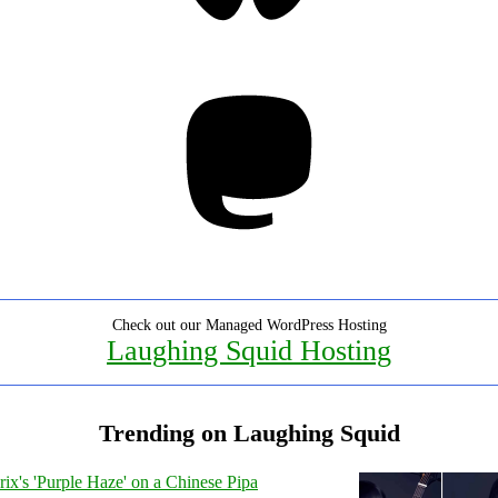
Mastodon
Check out our Managed WordPress Hosting
Laughing Squid Hosting
Trending on Laughing Squid
ix's 'Purple Haze' on a Chinese Pipa