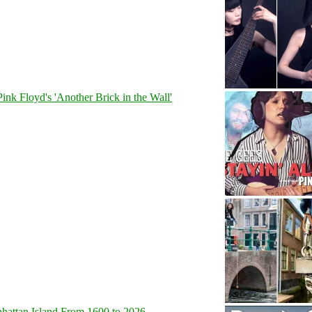
Pink Floyd's 'Another Brick in the Wall'
hattan Island From 1600 to 2026