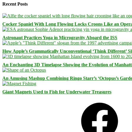
Recent Posts
Cocker Spaniel With Long Flowing Locks Croons Like an Opera
Astronaut Practices Yoga in Microgravity Aboard the ISS
How Apple’s Grammatically Unconventional ‘Think Different’ S
An Enchanting 3D Timelapse Showing the Evolution of Manhatt
An Amusing Mashup Combining Ringo Starr’s ‘Octopus’s Garde
Giant Magnets Used to Fish for Underwater Treasures
Facebook