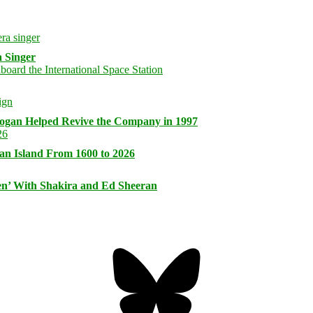
 Singer
logan Helped Revive the Company in 1997
an Island From 1600 to 2026
n’ With Shakira and Ed Sheeran
Bluesky
Threa