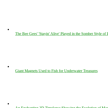
The Bee Gees' 'Stayin' Alive' Played in the Somber Style of 
Giant Magnets Used to Fish for Underwater Treasures
An Enchanting 3D Timelapse Showing the Evolution of Man