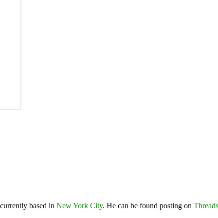
 currently based in
New York City
. He can be found posting on
Thread