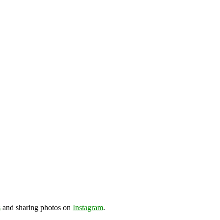
s
and sharing photos on
Instagram
.