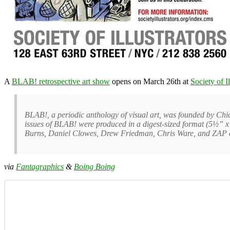
A
BLAB! retrospective art show
opens on March 26th at
Society of Il
BLAB!, a periodic anthology of visual art, was founded by Ch
issues of BLAB! were produced in a digest-sized format (5½” x 
Burns, Daniel Clowes, Drew Friedman, Chris Ware, and ZAP a
via
Fantagraphics
&
Boing Boing