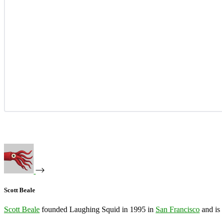
Scott Beale
Scott Beale
founded Laughing Squid in 1995 in
San Francisco
and is