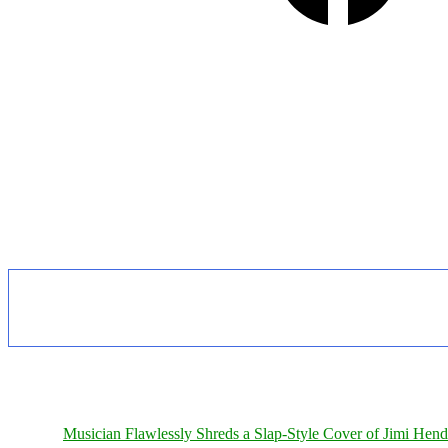
Musician Flawlessly Shreds a Slap-Style Cover of Jimi Hendr