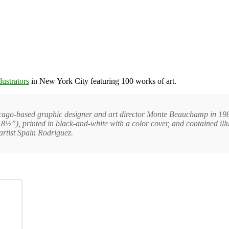
lustrators
in New York City featuring 100 works of art.
icago-based graphic designer and art director Monte Beauchamp in 1986
8½”), printed in black-and-white with a color cover, and contained ill
rtist Spain Rodriguez.