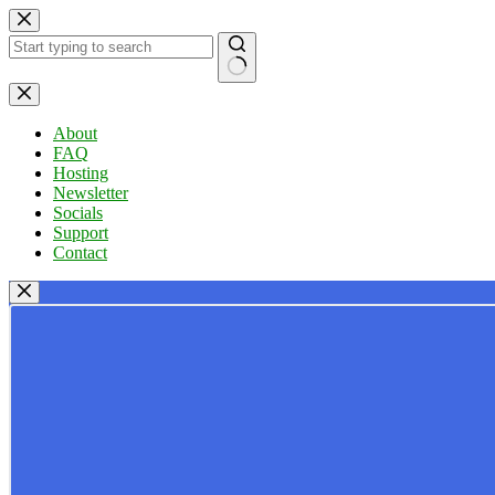
Skip
to
content
No
results
About
FAQ
Hosting
Newsletter
Socials
Support
Contact