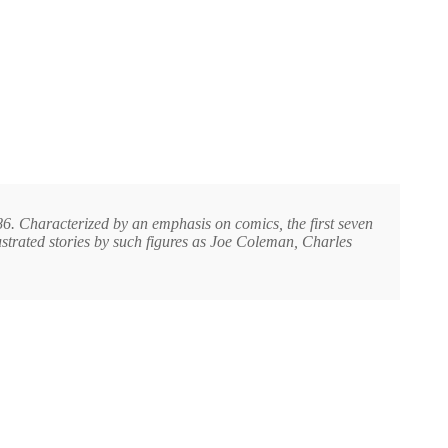
. Characterized by an emphasis on comics, the first seven
ustrated stories by such figures as Joe Coleman, Charles