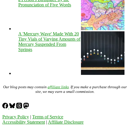
Pronunciation of Five Words
A 'Mercury Wave' Made With 20
Tiny Vials of Varying Amounts of
Mercury Suspended From
Springs
Our blog posts may contain
affiliate links
. If you make a purchase through our
site, we may earn a small commission.
Privacy Policy
|
Terms of Service
Accessibility Statement
|
Affiliate Disclosure