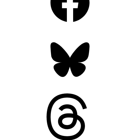
Bluesky
Threads