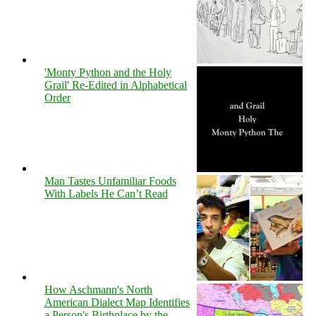
'Monty Python and the Holy
Grail' Re-Edited in Alphabetical
Order
Man Tastes Unfamiliar Foods
With Labels He Can’t Read
How Aschmann's North
American Dialect Map Identifies
a Person's Birthplace by the