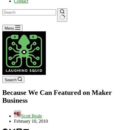
Contact
No
Menu
results
Search
Because We Can Featured on Maker
Business
Scott Beale
February 10, 2010