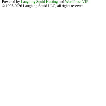
Powered by
Laughing Squid Hosting
and
WordPress VIP
© 1995-2026 Laughing Squid LLC, all rights reserved