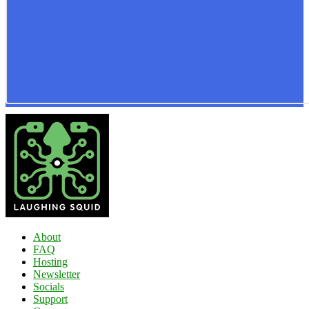
About
FAQ
Hosting
Newsletter
Socials
Support