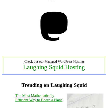
Mastodon
Check out our Managed WordPress Hosting
Laughing Squid Hosting
Trending on Laughing Squid
The Most Mathematically
Efficient Way to Board a Plane