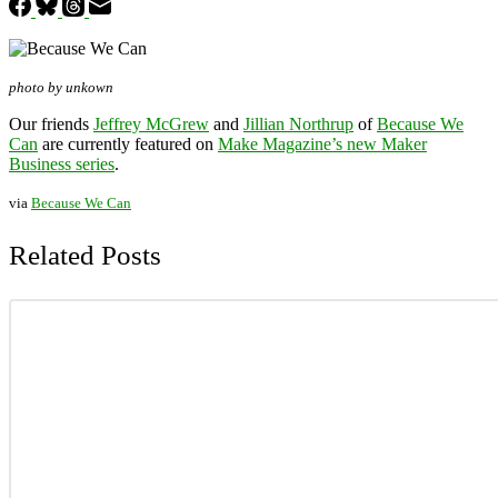
photo by unkown
Our friends
Jeffrey McGrew
and
Jillian Northrup
of
Because We
Can
are currently featured on
Make Magazine’s new Maker
Business series
.
via
Because We Can
Related Posts