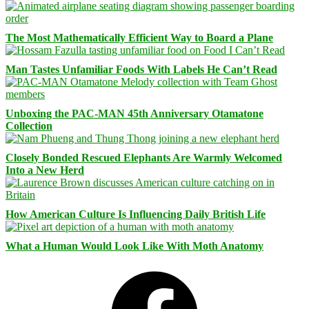
The Most Mathematically Efficient Way to Board a Plane
Man Tastes Unfamiliar Foods With Labels He Can’t Read
Unboxing the PAC-MAN 45th Anniversary Otamatone
Collection
Closely Bonded Rescued Elephants Are Warmly Welcomed
Into a New Herd
How American Culture Is Influencing Daily British Life
What a Human Would Look Like With Moth Anatomy
Facebook