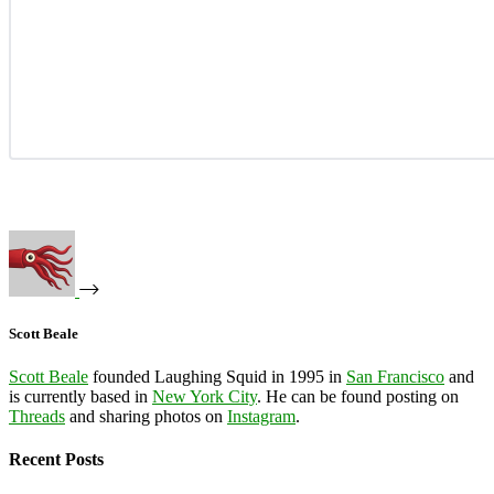
Scott Beale
Scott Beale
founded Laughing Squid in 1995 in
San Francisco
and
is currently based in
New York City
. He can be found posting on
Threads
and sharing photos on
Instagram
.
Recent Posts