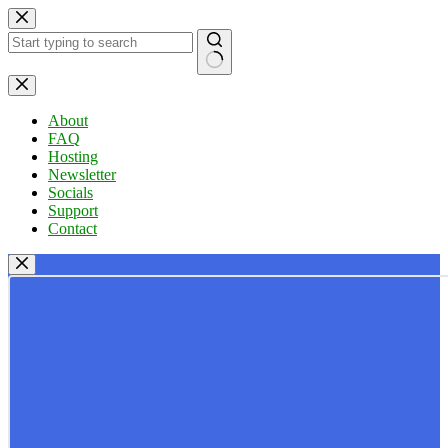
Skip
to
content
No
results
About
FAQ
Hosting
Newsletter
Socials
Support
Contact