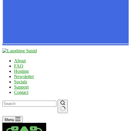
About
FAQ
Hosting
Newsletter
Socials
Support
Contact
No
Menu
results