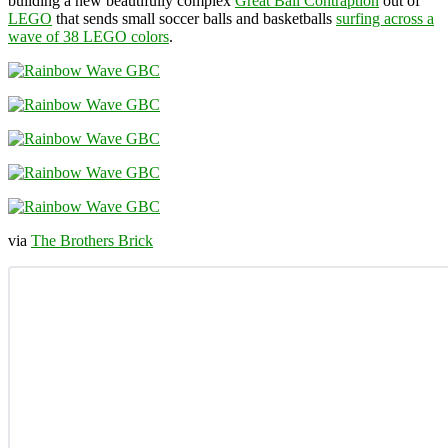
building a new beautifully complex
Great Ball Contraption
out of
LEGO
that sends small soccer balls and basketballs
surfing across a
wave of 38 LEGO colors
.
via
The Brothers Brick