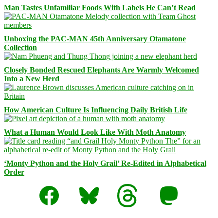
Man Tastes Unfamiliar Foods With Labels He Can’t Read
Unboxing the PAC-MAN 45th Anniversary Otamatone
Collection
Closely Bonded Rescued Elephants Are Warmly Welcomed
Into a New Herd
How American Culture Is Influencing Daily British Life
What a Human Would Look Like With Moth Anatomy
‘Monty Python and the Holy Grail’ Re-Edited in Alphabetical
Order
Facebook
Bluesky
Threads
Mastodon