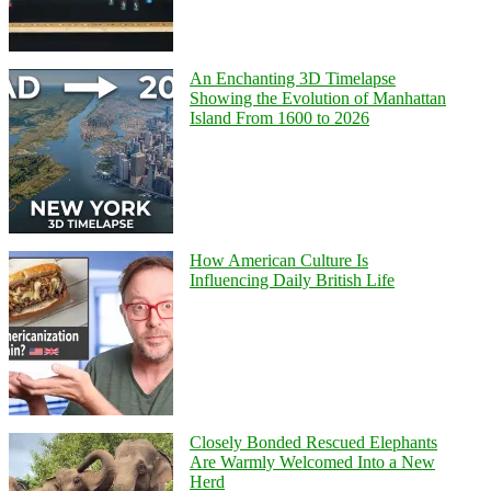
An Enchanting 3D Timelapse
Showing the Evolution of Manhattan
Island From 1600 to 2026
How American Culture Is
Influencing Daily British Life
Closely Bonded Rescued Elephants
Are Warmly Welcomed Into a New
Herd