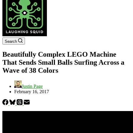
Search
Beautifully Complex LEGO Machine
That Sends Small Balls Surfing Across a
Wave of 38 Colors
Justin Page
February 16, 2017