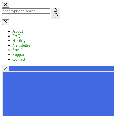
Skip
to
content
No
results
About
FAQ
Hosting
Newsletter
Socials
Support
Contact