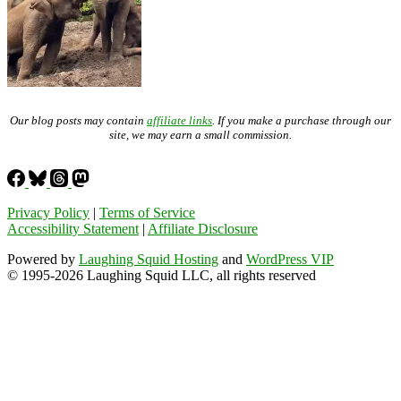
Our blog posts may contain
affiliate links
. If you make a purchase through our
site, we may earn a small commission.
Privacy Policy
|
Terms of Service
Accessibility Statement
|
Affiliate Disclosure
Powered by
Laughing Squid Hosting
and
WordPress VIP
© 1995-2026 Laughing Squid LLC, all rights reserved