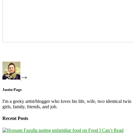
Justin Page
I'm a geeky artist/blogger who loves his life, wife, two identical twin
girls, family, friends, and job.
Recent Posts