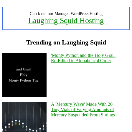
Check out our Managed WordPress Hosting
Laughing Squid Hosting
Trending on Laughing Squid
'Monty Python and the Holy Grail'
Re-Edited in Alphabetical Order
A 'Mercury Wave' Made With 20
Tiny Vials of Varying Amounts of
Mercury Suspended From Springs