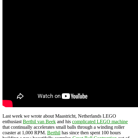
Last week we wrote about Maastricht, Netherlands LEGO
enthusiast
Berthil van Beek
and his
complicated LEGO machine
that continually accelerates small balls through a winding roller
coaster at 1,000 RPM.
Berthil
has since then spent 100 hours