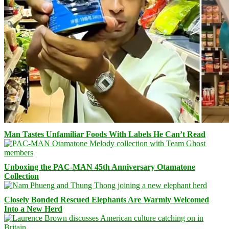
Man Tastes Unfamiliar Foods With Labels He Can’t Read
Unboxing the PAC-MAN 45th Anniversary Otamatone
Collection
Closely Bonded Rescued Elephants Are Warmly Welcomed
Into a New Herd