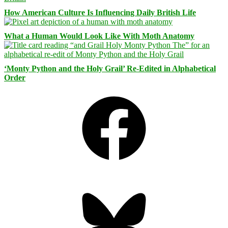
How American Culture Is Influencing Daily British Life
What a Human Would Look Like With Moth Anatomy
‘Monty Python and the Holy Grail’ Re-Edited in Alphabetical
Order
Facebook
Bluesky