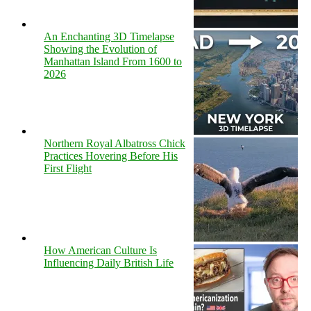
An Enchanting 3D Timelapse
Showing the Evolution of
Manhattan Island From 1600 to
2026
Northern Royal Albatross Chick
Practices Hovering Before His
First Flight
How American Culture Is
Influencing Daily British Life