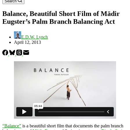
Search
Balance, Beautiful Short Film of Mädir
Eugster’s Palm Branch Balancing Act
E.D.W. Lynch
April 12, 2013
“Balance”
is a beautiful short film that documents the palm branch