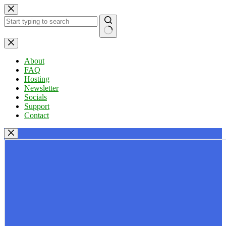
Skip
to
content
No
results
About
FAQ
Hosting
Newsletter
Socials
Support
Contact