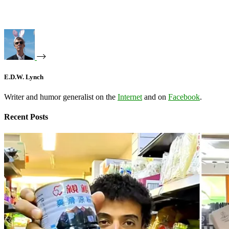
E.D.W. Lynch
Writer and humor generalist on the
Internet
and on
Facebook
.
Recent Posts