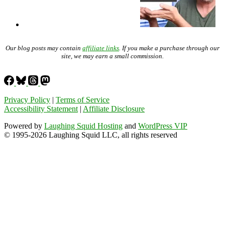
Our blog posts may contain
affiliate links
. If you make a purchase through our
site, we may earn a small commission.
Privacy Policy
|
Terms of Service
Accessibility Statement
|
Affiliate Disclosure
Powered by
Laughing Squid Hosting
and
WordPress VIP
© 1995-2026 Laughing Squid LLC, all rights reserved