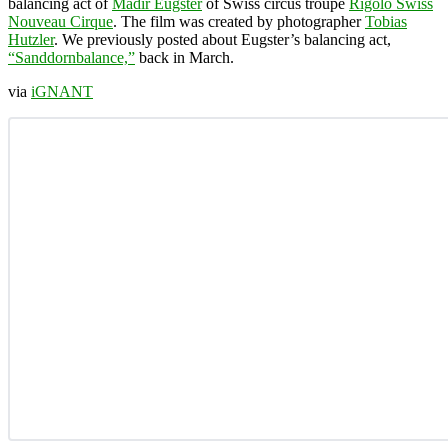
balancing act of
Mädir Eugster
of Swiss circus troupe
Rigolo Swiss
Nouveau Cirque
. The film was created by photographer
Tobias
Hutzler
. We previously posted about Eugster’s balancing act,
“Sanddornbalance,”
back in March.
via
iGNANT