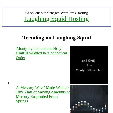
Check out our Managed WordPress Hosting
Laughing Squid Hosting
Trending on Laughing Squid
'Monty Python and the Holy
Grail' Re-Edited in Alphabetical
Order
A 'Mercury Wave' Made With 20
Tiny Vials of Varying Amounts of
Mercury Suspended From
Springs