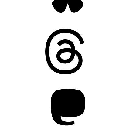
Threads
Mastodon