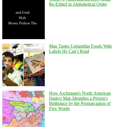
Re-Edited in Alphabetical Order
Man Tastes Unfamiliar Foods With
Labels He Can’t Read
How Aschmann's North American
Dialect Map Identifies a Person's
Birthplace by the Pronunciation of
Five Words