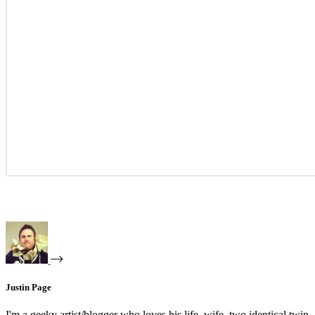
Justin Page
I'm a geeky artist/blogger who loves his life, wife, two identical twin