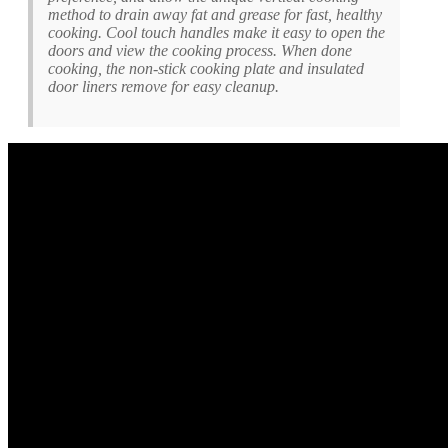
method to drain away fat and grease for fast, healthy
cooking. Cool touch handles make it easy to open the
doors and view the cooking process. When done
cooking, the non-stick cooking plate and insulated
door liners remove for easy cleanup.