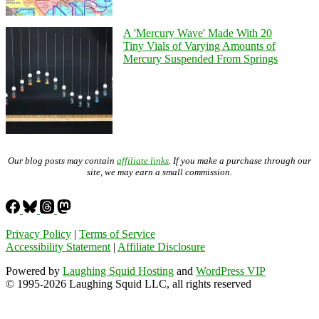
A 'Mercury Wave' Made With 20
Tiny Vials of Varying Amounts of
Mercury Suspended From Springs
Our blog posts may contain
affiliate links
. If you make a purchase through our
site, we may earn a small commission.
Privacy Policy
|
Terms of Service
Accessibility Statement
|
Affiliate Disclosure
Powered by
Laughing Squid Hosting
and
WordPress VIP
© 1995-2026 Laughing Squid LLC, all rights reserved