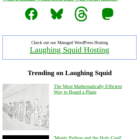
Facebook
Bluesky
Threads
Mastodon
Check out our Managed WordPress Hosting
Laughing Squid Hosting
Trending on Laughing Squid
The Most Mathematically Efficient
Way to Board a Plane
'Monty Python and the Holy Grail'