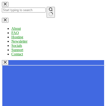
Skip
to
content
No
results
About
FAQ
Hosting
Newsletter
Socials
Support
Contact