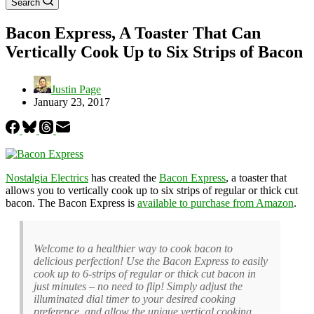
Search
Bacon Express, A Toaster That Can
Vertically Cook Up to Six Strips of Bacon
Justin Page
January 23, 2017
Nostalgia Electrics
has created the
Bacon Express
, a toaster that
allows you to vertically cook up to six strips of regular or thick cut
bacon. The Bacon Express is
available to purchase from Amazon
.
Welcome to a healthier way to cook bacon to
delicious perfection! Use the Bacon Express to easily
cook up to 6-strips of regular or thick cut bacon in
just minutes – no need to flip! Simply adjust the
illuminated dial timer to your desired cooking
preference, and allow the unique vertical cooking