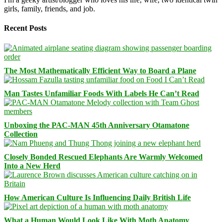
girls, family, friends, and job.
Recent Posts
The Most Mathematically Efficient Way to Board a Plane
Man Tastes Unfamiliar Foods With Labels He Can’t Read
Unboxing the PAC-MAN 45th Anniversary Otamatone
Collection
Closely Bonded Rescued Elephants Are Warmly Welcomed
Into a New Herd
How American Culture Is Influencing Daily British Life
What a Human Would Look Like With Moth Anatomy