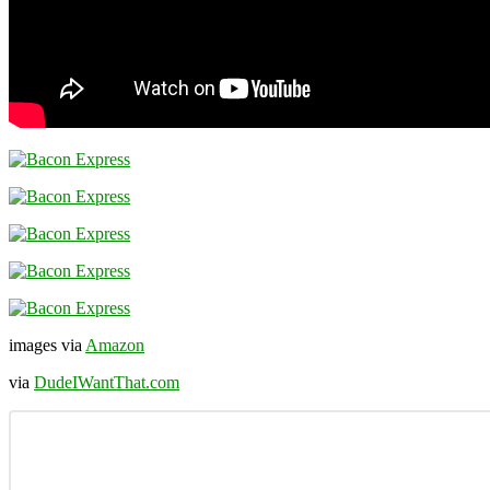
images via
Amazon
via
DudeIWantThat.com