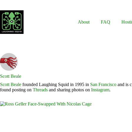
Skip
to
content
About
FAQ
Hosti
Scott Beale
Scott Beale
founded Laughing Squid in 1995 in
San Francisco
and is c
found posting on
Threads
and sharing photos on
Instagram
.