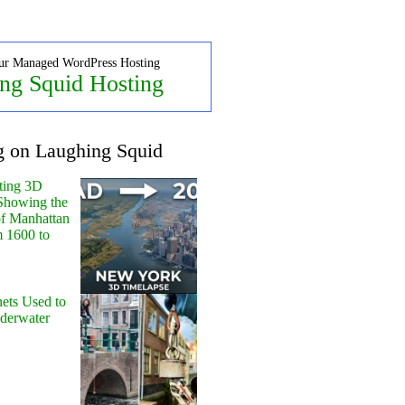
ur Managed WordPress Hosting
ng Squid Hosting
g on Laughing Squid
ting 3D
Showing the
of Manhattan
m 1600 to
ets Used to
nderwater