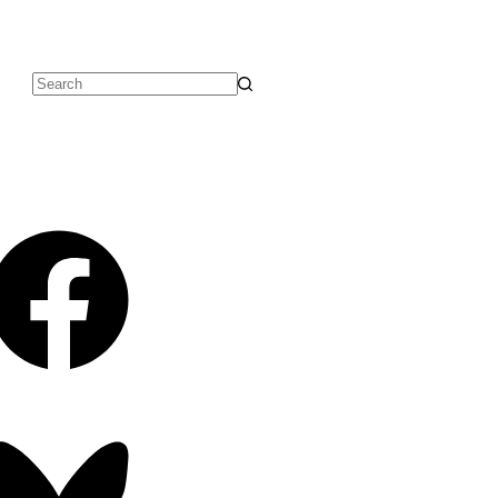
No
results