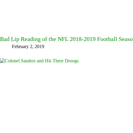
Bad Lip Reading of the NFL 2018-2019 Football Seas
February 2, 2019