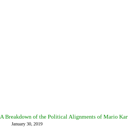
A Breakdown of the Political Alignments of Mario Ka
January 30, 2019