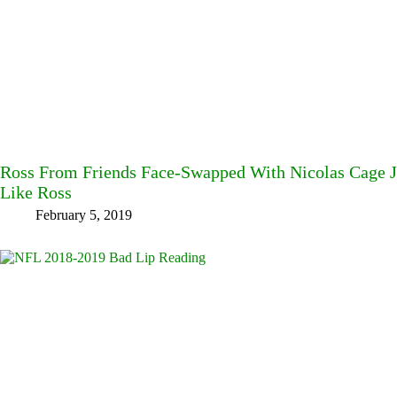
Ross From Friends Face-Swapped With Nicolas Cage
Like Ross
February 5, 2019