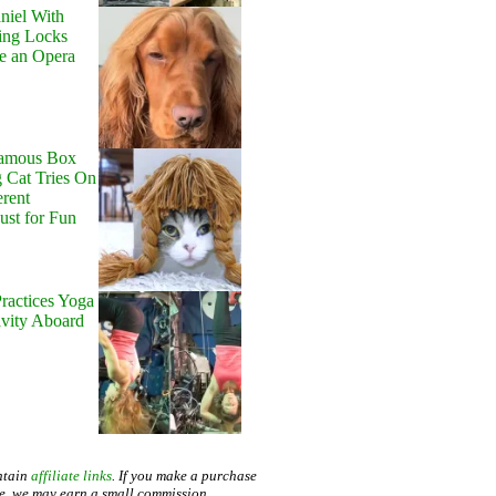
niel With
ing Locks
e an Opera
Famous Box
 Cat Tries On
erent
Just for Fun
ractices Yoga
avity Aboard
ntain
affiliate links
. If you make a purchase
te, we may earn a small commission.