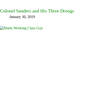
Colonel Sanders and His Three Droogs
January 30, 2019