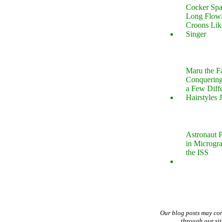
Cocker Spa
Long Flow
Croons Lik
Singer
Maru the 
Conquering
a Few Diff
Hairstyles 
Astronaut P
in Microgr
the ISS
Our blog posts may co
through our si