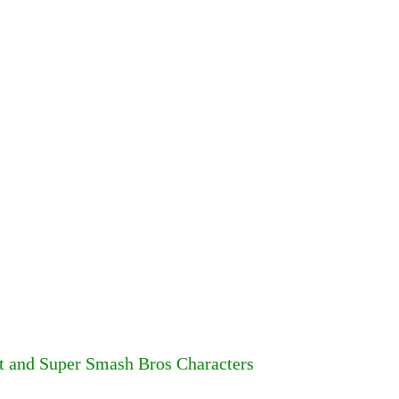
rt and Super Smash Bros Characters