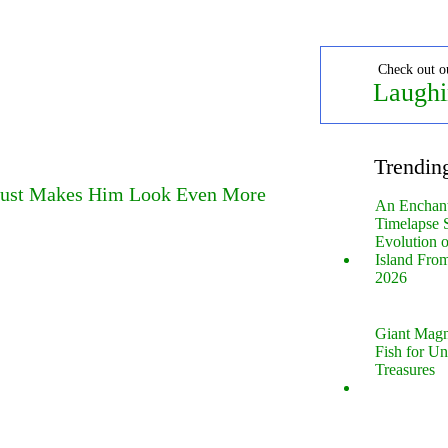
Check out o
Laughi
Trendin
 Just Makes Him Look Even More
An Enchan
Timelapse 
Evolution 
Island Fro
2026
Giant Magn
Fish for U
Treasures