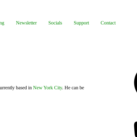
ng
Newsletter
Socials
Support
Contact
Facebook
urrently based in
New York City
. He can be
Bluesky