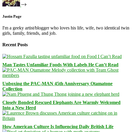
Justin Page
I'm a geeky artist/blogger who loves his life, wife, two identical twin
girls, family, friends, and job.
Recent Posts
Man Tastes Unfamiliar Foods With Labels He Can’t Read
Unboxing the PAC-MAN 45th Anniversary Otamatone
Collection
Closely Bonded Rescued Elephants Are Warmly Welcomed
Into a New Herd
How American Culture Is Influencing Daily British Life