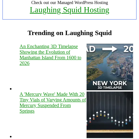
Check out our Managed WordPress Hosting
Laughing Squid Hosting
Trending on Laughing Squid
An Enchanting 3D Timelapse
Showing the Evolution of
Manhattan Island From 1600 to
2026
A 'Mercury Wave' Made With 20
Tiny Vials of Varying Amounts of
Mercury Suspended From
Springs