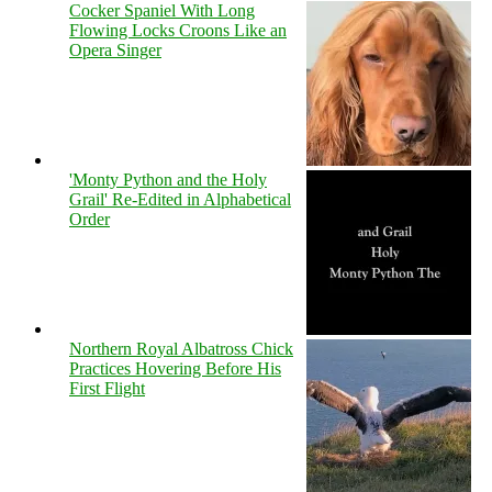
Cocker Spaniel With Long
Flowing Locks Croons Like an
Opera Singer
'Monty Python and the Holy
Grail' Re-Edited in Alphabetical
Order
Northern Royal Albatross Chick
Practices Hovering Before His
First Flight