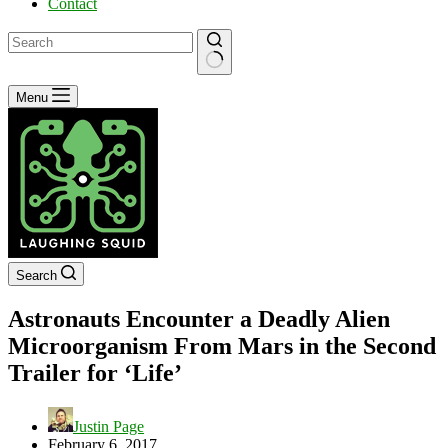
Contact
No
Menu
results
Search
Astronauts Encounter a Deadly Alien
Microorganism From Mars in the Second
Trailer for ‘Life’
Justin Page
February 6, 2017