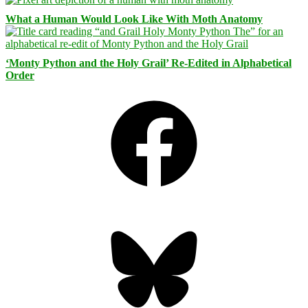
What a Human Would Look Like With Moth Anatomy
‘Monty Python and the Holy Grail’ Re-Edited in Alphabetical
Order
Facebook
Bluesky