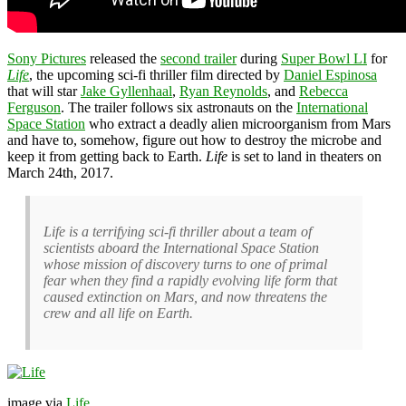
Sony Pictures
released the
second trailer
during
Super Bowl LI
for
Life
, the upcoming sci-fi thriller film directed by
Daniel Espinosa
that will star
Jake Gyllenhaal
,
Ryan Reynolds
, and
Rebecca
Ferguson
. The trailer follows six astronauts on the
International
Space Station
who extract a deadly alien microorganism from Mars
and have to, somehow, figure out how to destroy the microbe and
keep it from getting back to Earth.
Life
is set to land in theaters on
March 24th, 2017.
Life is a terrifying sci-fi thriller about a team of
scientists aboard the International Space Station
whose mission of discovery turns to one of primal
fear when they find a rapidly evolving life form that
caused extinction on Mars, and now threatens the
crew and all life on Earth.
image via
Life