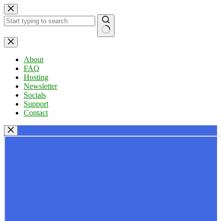
Skip
to
content
No
results
About
FAQ
Hosting
Newsletter
Socials
Support
Contact