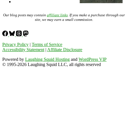
Our blog posts may contain
affiliate links
. If you make a purchase through our
site, we may earn a small commission.
Privacy Policy
|
Terms of Service
Accessibility Statement
|
Affiliate Disclosure
Powered by
Laughing Squid Hosting
and
WordPress VIP
© 1995-2026 Laughing Squid LLC, all rights reserved