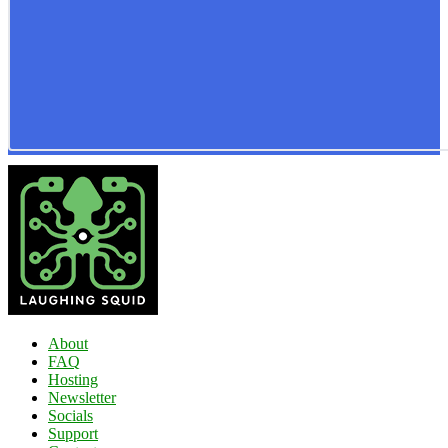
About
FAQ
Hosting
Newsletter
Socials
Support