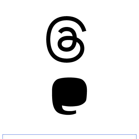
Threads
Mastodon