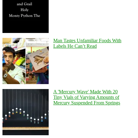
Man Tastes Unfamiliar Foods With
Labels He Can’t Read
A 'Mercury Wave' Made With 20
Tiny Vials of Varying Amounts of
Mercury Suspended From Springs