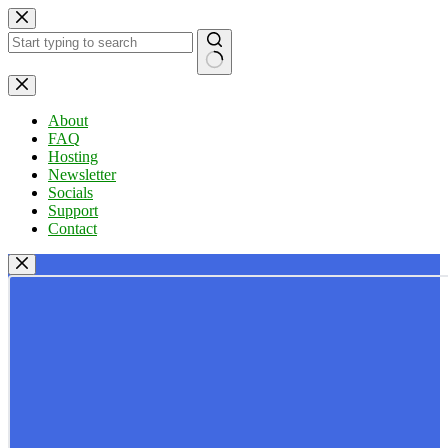
Skip
to
content
No
results
About
FAQ
Hosting
Newsletter
Socials
Support
Contact