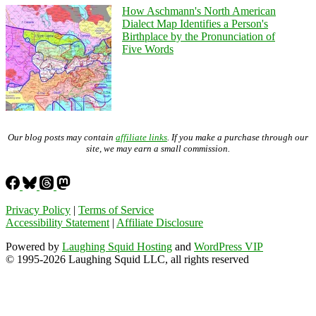
How Aschmann's North American
Dialect Map Identifies a Person's
Birthplace by the Pronunciation of
Five Words
Our blog posts may contain
affiliate links
. If you make a purchase through our
site, we may earn a small commission.
Privacy Policy
|
Terms of Service
Accessibility Statement
|
Affiliate Disclosure
Powered by
Laughing Squid Hosting
and
WordPress VIP
© 1995-2026 Laughing Squid LLC, all rights reserved