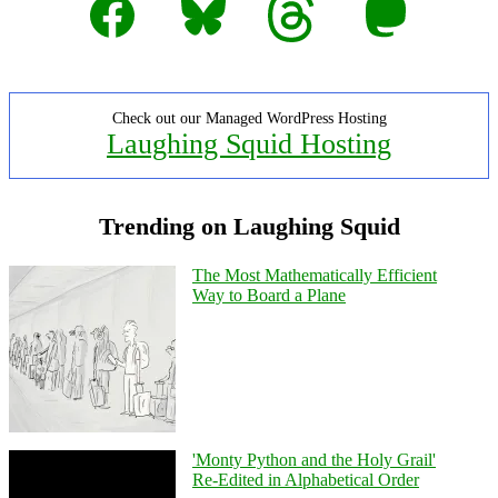
Check out our Managed WordPress Hosting
Laughing Squid Hosting
Trending on Laughing Squid
The Most Mathematically Efficient
Way to Board a Plane
'Monty Python and the Holy Grail'
Re-Edited in Alphabetical Order