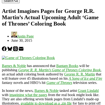
Search
Artist Imagines Pages for George R.R.
Martin’s Actual Upcoming Adult ‘Game
of Thrones’ Coloring Book
Justin Page
June 30, 2015
Barnes & Noble
has announced that
Bantam Books
will be
publishing
George R. R. Martin’s Game of Thrones Coloring Book
,
an actual adult coloring book authored by
George R. R. Martin
that
will feature over 45 illustrations based on his
A Song of Ice and Fire
fantasy novels and HBO’s hit
Game of Thrones
television series.
In honor of the news,
Barnes & Noble
tasked artist
Grant Lindahl
with
imagining what the pages
from the real book might look like.
They are also offering seven blank pages from Lindahl’s made-up
illustrations,
available to download as a .zip file
for fans to print off