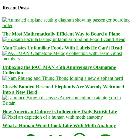
Recent Posts
The Most Mathematically Efficient Way to Board a Plane
Man Tastes Unfamiliar Foods With Labels He Can’t Read
Unboxing the PAC-MAN 45th Anniversary Otamatone
Collection
Closely Bonded Rescued Elephants Are Warmly Welcomed
Into a New Herd
How American Culture Is Influencing Daily British Life
What a Human Would Look Like With Moth Anatomy
Facebook
Bluesky
Threads
Mastodon