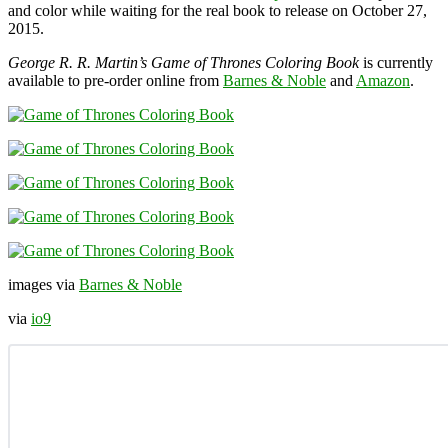
and color while waiting for the real book to release on October 27,
2015.
George R. R. Martin’s Game of Thrones Coloring Book
is currently
available to pre-order online from
Barnes & Noble
and
Amazon
.
images via
Barnes & Noble
via
io9