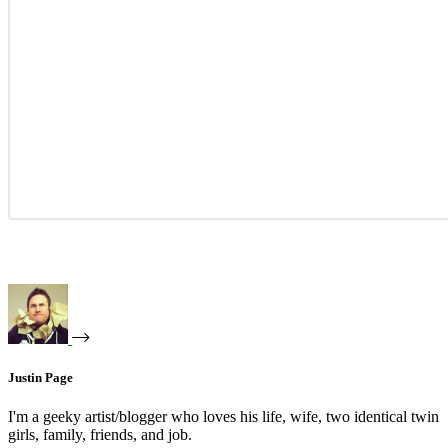
Justin Page
I'm a geeky artist/blogger who loves his life, wife, two identical twin
girls, family, friends, and job.