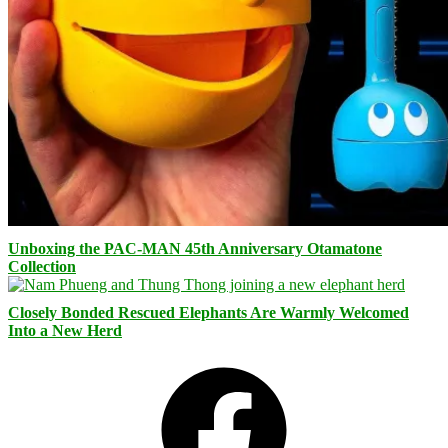
Unboxing the PAC-MAN 45th Anniversary Otamatone
Collection
Closely Bonded Rescued Elephants Are Warmly Welcomed
Into a New Herd
Facebook