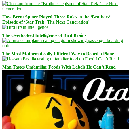
How Brent Spiner Played Three Roles in the ‘Brothers’
Episode of ‘Star Trek: The Next Generation’
The Overlooked Intelligence of Bird Brains
The Most Mathematically Efficient Way to Board a Plane
Man Tastes Unfamiliar Foods With Labels He Can’t Read