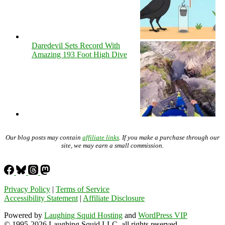
Daredevil Sets Record With
Amazing 193 Foot High Dive
Our blog posts may contain
affiliate links
. If you make a purchase through our
site, we may earn a small commission.
Privacy Policy
|
Terms of Service
Accessibility Statement
|
Affiliate Disclosure
Powered by
Laughing Squid Hosting
and
WordPress VIP
© 1995-2026 Laughing Squid LLC, all rights reserved