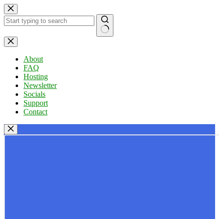
Skip
to
content
No
results
About
FAQ
Hosting
Newsletter
Socials
Support
Contact