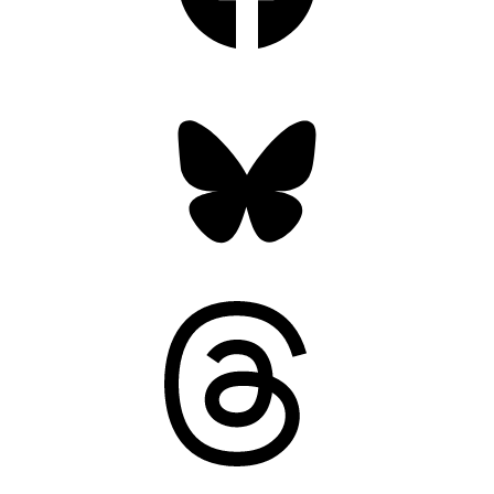
Bluesky
Threads