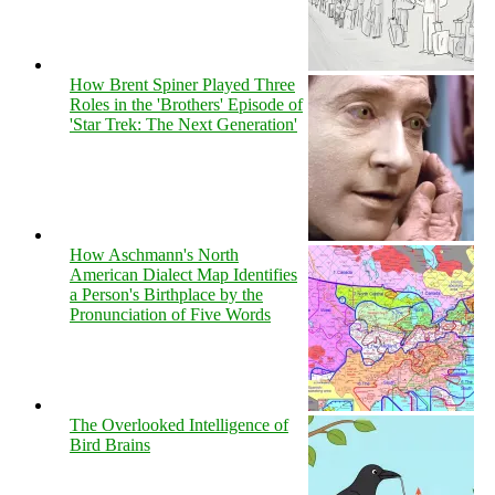
How Brent Spiner Played Three
Roles in the 'Brothers' Episode of
'Star Trek: The Next Generation'
How Aschmann's North
American Dialect Map Identifies
a Person's Birthplace by the
Pronunciation of Five Words
The Overlooked Intelligence of
Bird Brains