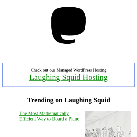
Mastodon
Check out our Managed WordPress Hosting
Laughing Squid Hosting
Trending on Laughing Squid
The Most Mathematically
Efficient Way to Board a Plane