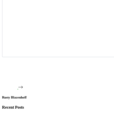
Rusty Blazenhoff
Recent Posts