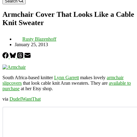
Search
Armchair Cover That Looks Like a Cable
Knit Sweater
Rusty Blazenhoff
January 25, 2013
South Africa-based knitter
Lynn Garrett
makes lovely
armchair
slipcovers
that look cable knit Aran sweaters. They are
available to
purchase
at her Etsy shop.
via
DudeIWantThat