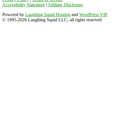
Accessibility Statement
|
Affiliate Disclosure
Powered by
Laughing Squid Hosting
and
WordPress VIP
© 1995-2026 Laughing Squid LLC, all rights reserved