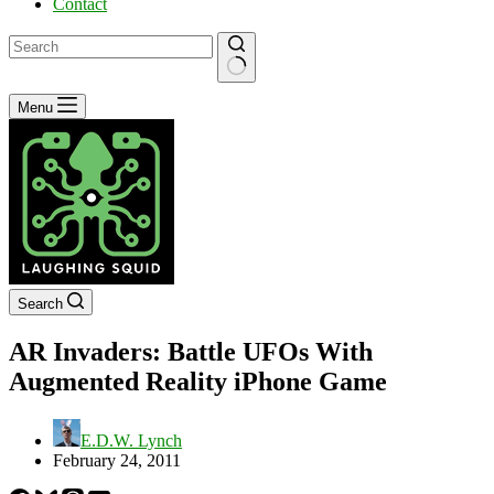
Contact
No
Menu
results
Search
AR Invaders: Battle UFOs With
Augmented Reality iPhone Game
E.D.W. Lynch
February 24, 2011