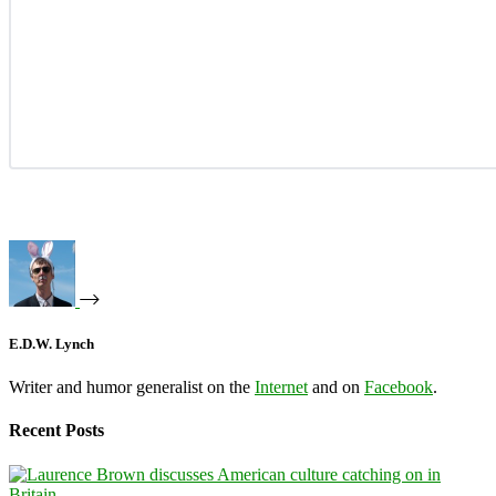
E.D.W. Lynch
Writer and humor generalist on the
Internet
and on
Facebook
.
Recent Posts