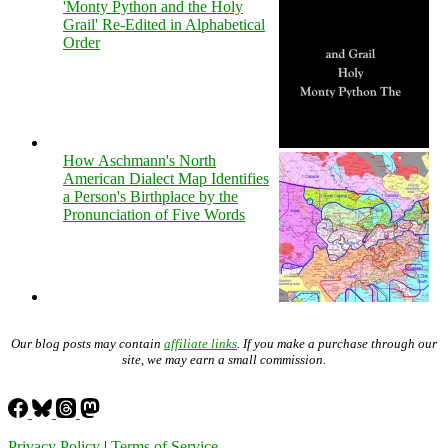
'Monty Python and the Holy
Grail' Re-Edited in Alphabetical
Order
How Aschmann's North
American Dialect Map Identifies
a Person's Birthplace by the
Pronunciation of Five Words
Our blog posts may contain
affiliate links
. If you make a purchase through our
site, we may earn a small commission.
Privacy Policy
|
Terms of Service