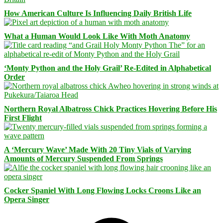
How American Culture Is Influencing Daily British Life
What a Human Would Look Like With Moth Anatomy
‘Monty Python and the Holy Grail’ Re-Edited in Alphabetical
Order
Northern Royal Albatross Chick Practices Hovering Before His
First Flight
A ‘Mercury Wave’ Made With 20 Tiny Vials of Varying
Amounts of Mercury Suspended From Springs
Cocker Spaniel With Long Flowing Locks Croons Like an
Opera Singer
Facebook