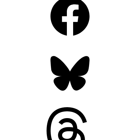
Bluesky
Threads