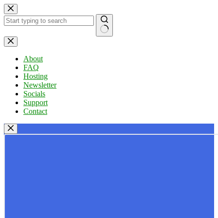
Skip
to
content
No
results
About
FAQ
Hosting
Newsletter
Socials
Support
Contact