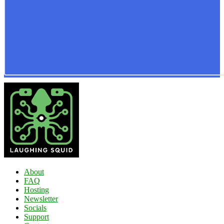
About
FAQ
Hosting
Newsletter
Socials
Support