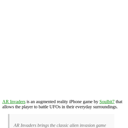
AR Invaders
is an augmented reality iPhone game by
Soulbit7
that
allows the player to battle UFOs in their everyday surroundings.
AR Invaders brings the classic alien invasion game