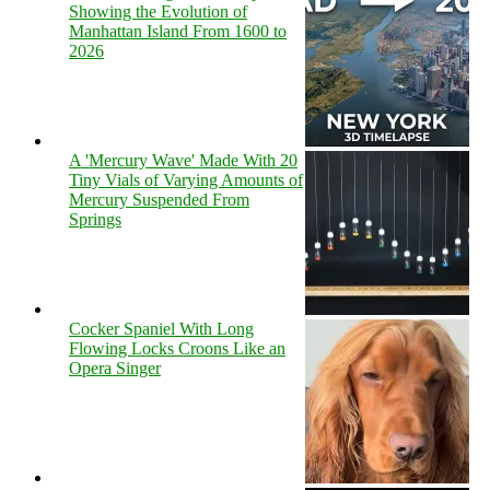
Showing the Evolution of
Manhattan Island From 1600 to
2026
A 'Mercury Wave' Made With 20
Tiny Vials of Varying Amounts of
Mercury Suspended From
Springs
Cocker Spaniel With Long
Flowing Locks Croons Like an
Opera Singer