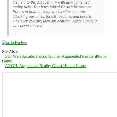
theme into the 21st century with an augmented
reality twist. You have joined Earth’s Resistance
Forces to hold back the aliens ships that are
attacking our cities, forests, beaches and deserts –
wherever you are, they are coming. Space invaders
was never this real.
See Also:
–
Star Wars Arcade: Falcon Gunner Augmented Reality iPhone
Game
–
ARGH: Augmented Reality Ghost Hunter Game