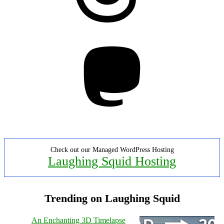
Mastodon
Check out our Managed WordPress Hosting
Laughing Squid Hosting
Trending on Laughing Squid
An Enchanting 3D Timelapse