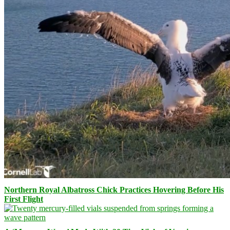
Northern Royal Albatross Chick Practices Hovering Before His
First Flight