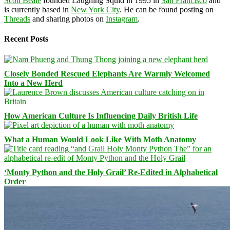
Scott Beale
founded Laughing Squid in 1995 in
San Francisco
and
is currently based in
New York City
. He can be found posting on
Threads
and sharing photos on
Instagram
.
Recent Posts
Closely Bonded Rescued Elephants Are Warmly Welcomed
Into a New Herd
How American Culture Is Influencing Daily British Life
What a Human Would Look Like With Moth Anatomy
‘Monty Python and the Holy Grail’ Re-Edited in Alphabetical
Order