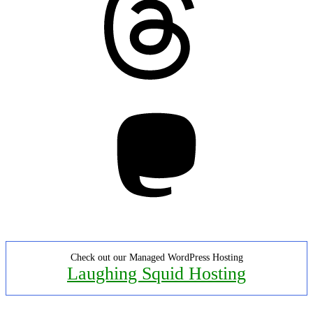
Mastodon
Check out our Managed WordPress Hosting
Laughing Squid Hosting