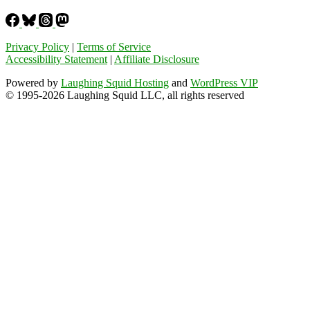
Privacy Policy
|
Terms of Service
Accessibility Statement
|
Affiliate Disclosure
Powered by
Laughing Squid Hosting
and
WordPress VIP
© 1995-2026 Laughing Squid LLC, all rights reserved