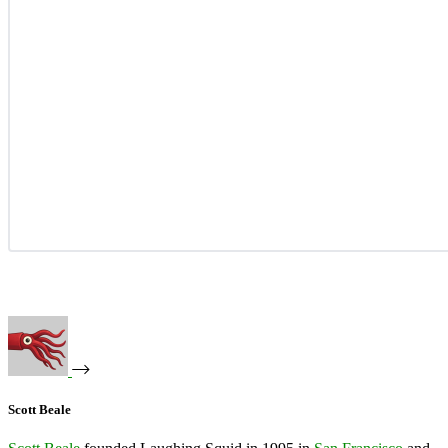
Scott Beale