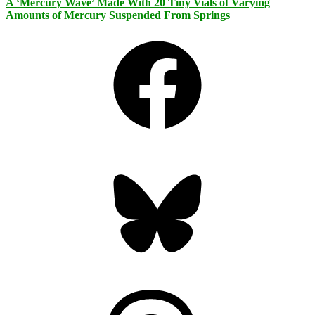
A ‘Mercury Wave’ Made With 20 Tiny Vials of Varying
Amounts of Mercury Suspended From Springs
Facebook
Bluesky
Threads