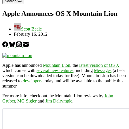
Search
Apple Announces OS X Mountain Lion
Scott Beale
February 16, 2012
Apple has announced
Mountain Lion
, the
latest version of OS X
which comes with
several new features
, including
Messages
(a beta
version can be downloaded today for free). Mountain Lion has been
released to
developers
today and will be available to the public this
summer.
For more info, check out the Mountain Lion reviews by
John
Gruber
,
MG Sigler
and
Jim Dalrymple
.