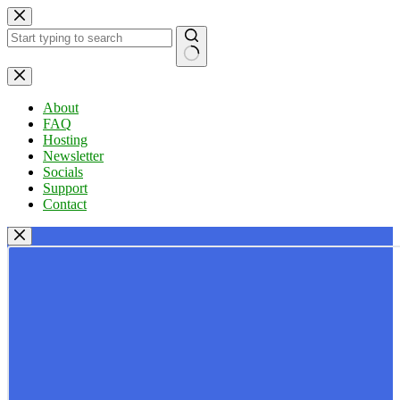
Skip
to
content
No
results
About
FAQ
Hosting
Newsletter
Socials
Support
Contact