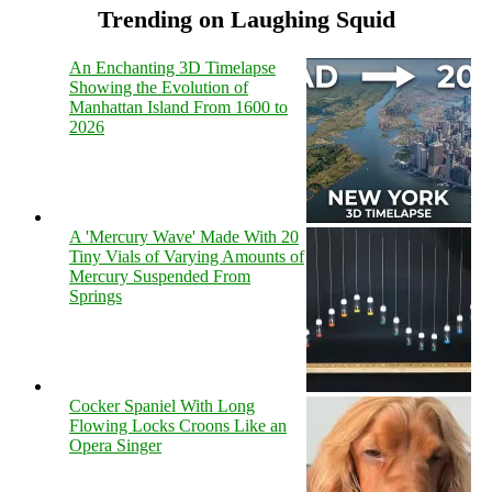
Trending on Laughing Squid
An Enchanting 3D Timelapse
Showing the Evolution of
Manhattan Island From 1600 to
2026
A 'Mercury Wave' Made With 20
Tiny Vials of Varying Amounts of
Mercury Suspended From
Springs
Cocker Spaniel With Long
Flowing Locks Croons Like an
Opera Singer