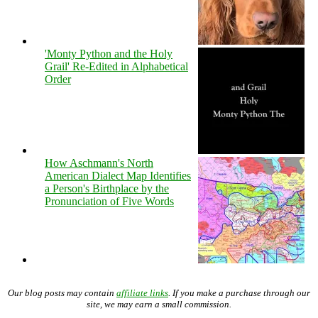
'Monty Python and the Holy
Grail' Re-Edited in Alphabetical
Order
How Aschmann's North
American Dialect Map Identifies
a Person's Birthplace by the
Pronunciation of Five Words
Our blog posts may contain
affiliate links
. If you make a purchase through our
site, we may earn a small commission.