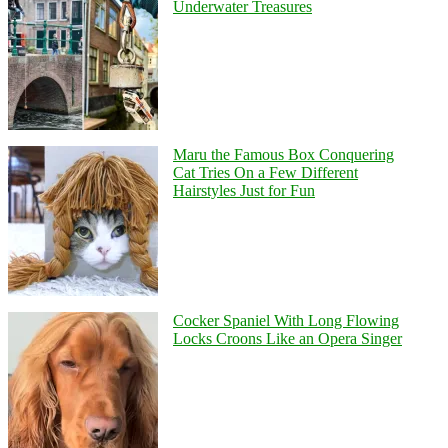
Underwater Treasures
Maru the Famous Box Conquering
Cat Tries On a Few Different
Hairstyles Just for Fun
Cocker Spaniel With Long Flowing
Locks Croons Like an Opera Singer