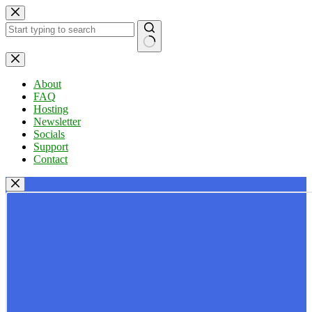
Skip
to
content
No
results
About
FAQ
Hosting
Newsletter
Socials
Support
Contact