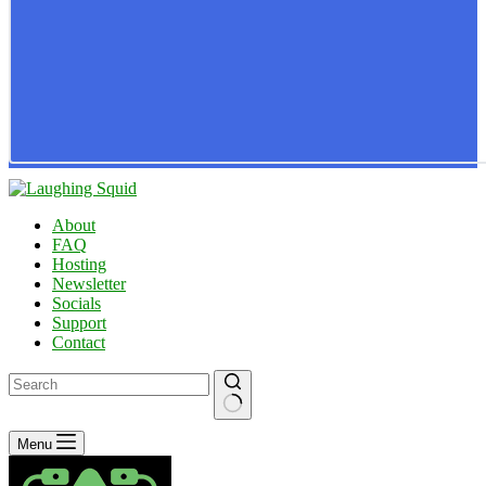
About
FAQ
Hosting
Newsletter
Socials
Support
Contact
No
Menu
results