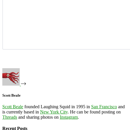
Scott Beale
Scott Beale
founded Laughing Squid in 1995 in
San Francisco
and
is currently based in
New York City
. He can be found posting on
Threads
and sharing photos on
Instagram
.
Recent Posts