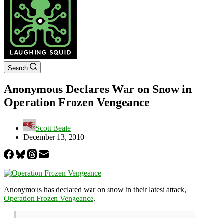
Search
Anonymous Declares War on Snow in
Operation Frozen Vengeance
Scott Beale
December 13, 2010
Anonymous has declared war on snow in their latest attack,
Operation Frozen Vengeance
.