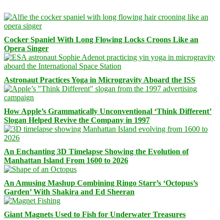
Cocker Spaniel With Long Flowing Locks Croons Like an
Opera Singer
Astronaut Practices Yoga in Microgravity Aboard the ISS
How Apple’s Grammatically Unconventional ‘Think Different’
Slogan Helped Revive the Company in 1997
An Enchanting 3D Timelapse Showing the Evolution of
Manhattan Island From 1600 to 2026
An Amusing Mashup Combining Ringo Starr’s ‘Octopus’s
Garden’ With Shakira and Ed Sheeran
Giant Magnets Used to Fish for Underwater Treasures