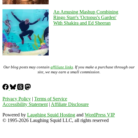
An Amusing Mashup Combining
Ringo Starr's 'Octopus's Garden'
With Shakira and Ed Sheeran
Our blog posts may contain
affiliate links
. If you make a purchase through our
site, we may earn a small commission.
Privacy Policy
|
Terms of Service
Accessibility Statement
|
Affiliate Disclosure
Powered by
Laughing Squid Hosting
and
WordPress VIP
© 1995-2026 Laughing Squid LLC, all rights reserved