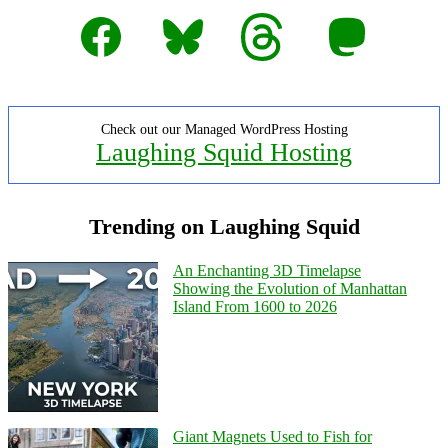
Facebook
Bluesky
Threads
Mastodon
Check out our Managed WordPress Hosting
Laughing Squid Hosting
Trending on Laughing Squid
An Enchanting 3D Timelapse
Showing the Evolution of Manhattan
Island From 1600 to 2026
Giant Magnets Used to Fish for