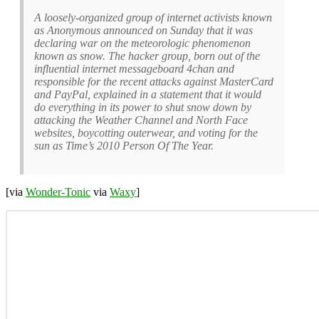
A loosely-organized group of internet activists known
as Anonymous announced on Sunday that it was
declaring war on the meteorologic phenomenon
known as snow. The hacker group, born out of the
influential internet messageboard 4chan and
responsible for the recent attacks against MasterCard
and PayPal, explained in a statement that it would
do everything in its power to shut snow down by
attacking the Weather Channel and North Face
websites, boycotting outerwear, and voting for the
sun as Time’s 2010 Person Of The Year.
[via
Wonder-Tonic
via
Waxy
]