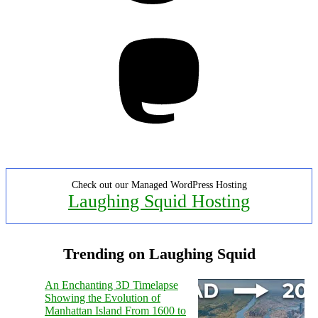
Mastodon
Check out our Managed WordPress Hosting
Laughing Squid Hosting
Trending on Laughing Squid
An Enchanting 3D Timelapse
Showing the Evolution of
Manhattan Island From 1600 to