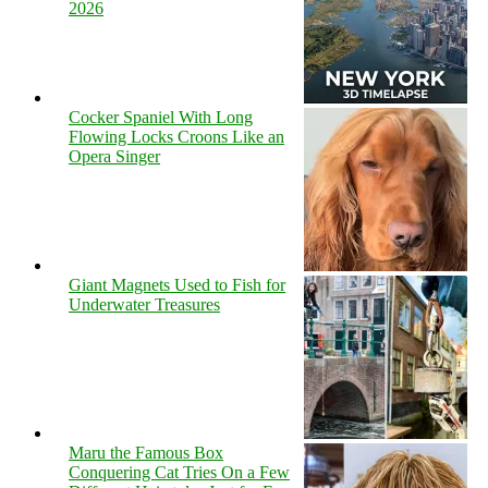
2026
Cocker Spaniel With Long
Flowing Locks Croons Like an
Opera Singer
Giant Magnets Used to Fish for
Underwater Treasures
Maru the Famous Box
Conquering Cat Tries On a Few