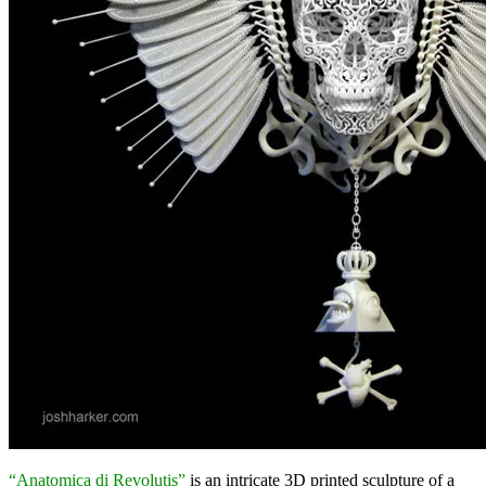
“Anatomica di Revolutis”
is an intricate 3D printed sculpture of a