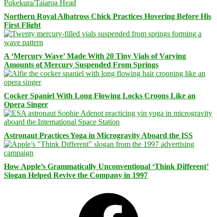
Northern Royal Albatross Chick Practices Hovering Before His
First Flight
A ‘Mercury Wave’ Made With 20 Tiny Vials of Varying
Amounts of Mercury Suspended From Springs
Cocker Spaniel With Long Flowing Locks Croons Like an
Opera Singer
Astronaut Practices Yoga in Microgravity Aboard the ISS
How Apple’s Grammatically Unconventional ‘Think Different’
Slogan Helped Revive the Company in 1997
Facebook