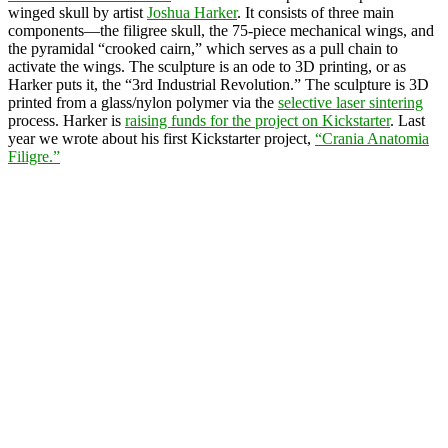
winged skull by artist
Joshua Harker
. It consists of three main
components—the filigree skull, the 75-piece mechanical wings, and
the pyramidal “crooked cairn,” which serves as a pull chain to
activate the wings. The sculpture is an ode to 3D printing, or as
Harker puts it, the “3rd Industrial Revolution.” The sculpture is 3D
printed from a glass/nylon polymer via the
selective laser sintering
process. Harker is
raising funds for the project on Kickstarter
. Last
year we wrote about his first Kickstarter project,
“Crania Anatomia
Filigre.”