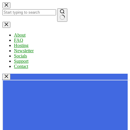
Skip
to
content
No
results
About
FAQ
Hosting
Newsletter
Socials
Support
Contact