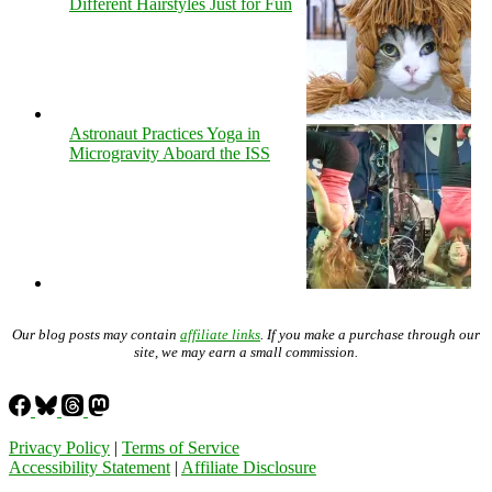
Different Hairstyles Just for Fun
Astronaut Practices Yoga in
Microgravity Aboard the ISS
Our blog posts may contain
affiliate links
. If you make a purchase through our
site, we may earn a small commission.
Privacy Policy
|
Terms of Service
Accessibility Statement
|
Affiliate Disclosure