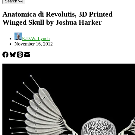
Search
Anatomica di Revolutis, 3D Printed
Winged Skull by Joshua Harker
E.D.W. Lynch
November 16, 2012