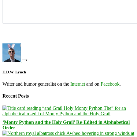
E.D.W. Lynch
Writer and humor generalist on the
Internet
and on
Facebook
.
Recent Posts
‘Monty Python and the Holy Grail’ Re-Edited in Alphabetical
Order