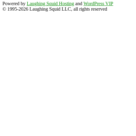
Powered by
Laughing Squid Hosting
and
WordPress VIP
© 1995-2026 Laughing Squid LLC, all rights reserved