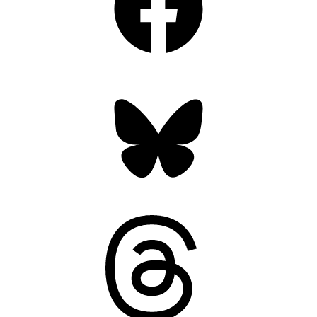
Bluesky
Threads