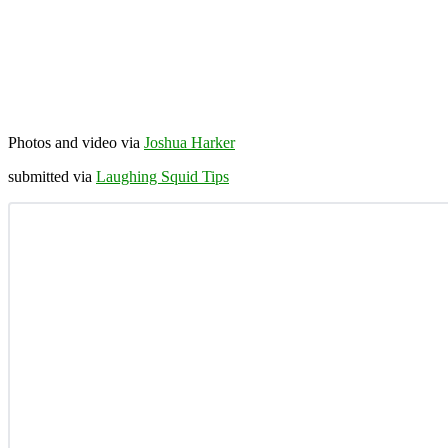
Photos and video via
Joshua Harker
submitted via
Laughing Squid Tips