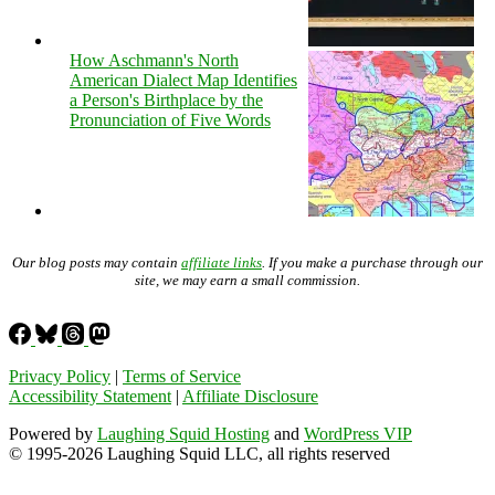
How Aschmann's North
American Dialect Map Identifies
a Person's Birthplace by the
Pronunciation of Five Words
Our blog posts may contain
affiliate links
. If you make a purchase through our
site, we may earn a small commission.
Privacy Policy
|
Terms of Service
Accessibility Statement
|
Affiliate Disclosure
Powered by
Laughing Squid Hosting
and
WordPress VIP
© 1995-2026 Laughing Squid LLC, all rights reserved