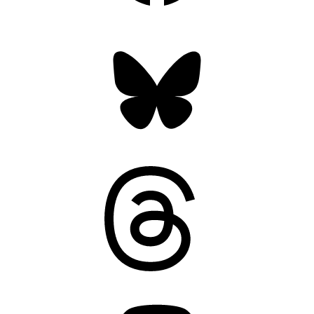
Bluesky
Threads
Mastodon