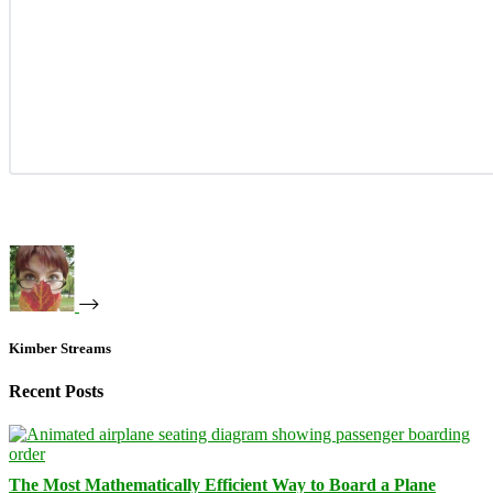
Kimber Streams
Recent Posts
The Most Mathematically Efficient Way to Board a Plane