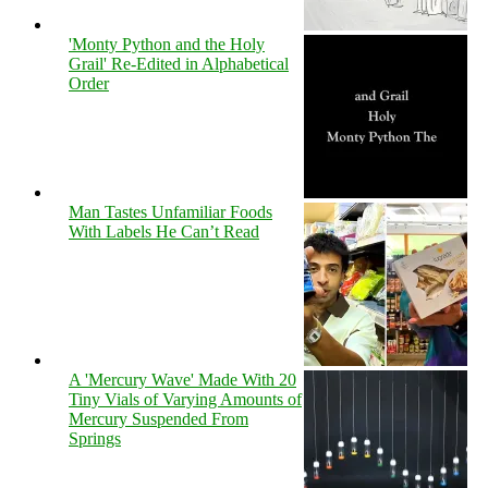
'Monty Python and the Holy
Grail' Re-Edited in Alphabetical
Order
Man Tastes Unfamiliar Foods
With Labels He Can’t Read
A 'Mercury Wave' Made With 20
Tiny Vials of Varying Amounts of
Mercury Suspended From
Springs