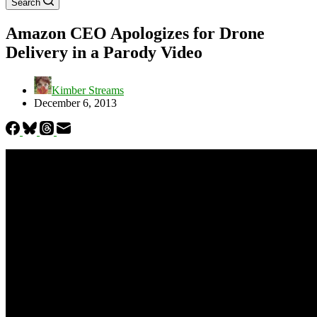
Search
Amazon CEO Apologizes for Drone
Delivery in a Parody Video
Kimber Streams
December 6, 2013