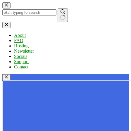
Skip
to
content
No
results
About
FAQ
Hosting
Newsletter
Socials
Support
Contact