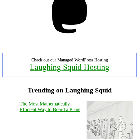
Check out our Managed WordPress Hosting
Laughing Squid Hosting
Trending on Laughing Squid
The Most Mathematically
Efficient Way to Board a Plane