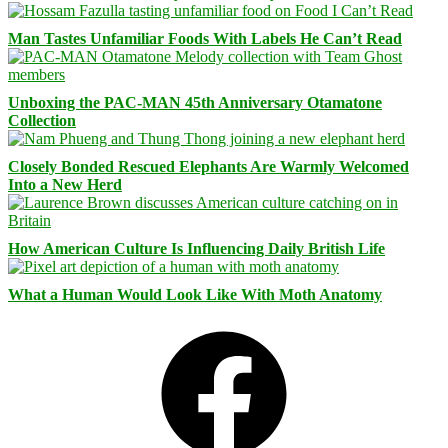
Man Tastes Unfamiliar Foods With Labels He Can’t Read
Unboxing the PAC-MAN 45th Anniversary Otamatone
Collection
Closely Bonded Rescued Elephants Are Warmly Welcomed
Into a New Herd
How American Culture Is Influencing Daily British Life
What a Human Would Look Like With Moth Anatomy
Facebook