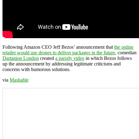
Following Amazon CEO Jeff Bezos’ announcement that
the online
retailer would use drones to deliver packages in the future
, comedian
Dartanion London
created
a parody video
in which Bezos follows
up the announcement by addressing legitimate criticisms and
concerns with humorous solutions.
via
Mashable