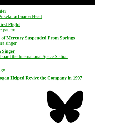
rder
rst Flight
s of Mercury Suspended From Springs
 Singer
logan Helped Revive the Company in 1997
Bluesky
Threa