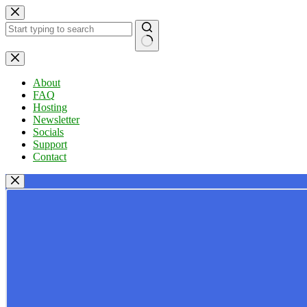
Skip
to
content
No
results
About
FAQ
Hosting
Newsletter
Socials
Support
Contact