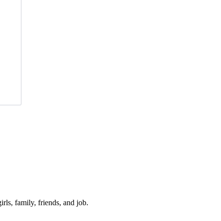
irls, family, friends, and job.