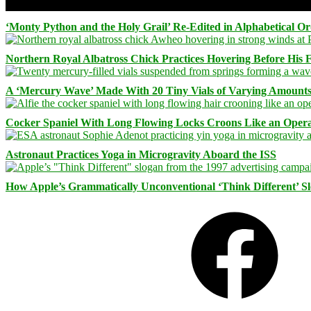
‘Monty Python and the Holy Grail’ Re-Edited in Alphabetical O
Northern Royal Albatross Chick Practices Hovering Before His Fi
A ‘Mercury Wave’ Made With 20 Tiny Vials of Varying Amount
Cocker Spaniel With Long Flowing Locks Croons Like an Opera
Astronaut Practices Yoga in Microgravity Aboard the ISS
How Apple’s Grammatically Unconventional ‘Think Different’ S
Facebook