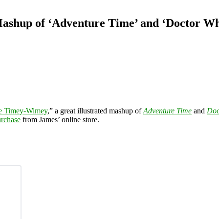
ashup of ‘Adventure Time’ and ‘Doctor W
e Timey-Wimey
,” a great illustrated mashup of
Adventure Time
and
Doc
urchase
from James’ online store.