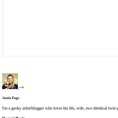
Justin Page
I'm a geeky artist/blogger who loves his life, wife, two identical twin g