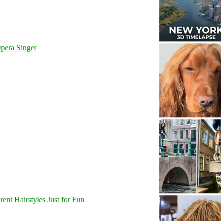
pera Singer
nt Hairstyles Just for Fun