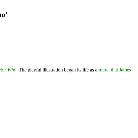
ho’
tor Who
. The playful illustration began its life as a
mural that James