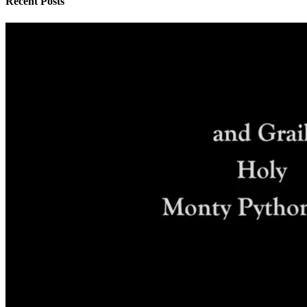
Recent Posts