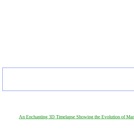
An Enchanting 3D Timelapse Showing the Evolution of Man