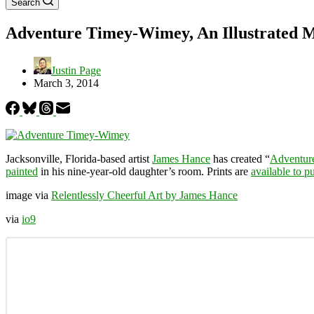
Search
Adventure Timey-Wimey, An Illustrated M
Justin Page
March 3, 2014
Jacksonville, Florida-based artist
James Hance
has created “
Adventur
painted
in his nine-year-old daughter’s room. Prints are
available to p
image via
Relentlessly Cheerful Art by James Hance
via
io9