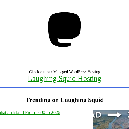
Mastodon
Check out our Managed WordPress Hosting
Laughing Squid Hosting
Trending on Laughing Squid
hattan Island From 1600 to 2026