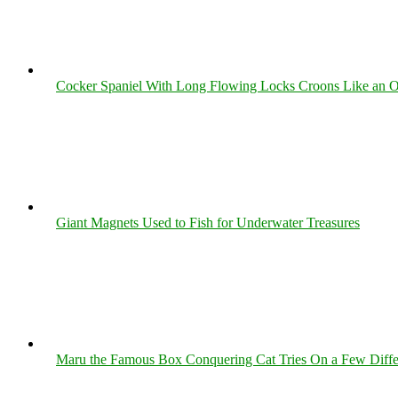
Cocker Spaniel With Long Flowing Locks Croons Like an O
Giant Magnets Used to Fish for Underwater Treasures
Maru the Famous Box Conquering Cat Tries On a Few Differe