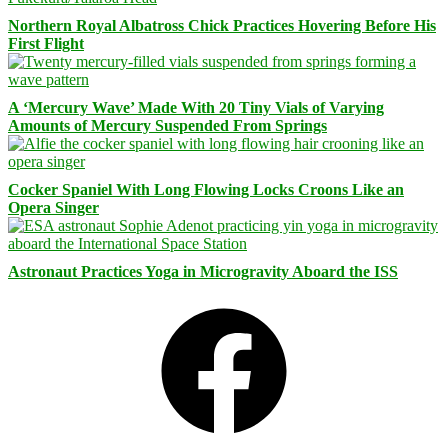
Northern Royal Albatross Chick Practices Hovering Before His
First Flight
A ‘Mercury Wave’ Made With 20 Tiny Vials of Varying
Amounts of Mercury Suspended From Springs
Cocker Spaniel With Long Flowing Locks Croons Like an
Opera Singer
Astronaut Practices Yoga in Microgravity Aboard the ISS
Facebook