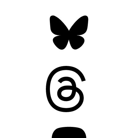
Bluesky
Threads
Mastodon