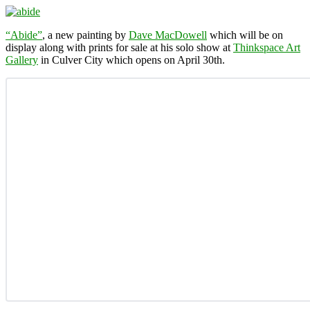
“Abide”
, a new painting by
Dave MacDowell
which will be on
display along with prints for sale at his solo show at
Thinkspace Art
Gallery
in Culver City which opens on April 30th.