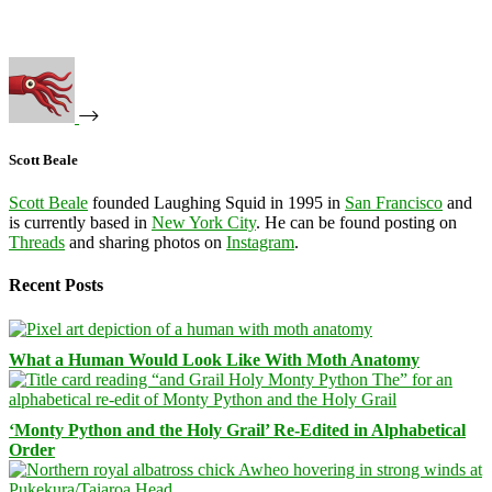
Scott Beale
Scott Beale
founded Laughing Squid in 1995 in
San Francisco
and
is currently based in
New York City
. He can be found posting on
Threads
and sharing photos on
Instagram
.
Recent Posts
What a Human Would Look Like With Moth Anatomy
‘Monty Python and the Holy Grail’ Re-Edited in Alphabetical
Order