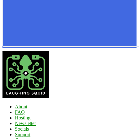
About
FAQ
Hosting
Newsletter
Socials
Support