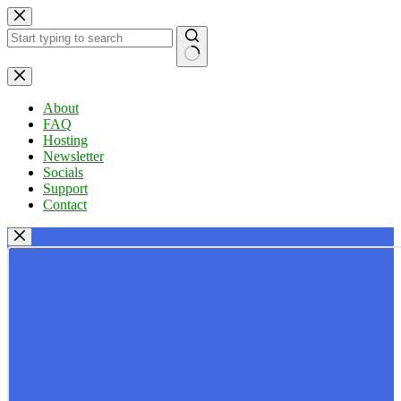
Skip
to
content
No
results
About
FAQ
Hosting
Newsletter
Socials
Support
Contact