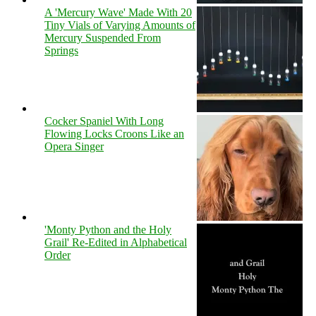
A 'Mercury Wave' Made With 20
Tiny Vials of Varying Amounts of
Mercury Suspended From
Springs
Cocker Spaniel With Long
Flowing Locks Croons Like an
Opera Singer
'Monty Python and the Holy
Grail' Re-Edited in Alphabetical
Order