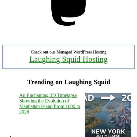
Check out our Managed WordPress Hosting
Laughing Squid Hosting
Trending on Laughing Squid
An Enchanting 3D Timelapse
Showing the Evolution of
Manhattan Island From 1600 to
2026