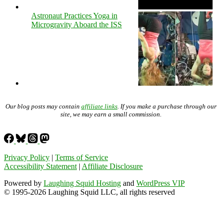
Astronaut Practices Yoga in
Microgravity Aboard the ISS
Our blog posts may contain
affiliate links
. If you make a purchase through our
site, we may earn a small commission.
Privacy Policy
|
Terms of Service
Accessibility Statement
|
Affiliate Disclosure
Powered by
Laughing Squid Hosting
and
WordPress VIP
© 1995-2026 Laughing Squid LLC, all rights reserved