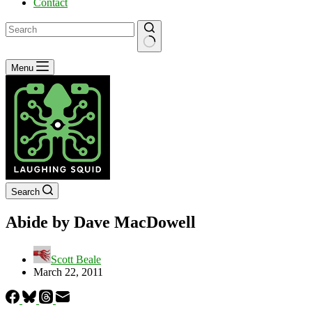
Contact
No
Menu
results
Search
Abide by Dave MacDowell
Scott Beale
March 22, 2011