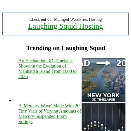
Check out our Managed WordPress Hosting
Laughing Squid Hosting
Trending on Laughing Squid
An Enchanting 3D Timelapse
Showing the Evolution of
Manhattan Island From 1600 to
2026
A 'Mercury Wave' Made With 20
Tiny Vials of Varying Amounts of
Mercury Suspended From
Springs