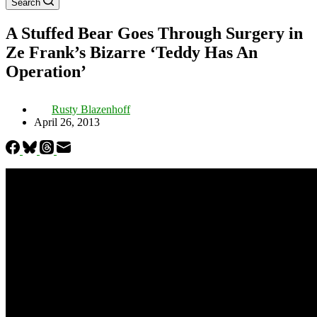
Search
A Stuffed Bear Goes Through Surgery in
Ze Frank’s Bizarre ‘Teddy Has An
Operation’
Rusty Blazenhoff
April 26, 2013