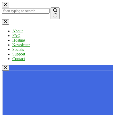
Skip
to
content
No
results
About
FAQ
Hosting
Newsletter
Socials
Support
Contact