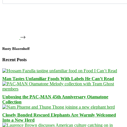
Rusty Blazenhoff
Recent Posts
Man Tastes Unfamiliar Foods With Labels He Can’t Read
Unboxing the PAC-MAN 45th Anniversary Otamatone
Collection
Closely Bonded Rescued Elephants Are Warmly Welcomed
Into a New Herd