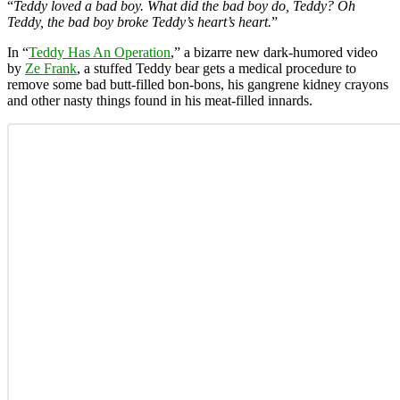
“
Teddy loved a bad boy. What did the bad boy do, Teddy? Oh
Teddy, the bad boy broke Teddy’s heart’s heart.
”
In “
Teddy Has An Operation
,” a bizarre new dark-humored video
by
Ze Frank
, a stuffed Teddy bear gets a medical procedure to
remove some bad butt-filled bon-bons, his gangrene kidney crayons
and other nasty things found in his meat-filled innards.