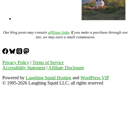
Our blog posts may contain
affiliate links
. If you make a purchase through our
site, we may earn a small commission.
Privacy Policy
|
Terms of Service
Accessibility Statement
|
Affiliate Disclosure
Powered by
Laughing Squid Hosting
and
WordPress VIP
© 1995-2026 Laughing Squid LLC, all rights reserved