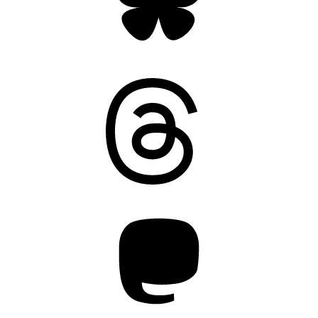
Threads
Mastodon