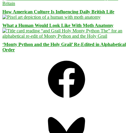
How American Culture Is Influencing Daily British Life
What a Human Would Look Like With Moth Anatomy
‘Monty Python and the Holy Grail’ Re-Edited in Alphabetical
Order
Facebook
Bluesky