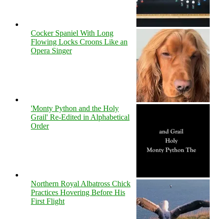
Cocker Spaniel With Long
Flowing Locks Croons Like an
Opera Singer
'Monty Python and the Holy
Grail' Re-Edited in Alphabetical
Order
Northern Royal Albatross Chick
Practices Hovering Before His
First Flight