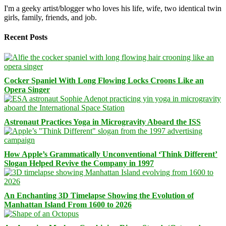
I'm a geeky artist/blogger who loves his life, wife, two identical twin
girls, family, friends, and job.
Recent Posts
Cocker Spaniel With Long Flowing Locks Croons Like an
Opera Singer
Astronaut Practices Yoga in Microgravity Aboard the ISS
How Apple’s Grammatically Unconventional ‘Think Different’
Slogan Helped Revive the Company in 1997
An Enchanting 3D Timelapse Showing the Evolution of
Manhattan Island From 1600 to 2026