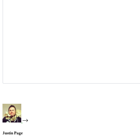
Justin Page