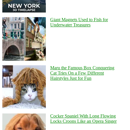
Giant Magnets Used to Fish for
Underwater Treasures
Maru the Famous Box Conquering
Cat Tries On a Few Different
Hairstyles Just for Fun
Cocker Spaniel With Long Flowing
Locks Croons Like an Opera Singer