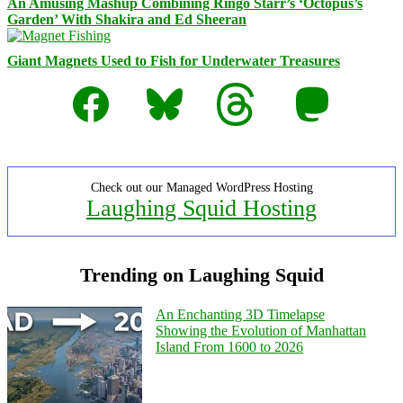
An Amusing Mashup Combining Ringo Starr’s ‘Octopus’s
Garden’ With Shakira and Ed Sheeran
Giant Magnets Used to Fish for Underwater Treasures
Facebook
Bluesky
Threads
Mastodon
Check out our Managed WordPress Hosting
Laughing Squid Hosting
Trending on Laughing Squid
An Enchanting 3D Timelapse
Showing the Evolution of Manhattan
Island From 1600 to 2026