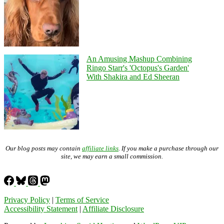
An Amusing Mashup Combining
Ringo Starr's 'Octopus's Garden'
With Shakira and Ed Sheeran
Our blog posts may contain
affiliate links
. If you make a purchase through our
site, we may earn a small commission.
Privacy Policy
|
Terms of Service
Accessibility Statement
|
Affiliate Disclosure