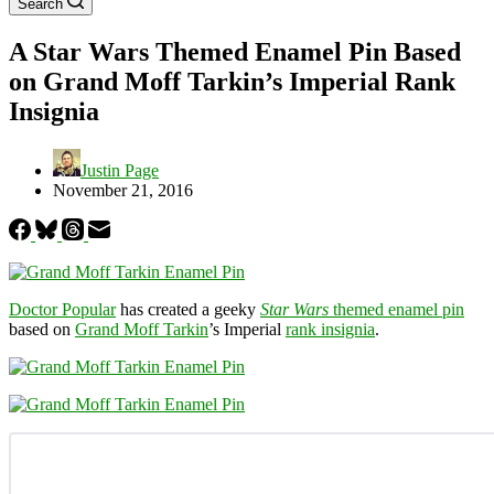
Search
A Star Wars Themed Enamel Pin Based
on Grand Moff Tarkin’s Imperial Rank
Insignia
Justin Page
November 21, 2016
Doctor Popular
has created a geeky
Star Wars
themed enamel pin
based on
Grand Moff Tarkin
’s Imperial
rank insignia
.