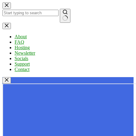
Skip
to
content
No
results
About
FAQ
Hosting
Newsletter
Socials
Support
Contact