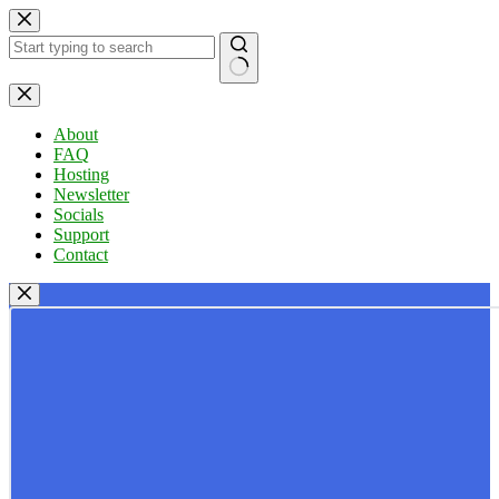
Skip
to
content
No
results
About
FAQ
Hosting
Newsletter
Socials
Support
Contact