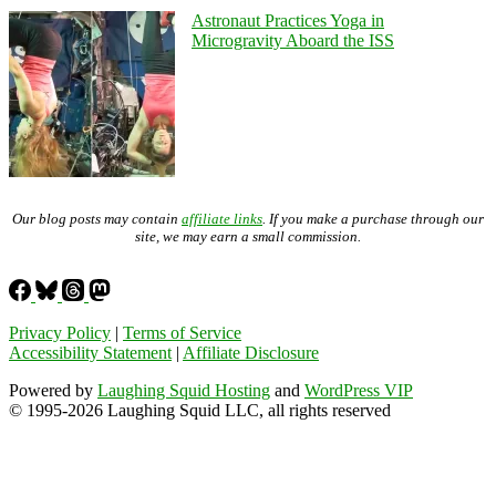
Astronaut Practices Yoga in
Microgravity Aboard the ISS
Our blog posts may contain
affiliate links
. If you make a purchase through our
site, we may earn a small commission.
Privacy Policy
|
Terms of Service
Accessibility Statement
|
Affiliate Disclosure
Powered by
Laughing Squid Hosting
and
WordPress VIP
© 1995-2026 Laughing Squid LLC, all rights reserved