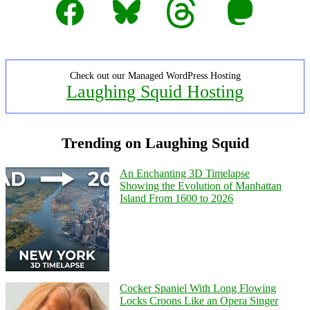
Check out our Managed WordPress Hosting
Laughing Squid Hosting
Trending on Laughing Squid
An Enchanting 3D Timelapse
Showing the Evolution of Manhattan
Island From 1600 to 2026
Cocker Spaniel With Long Flowing
Locks Croons Like an Opera Singer