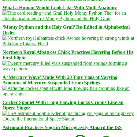
What a Human Would Look Like With Moth Anatomy
‘Monty Python and the Holy Grail’ Re-Edited in Alphabetical
Order
Northern Royal Albatross Chick Practices Hovering Before His
First Flight
A ‘Mercury Wave’ Made With 20 Tiny Vials of Varying
Amounts of Mercury Suspended From Springs
Cocker Spaniel With Long Flowing Locks Croons Like an
Opera Singer
Astronaut Practices Yoga in Microgravity Aboard the ISS
Facebook
Bluesky
Threads
Mastodon