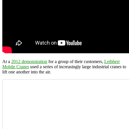
At a
2012 demonstration
for a group of their customers,
Leibherr
Mobile Cranes
used a series of increasingly large industrial cranes to
lift one another into the air.