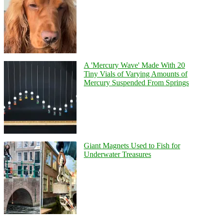
A 'Mercury Wave' Made With 20
Tiny Vials of Varying Amounts of
Mercury Suspended From Springs
Giant Magnets Used to Fish for
Underwater Treasures