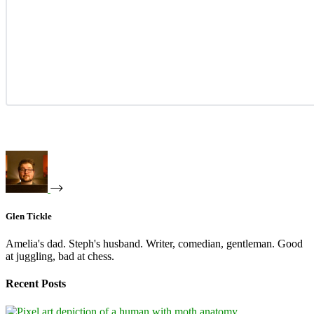
Glen Tickle
Amelia's dad. Steph's husband. Writer, comedian, gentleman. Good
at juggling, bad at chess.
Recent Posts