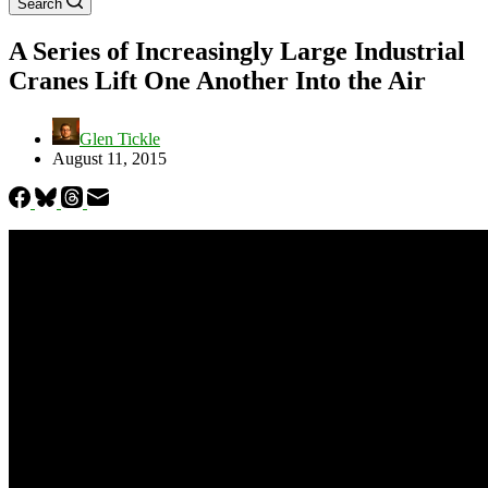
Search
A Series of Increasingly Large Industrial
Cranes Lift One Another Into the Air
Glen Tickle
August 11, 2015