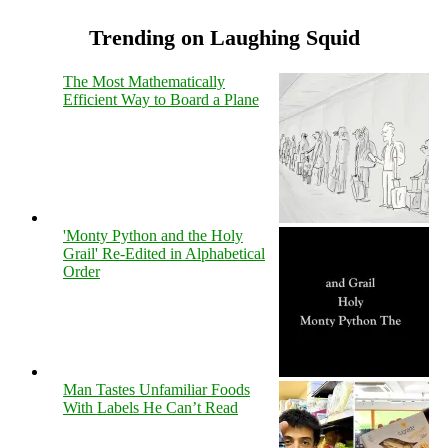
Trending on Laughing Squid
The Most Mathematically
Efficient Way to Board a Plane
'Monty Python and the Holy
Grail' Re-Edited in Alphabetical
Order
Man Tastes Unfamiliar Foods
With Labels He Can’t Read