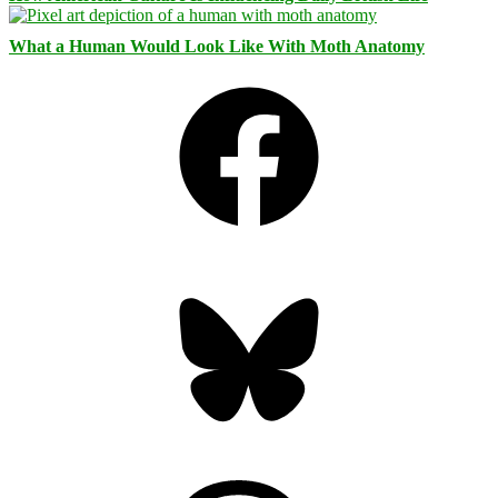
What a Human Would Look Like With Moth Anatomy
Facebook
Bluesky
Threads