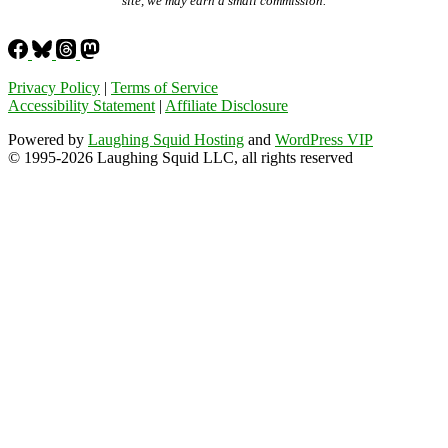
site, we may earn a small commission.
Privacy Policy
|
Terms of Service
Accessibility Statement
|
Affiliate Disclosure
Powered by
Laughing Squid Hosting
and
WordPress VIP
© 1995-2026 Laughing Squid LLC, all rights reserved