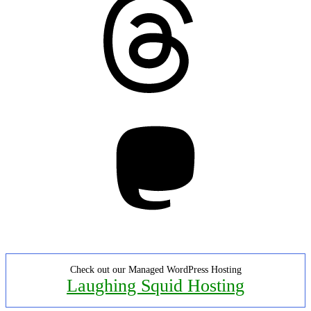
Mastodon
Check out our Managed WordPress Hosting
Laughing Squid Hosting