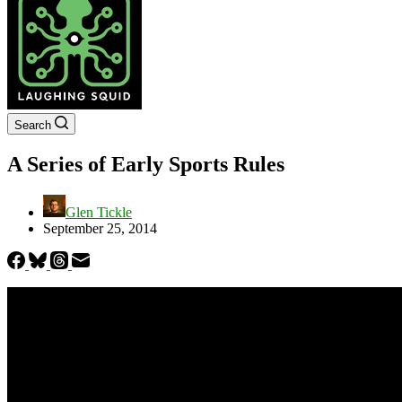
Search
A Series of Early Sports Rules
Glen Tickle
September 25, 2014