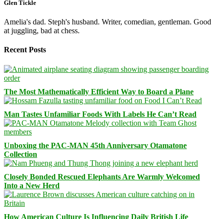
Glen Tickle
Amelia's dad. Steph's husband. Writer, comedian, gentleman. Good
at juggling, bad at chess.
Recent Posts
The Most Mathematically Efficient Way to Board a Plane
Man Tastes Unfamiliar Foods With Labels He Can’t Read
Unboxing the PAC-MAN 45th Anniversary Otamatone
Collection
Closely Bonded Rescued Elephants Are Warmly Welcomed
Into a New Herd
How American Culture Is Influencing Daily British Life