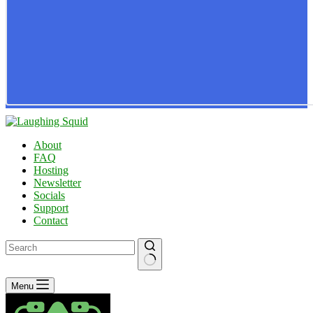
About
FAQ
Hosting
Newsletter
Socials
Support
Contact
No
Menu
results