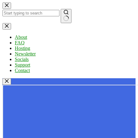
Skip
to
content
No
results
About
FAQ
Hosting
Newsletter
Socials
Support
Contact