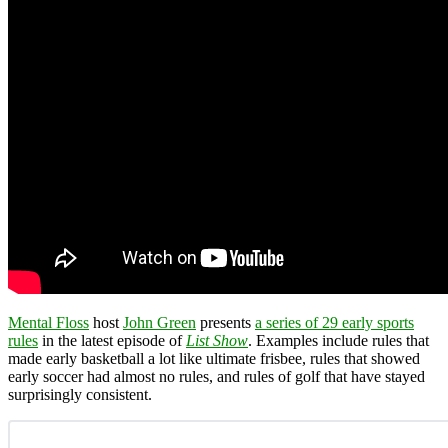
Mental Floss
host
John Green
presents
a series of 29 early sports
rules
in the latest episode of
List Show
. Examples include rules that
made early basketball a lot like ultimate frisbee, rules that showed
early soccer had almost no rules, and rules of golf that have stayed
surprisingly consistent.