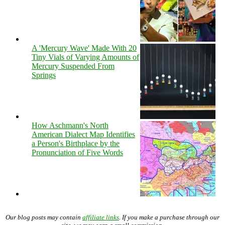
A 'Mercury Wave' Made With 20
Tiny Vials of Varying Amounts of
Mercury Suspended From
Springs
How Aschmann's North
American Dialect Map Identifies
a Person's Birthplace by the
Pronunciation of Five Words
Our blog posts may contain
affiliate links
. If you make a purchase through our