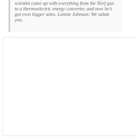
scientist came up with everything from the Nerf gun
to a thermoelectric energy converter, and now he’s
got even bigger aims. Lonnie Johnson: We salute
you.