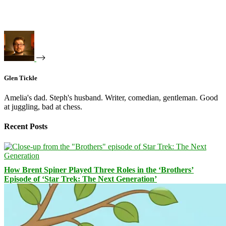
Glen Tickle
Amelia's dad. Steph's husband. Writer, comedian, gentleman. Good
at juggling, bad at chess.
Recent Posts
How Brent Spiner Played Three Roles in the ‘Brothers’
Episode of ‘Star Trek: The Next Generation’