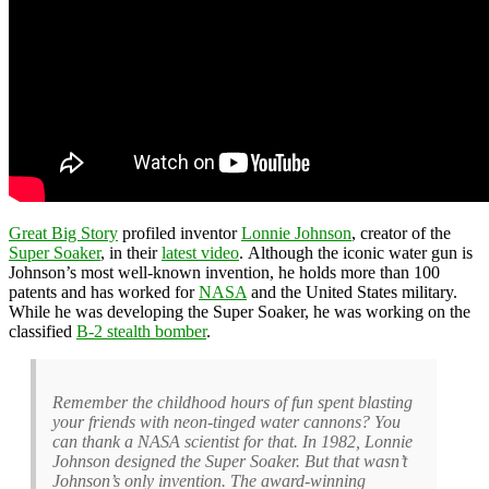
Great Big Story
profiled inventor
Lonnie Johnson
, creator of the
Super Soaker
, in their
latest video
. Although the iconic water gun is
Johnson’s most well-known invention, he holds more than 100
patents and has worked for
NASA
and the United States military.
While he was developing the Super Soaker, he was working on the
classified
B-2 stealth bomber
.
Remember the childhood hours of fun spent blasting
your friends with neon-tinged water cannons? You
can thank a NASA scientist for that. In 1982, Lonnie
Johnson designed the Super Soaker. But that wasn’t
Johnson’s only invention. The award-winning