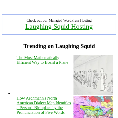
Check out our Managed WordPress Hosting
Laughing Squid Hosting
Trending on Laughing Squid
The Most Mathematically
Efficient Way to Board a Plane
How Aschmann's North
American Dialect Map Identifies
a Person's Birthplace by the
Pronunciation of Five Words