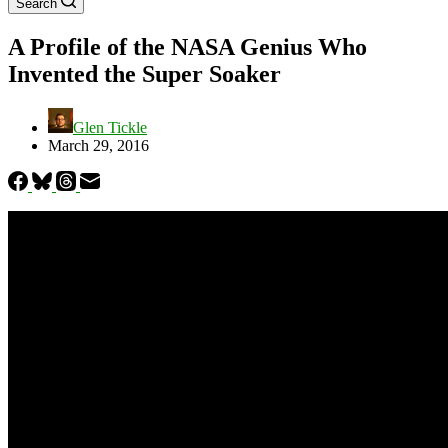
Search
A Profile of the NASA Genius Who
Invented the Super Soaker
Glen Tickle
March 29, 2016