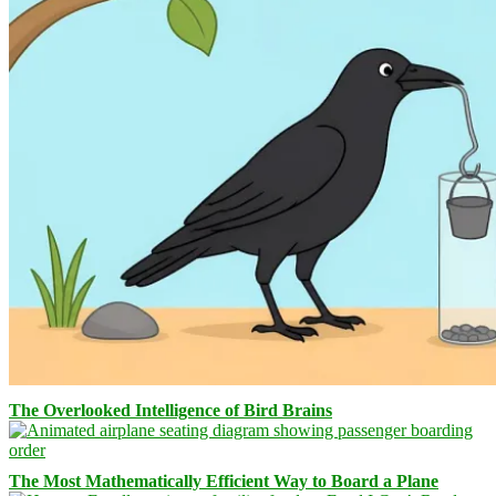
The Overlooked Intelligence of Bird Brains
The Most Mathematically Efficient Way to Board a Plane