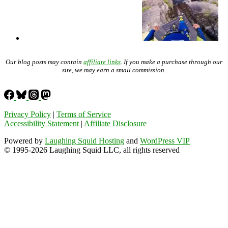
Our blog posts may contain
affiliate links
. If you make a purchase through our
site, we may earn a small commission.
Privacy Policy
|
Terms of Service
Accessibility Statement
|
Affiliate Disclosure
Powered by
Laughing Squid Hosting
and
WordPress VIP
© 1995-2026 Laughing Squid LLC, all rights reserved