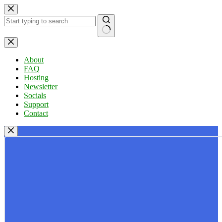
Skip
to
content
No
results
About
FAQ
Hosting
Newsletter
Socials
Support
Contact