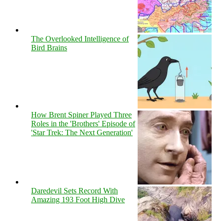
The Overlooked Intelligence of
Bird Brains
How Brent Spiner Played Three
Roles in the 'Brothers' Episode of
'Star Trek: The Next Generation'
Daredevil Sets Record With
Amazing 193 Foot High Dive