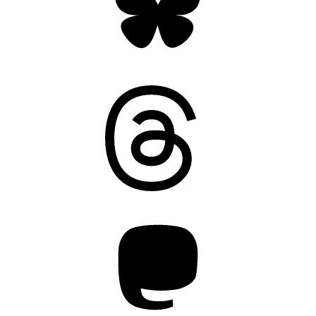
Threads
Mastodon