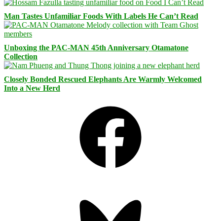
Man Tastes Unfamiliar Foods With Labels He Can’t Read
Unboxing the PAC-MAN 45th Anniversary Otamatone
Collection
Closely Bonded Rescued Elephants Are Warmly Welcomed
Into a New Herd
Facebook
Bluesky