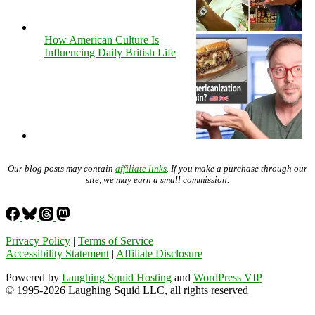
How American Culture Is
Influencing Daily British Life
Our blog posts may contain
affiliate links
. If you make a purchase through our
site, we may earn a small commission.
Privacy Policy
|
Terms of Service
Accessibility Statement
|
Affiliate Disclosure
Powered by
Laughing Squid Hosting
and
WordPress VIP
© 1995-2026 Laughing Squid LLC, all rights reserved