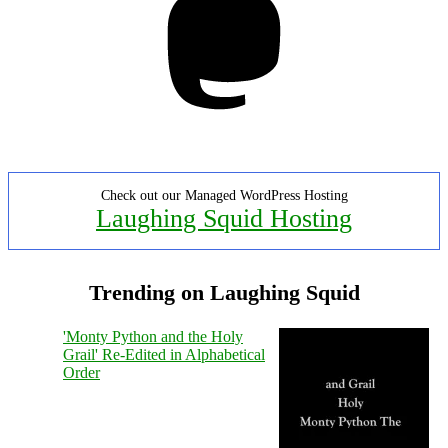
Check out our Managed WordPress Hosting
Laughing Squid Hosting
Trending on Laughing Squid
'Monty Python and the Holy
Grail' Re-Edited in Alphabetical
Order