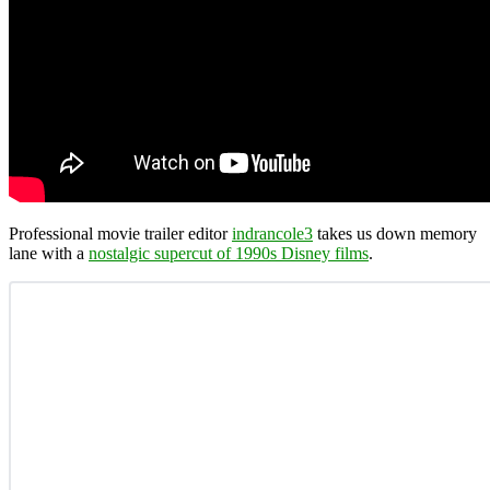
Professional movie trailer editor
indrancole3
takes us down memory
lane with a
nostalgic supercut of 1990s Disney films
.