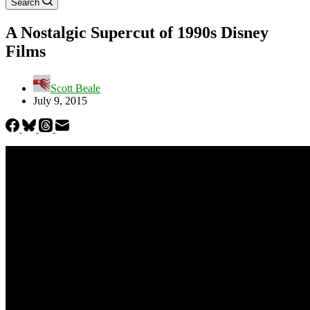
Search
A Nostalgic Supercut of 1990s Disney
Films
Scott Beale
July 9, 2015