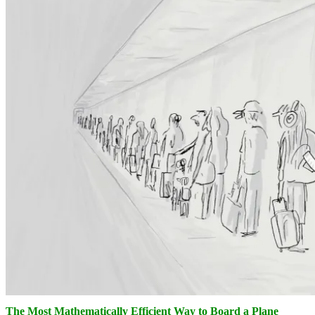
The Most Mathematically Efficient Way to Board a Plane