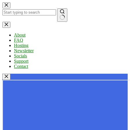
Skip
to
content
No
results
About
FAQ
Hosting
Newsletter
Socials
Support
Contact