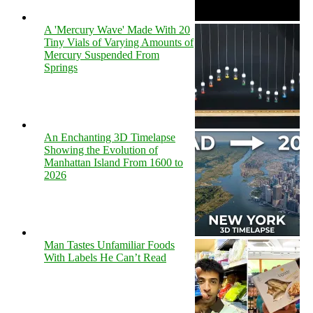
A 'Mercury Wave' Made With 20
Tiny Vials of Varying Amounts of
Mercury Suspended From
Springs
An Enchanting 3D Timelapse
Showing the Evolution of
Manhattan Island From 1600 to
2026
Man Tastes Unfamiliar Foods
With Labels He Can’t Read