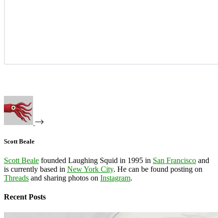
Scott Beale
Scott Beale
founded Laughing Squid in 1995 in
San Francisco
and
is currently based in
New York City
. He can be found posting on
Threads
and sharing photos on
Instagram
.
Recent Posts