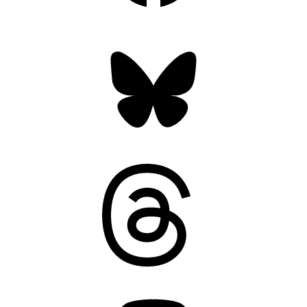
Bluesky
Threads
Mastodon