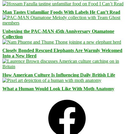
Man Tastes Unfamiliar Foods With Labels He Can’t Read
Unboxing the PAC-MAN 45th Anniversary Otamatone
Collection
Closely Bonded Rescued Elephants Are Warmly Welcomed
Into a New Herd
How American Culture Is Influencing Daily British Life
What a Human Would Look Like With Moth Anatomy
Facebook