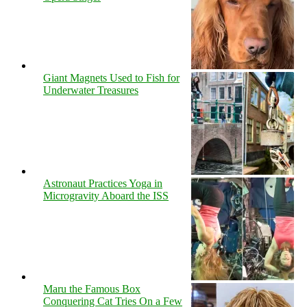
Giant Magnets Used to Fish for
Underwater Treasures
Astronaut Practices Yoga in
Microgravity Aboard the ISS
Maru the Famous Box
Conquering Cat Tries On a Few