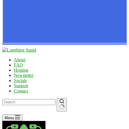
About
FAQ
Hosting
Newsletter
Socials
Support
Contact
No
Menu
results