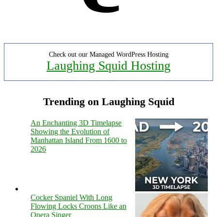
Check out our Managed WordPress Hosting
Laughing Squid Hosting
Trending on Laughing Squid
An Enchanting 3D Timelapse
Showing the Evolution of
Manhattan Island From 1600 to
2026
Cocker Spaniel With Long
Flowing Locks Croons Like an
Opera Singer