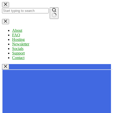
Skip
to
content
No
results
About
FAQ
Hosting
Newsletter
Socials
Support
Contact