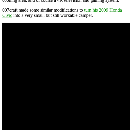
cooking area, and of course a 4K television and gaming system.
007craft made some similar modifications to
turn his 2009 Honda
Civic
into a very small, but still workable camper.