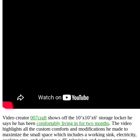
Video creator
007craft
shows off the 10’x10’x6′ storage locker he
says he has been
comfortably living in for two months
. The video
highlights all the custom comforts and modifications he made to
maximize the small space which includes a working sink, electricity,