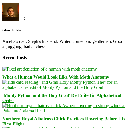
Glen Tickle
Amelia's dad. Steph's husband. Writer, comedian, gentleman. Good
at juggling, bad at chess.
Recent Posts
What a Human Would Look Like With Moth Anatomy
‘Monty Python and the Holy Grail’ Re-Edited in Alphabetical
Order
Northern Royal Albatross Chick Practices Hovering Before His
First Flight