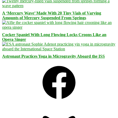
A ‘Mercury Wave’ Made With 20 Tiny Vials of Varying
Amounts of Mercury Suspended From Springs
Cocker Spaniel With Long Flowing Locks Croons Like an
Opera Singer
Astronaut Practices Yoga in Microgravity Aboard the ISS
Facebook
Bluesky