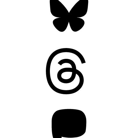
Threads
Mastodon