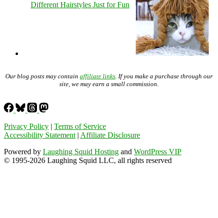
Different Hairstyles Just for Fun
Our blog posts may contain
affiliate links
. If you make a purchase through our
site, we may earn a small commission.
Privacy Policy
|
Terms of Service
Accessibility Statement
|
Affiliate Disclosure
Powered by
Laughing Squid Hosting
and
WordPress VIP
© 1995-2026 Laughing Squid LLC, all rights reserved