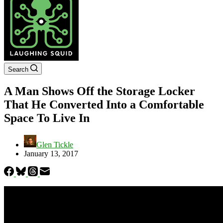
Search
A Man Shows Off the Storage Locker
That He Converted Into a Comfortable
Space To Live In
Glen Tickle
January 13, 2017