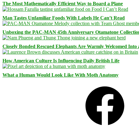
The Most Mathematically Efficient Way to Board a Plane
Man Tastes Unfamiliar Foods With Labels He Can’t Read
Unboxing the PAC-MAN 45th Anniversary Otamatone Collectio
Closely Bonded Rescued Elephants Are Warmly Welcomed Into
How American Culture Is Influencing Daily British Life
What a Human Would Look Like With Moth Anatomy
Facebook