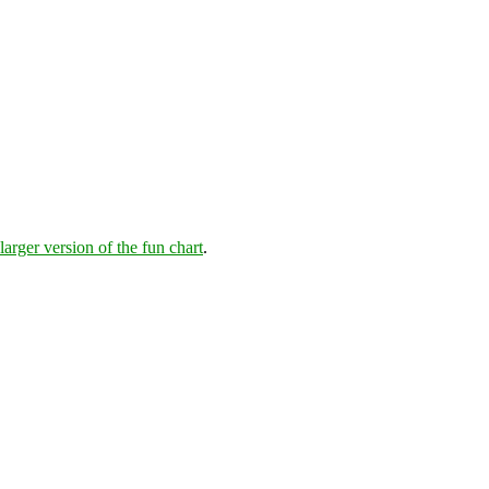
larger version of the fun chart
.