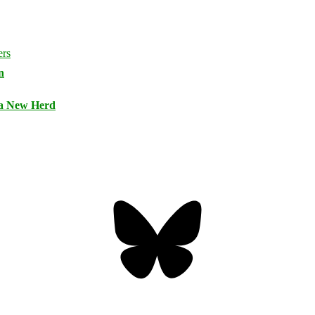
n
 a New Herd
Bluesky
Threa