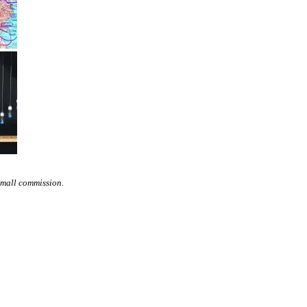
small commission.