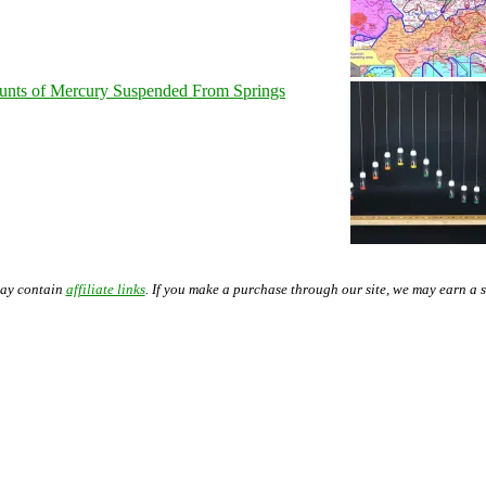
unts of Mercury Suspended From Springs
may contain
affiliate links
. If you make a purchase through our site, we may earn a 