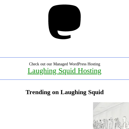
Mastodon
Check out our Managed WordPress Hosting
Laughing Squid Hosting
Trending on Laughing Squid