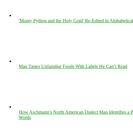
'Monty Python and the Holy Grail' Re-Edited in Alphabetica
Man Tastes Unfamiliar Foods With Labels He Can’t Read
How Aschmann's North American Dialect Map Identifies a Per
Words