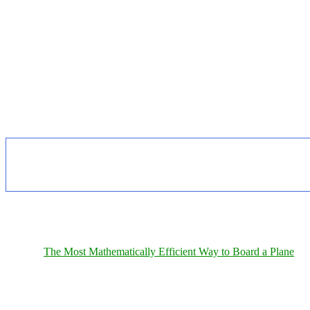
The Most Mathematically Efficient Way to Board a Plane