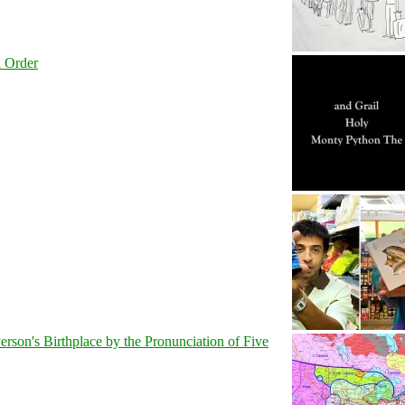
l Order
son's Birthplace by the Pronunciation of Five