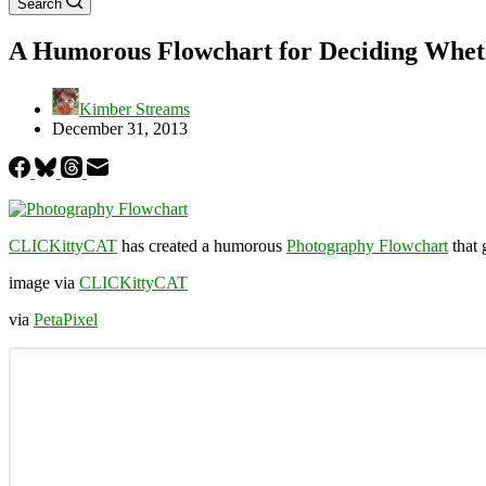
Search
A Humorous Flowchart for Deciding Wheth
Kimber Streams
December 31, 2013
CLICKittyCAT
has created a humorous
Photography Flowchart
that 
image via
CLICKittyCAT
via
PetaPixel