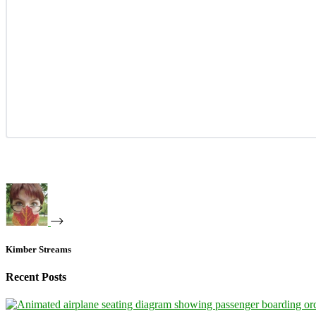
Kimber Streams
Recent Posts