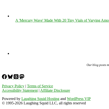
A 'Mercury Wave' Made With 20 Tiny Vials of Varying Amo
Our blog posts 
Privacy Policy
|
Terms of Service
Accessibility Statement
|
Affiliate Disclosure
Powered by
Laughing Squid Hosting
and
WordPress VIP
© 1995-2026 Laughing Squid LLC, all rights reserved