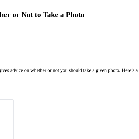
er or Not to Take a Photo
gives advice on whether or not you should take a given photo. Here’s a