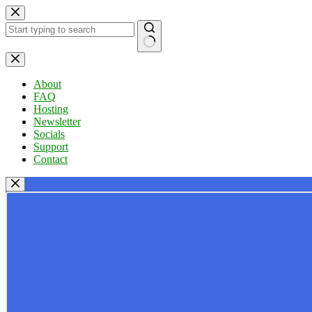
Skip
to
content
No
results
About
FAQ
Hosting
Newsletter
Socials
Support
Contact