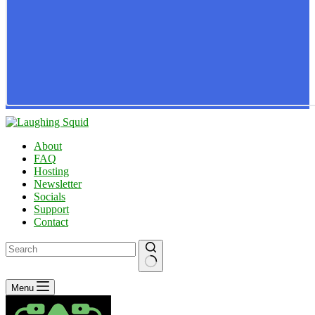
About
FAQ
Hosting
Newsletter
Socials
Support
Contact
No
Menu
results