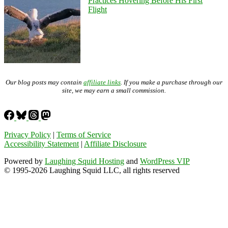
Practices Hovering Before His First
Flight
Our blog posts may contain
affiliate links
. If you make a purchase through our
site, we may earn a small commission.
Privacy Policy
|
Terms of Service
Accessibility Statement
|
Affiliate Disclosure
Powered by
Laughing Squid Hosting
and
WordPress VIP
© 1995-2026 Laughing Squid LLC, all rights reserved