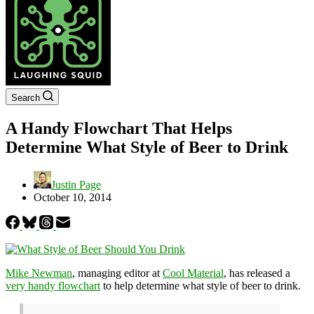
Search
A Handy Flowchart That Helps
Determine What Style of Beer to Drink
Justin Page
October 10, 2014
Mike Newman
, managing editor at
Cool Material
, has released a
very handy flowchart
to help determine what style of beer to drink.