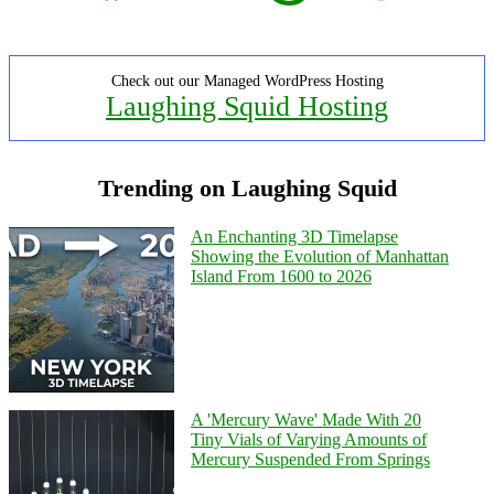
Check out our Managed WordPress Hosting
Laughing Squid Hosting
Trending on Laughing Squid
An Enchanting 3D Timelapse
Showing the Evolution of Manhattan
Island From 1600 to 2026
A 'Mercury Wave' Made With 20
Tiny Vials of Varying Amounts of
Mercury Suspended From Springs