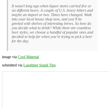
It wasn’t long ago when liquor stores carried five or
six different beers. A couple of U.S. heavy hitters and
maybe an import or two. Times have changed. Walk
into your local booze shop now, and you’ll be
greeted with shelves of interesting brews. So how do
you decide what to drink? While there are countless
beer styles, we choose a handful of popular ones and
decided to help for when you’re trying to pick a beer
for the day.
image via
Cool Material
submitted via
Laughing Squid Tips