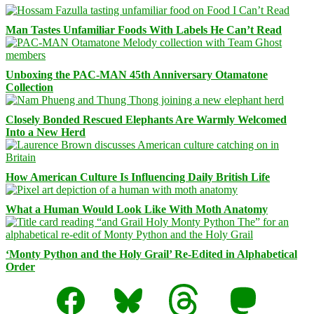
Man Tastes Unfamiliar Foods With Labels He Can’t Read
Unboxing the PAC-MAN 45th Anniversary Otamatone
Collection
Closely Bonded Rescued Elephants Are Warmly Welcomed
Into a New Herd
How American Culture Is Influencing Daily British Life
What a Human Would Look Like With Moth Anatomy
‘Monty Python and the Holy Grail’ Re-Edited in Alphabetical
Order
Facebook
Bluesky
Threads
Mastodon