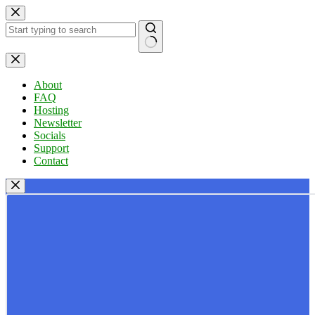
Skip
to
content
No
results
About
FAQ
Hosting
Newsletter
Socials
Support
Contact