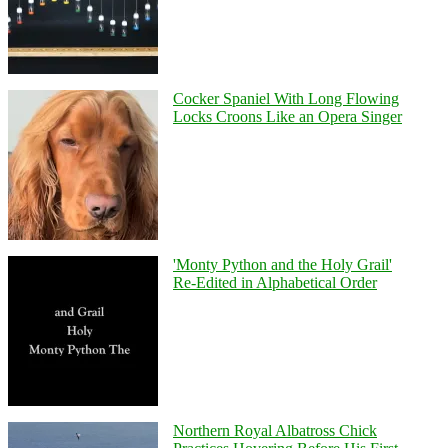
Cocker Spaniel With Long Flowing
Locks Croons Like an Opera Singer
'Monty Python and the Holy Grail'
Re-Edited in Alphabetical Order
Northern Royal Albatross Chick