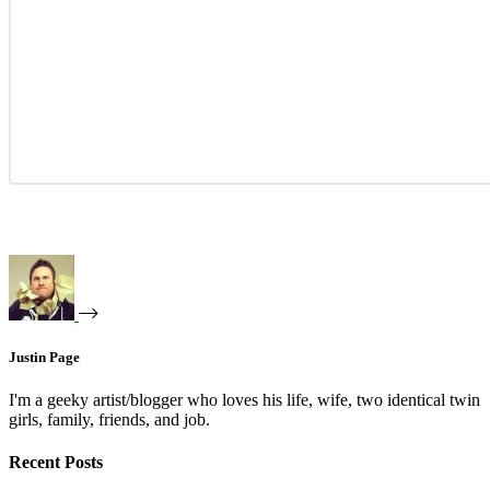
Justin Page
I'm a geeky artist/blogger who loves his life, wife, two identical twin
girls, family, friends, and job.
Recent Posts