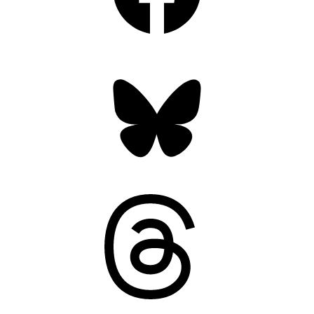
Bluesky
Threads