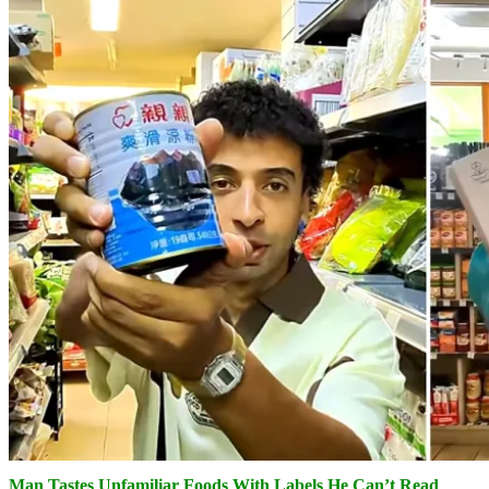
Man Tastes Unfamiliar Foods With Labels He Can’t Read