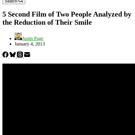
Search
5 Second Film of Two People Analyzed by
the Reduction of Their Smile
Justin Page
January 4, 2013