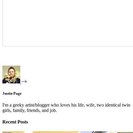
Justin Page
I'm a geeky artist/blogger who loves his life, wife, two identical twin
girls, family, friends, and job.
Recent Posts