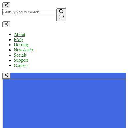
Skip
to
content
No
results
About
FAQ
Hosting
Newsletter
Socials
Support
Contact