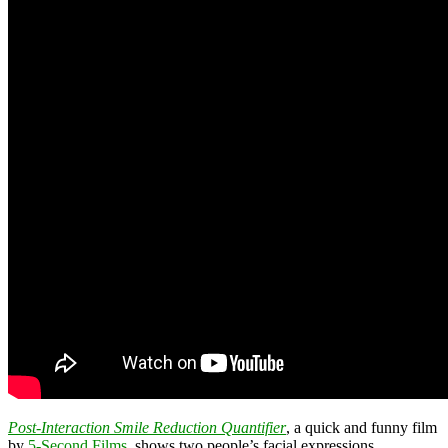
Post-Interaction Smile Reduction Quantifier
, a quick and funny film
by
5-Second Films
, shows two people’s facial expressions