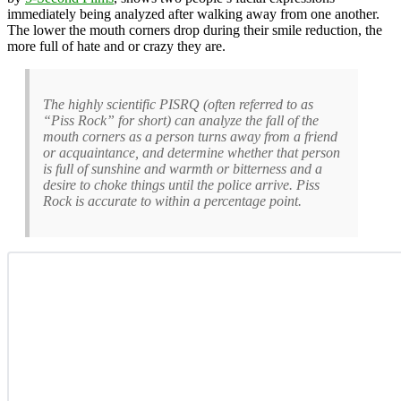
immediately being analyzed after walking away from one another.
The lower the mouth corners drop during their smile reduction, the
more full of hate and or crazy they are.
The highly scientific PISRQ (often referred to as
“Piss Rock” for short) can analyze the fall of the
mouth corners as a person turns away from a friend
or acquaintance, and determine whether that person
is full of sunshine and warmth or bitterness and a
desire to choke things until the police arrive. Piss
Rock is accurate to within a percentage point.