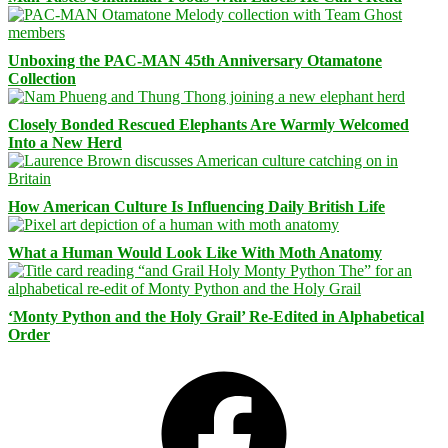
Unboxing the PAC-MAN 45th Anniversary Otamatone
Collection
Closely Bonded Rescued Elephants Are Warmly Welcomed
Into a New Herd
How American Culture Is Influencing Daily British Life
What a Human Would Look Like With Moth Anatomy
‘Monty Python and the Holy Grail’ Re-Edited in Alphabetical
Order
Facebook