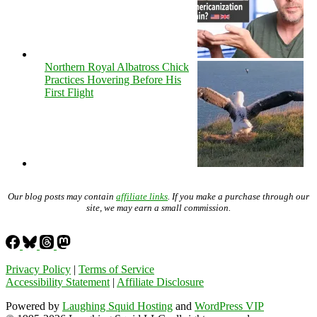
Northern Royal Albatross Chick
Practices Hovering Before His
First Flight
Our blog posts may contain
affiliate links
. If you make a purchase through our
site, we may earn a small commission.
Privacy Policy
|
Terms of Service
Accessibility Statement
|
Affiliate Disclosure
Powered by
Laughing Squid Hosting
and
WordPress VIP