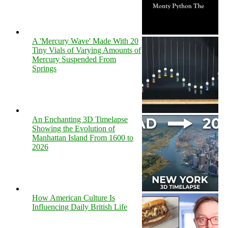
A 'Mercury Wave' Made With 20
Tiny Vials of Varying Amounts of
Mercury Suspended From
Springs
An Enchanting 3D Timelapse
Showing the Evolution of
Manhattan Island From 1600 to
2026
How American Culture Is
Influencing Daily British Life