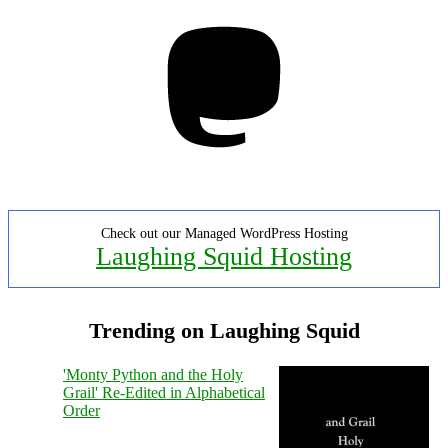
Mastodon
Check out our Managed WordPress Hosting
Laughing Squid Hosting
Trending on Laughing Squid
'Monty Python and the Holy
Grail' Re-Edited in Alphabetical
Order