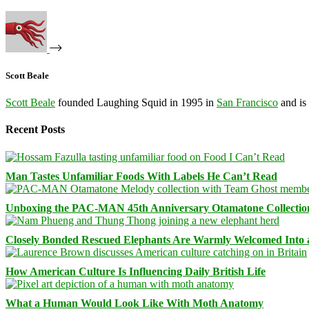
Scott Beale
Scott Beale
founded Laughing Squid in 1995 in
San Francisco
and is
Recent Posts
Man Tastes Unfamiliar Foods With Labels He Can’t Read
Unboxing the PAC-MAN 45th Anniversary Otamatone Collectio
Closely Bonded Rescued Elephants Are Warmly Welcomed Into
How American Culture Is Influencing Daily British Life
What a Human Would Look Like With Moth Anatomy