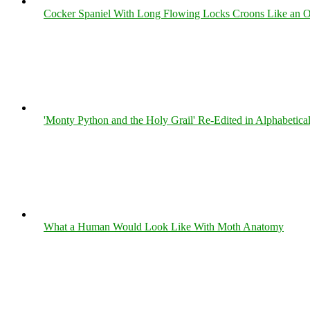
Cocker Spaniel With Long Flowing Locks Croons Like an O
'Monty Python and the Holy Grail' Re-Edited in Alphabetica
What a Human Would Look Like With Moth Anatomy