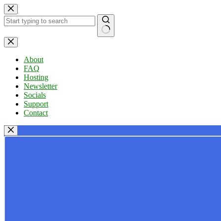
Skip
to
content
No
results
About
FAQ
Hosting
Newsletter
Socials
Support
Contact