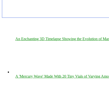
An Enchanting 3D Timelapse Showing the Evolution of Man
A 'Mercury Wave' Made With 20 Tiny Vials of Varying Amo