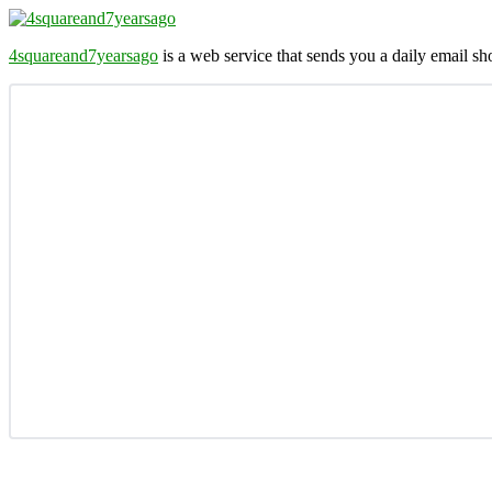
4squareand7yearsago
is a web service that sends you a daily email 