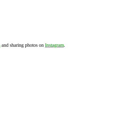
s
and sharing photos on
Instagram
.