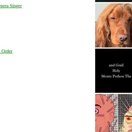
pera Singer
l Order