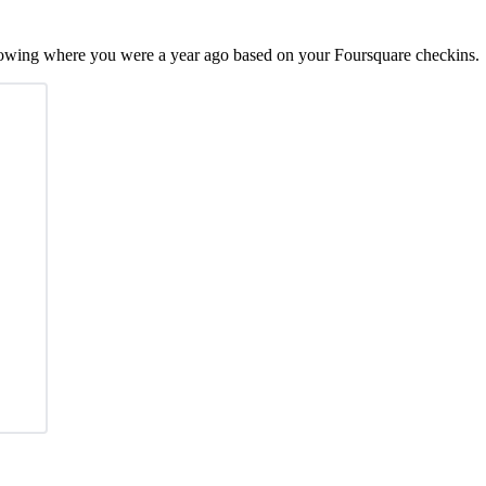
showing where you were a year ago based on your Foursquare checkins.