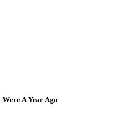
 Were A Year Ago