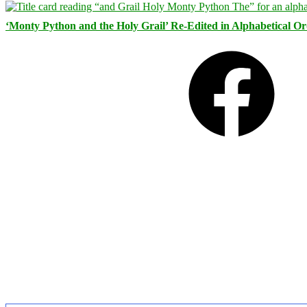
‘Monty Python and the Holy Grail’ Re-Edited in Alphabetical O
Facebook