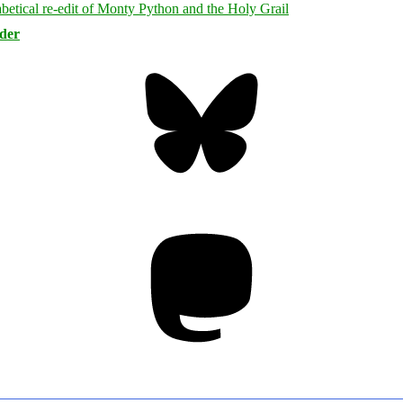
rder
Bluesky
Threa
Mastodon