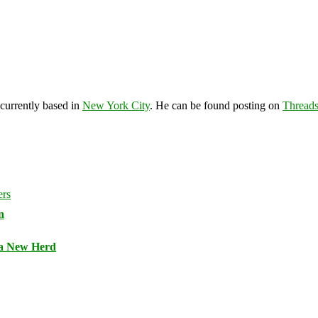
 currently based in
New York City
. He can be found posting on
Thread
n
 a New Herd