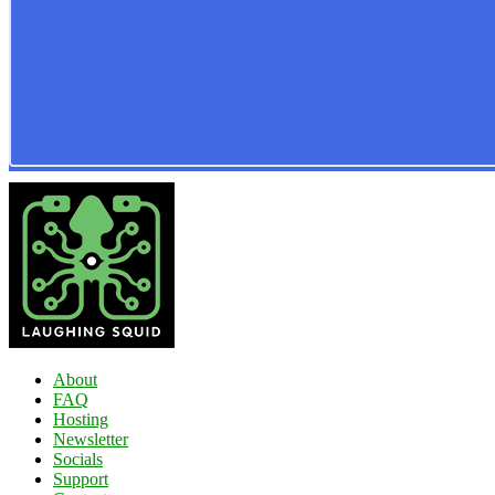
About
FAQ
Hosting
Newsletter
Socials
Support