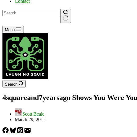
Contact
No
Menu
results
Search
4squareand7yearsago Shows You Were You
Scott Beale
March 29, 2011