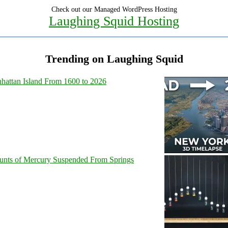
Check out our Managed WordPress Hosting
Laughing Squid Hosting
Trending on Laughing Squid
hattan Island From 1600 to 2026
unts of Mercury Suspended From Springs