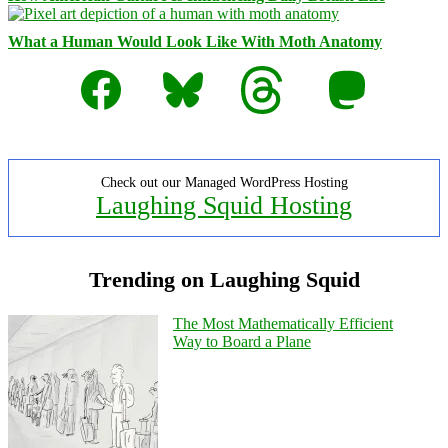
What a Human Would Look Like With Moth Anatomy
Facebook
Bluesky
Threads
Mastodon
Check out our Managed WordPress Hosting
Laughing Squid Hosting
Trending on Laughing Squid
The Most Mathematically Efficient
Way to Board a Plane