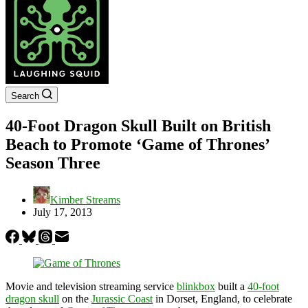
Search
40-Foot Dragon Skull Built on British
Beach to Promote ‘Game of Thrones’
Season Three
Kimber Streams
July 17, 2013
Movie and television streaming service
blinkbox
built a
40-foot
dragon skull
on the
Jurassic Coast
in Dorset, England, to celebrate