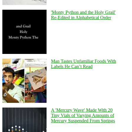
'Monty Python and the Holy Grail'
Re-Edited in Alphabetical Order
Man Tastes Unfamiliar Foods With
Labels He Can’t Read
A 'Mercury Wave' Made With 20
Tiny Vials of Varying Amounts of
Mercury Suspended From Springs