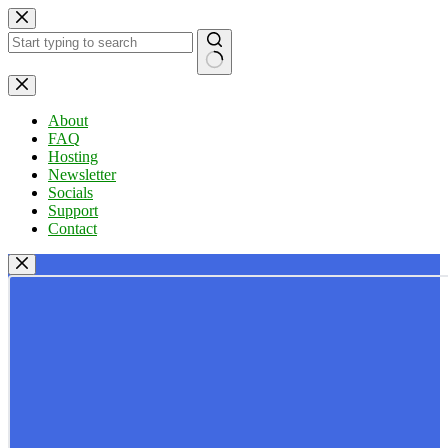
Skip
to
content
No
results
About
FAQ
Hosting
Newsletter
Socials
Support
Contact