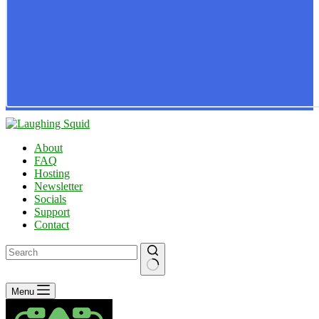
About
FAQ
Hosting
Newsletter
Socials
Support
Contact
No
Menu
results