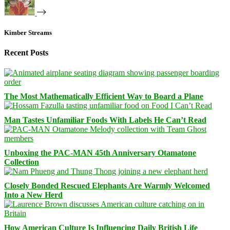
Kimber Streams
Recent Posts
The Most Mathematically Efficient Way to Board a Plane
Man Tastes Unfamiliar Foods With Labels He Can’t Read
Unboxing the PAC-MAN 45th Anniversary Otamatone
Collection
Closely Bonded Rescued Elephants Are Warmly Welcomed
Into a New Herd
How American Culture Is Influencing Daily British Life