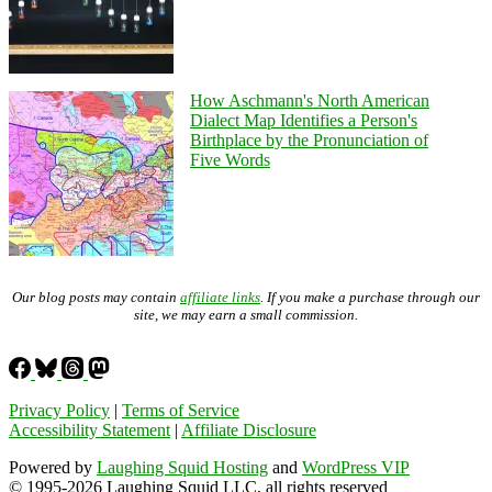
How Aschmann's North American
Dialect Map Identifies a Person's
Birthplace by the Pronunciation of
Five Words
Our blog posts may contain
affiliate links
. If you make a purchase through our
site, we may earn a small commission.
Privacy Policy
|
Terms of Service
Accessibility Statement
|
Affiliate Disclosure
Powered by
Laughing Squid Hosting
and
WordPress VIP
© 1995-2026 Laughing Squid LLC, all rights reserved