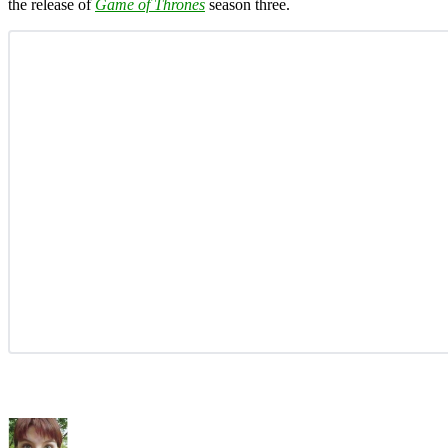
the release of
Game of Thrones
season three.