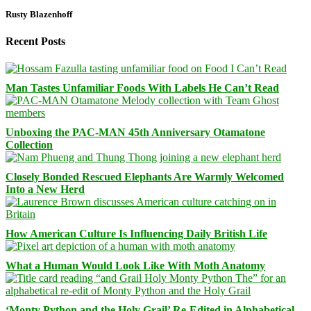
Rusty Blazenhoff
Recent Posts
Man Tastes Unfamiliar Foods With Labels He Can’t Read
Unboxing the PAC-MAN 45th Anniversary Otamatone
Collection
Closely Bonded Rescued Elephants Are Warmly Welcomed
Into a New Herd
How American Culture Is Influencing Daily British Life
What a Human Would Look Like With Moth Anatomy
‘Monty Python and the Holy Grail’ Re-Edited in Alphabetical