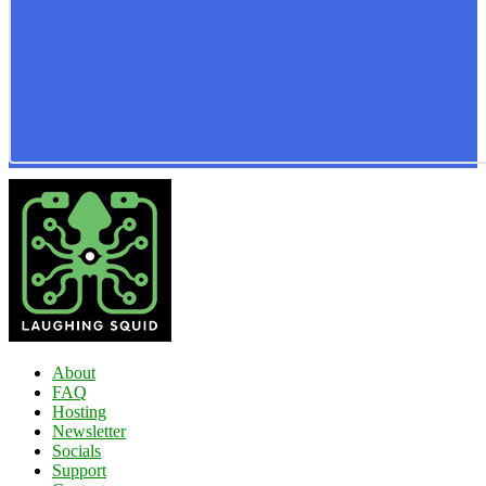
About
FAQ
Hosting
Newsletter
Socials
Support