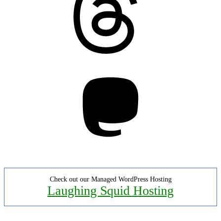
Mastodon
Check out our Managed WordPress Hosting
Laughing Squid Hosting