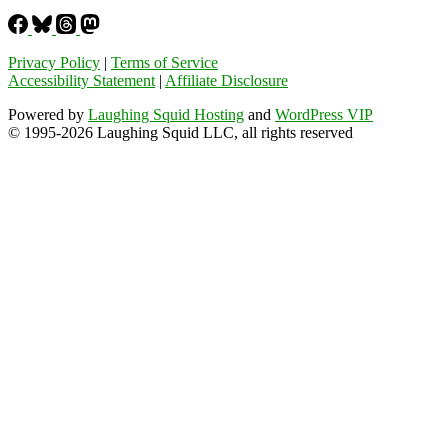
Privacy Policy
|
Terms of Service
Accessibility Statement
|
Affiliate Disclosure
Powered by
Laughing Squid Hosting
and
WordPress VIP
© 1995-2026 Laughing Squid LLC, all rights reserved