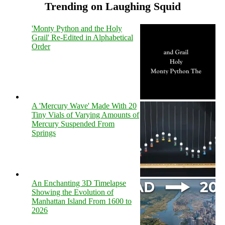
Trending on Laughing Squid
'Monty Python and the Holy
Grail' Re-Edited in Alphabetical
Order
A 'Mercury Wave' Made With 20
Tiny Vials of Varying Amounts of
Mercury Suspended From
Springs
An Enchanting 3D Timelapse
Showing the Evolution of
Manhattan Island From 1600 to
2026