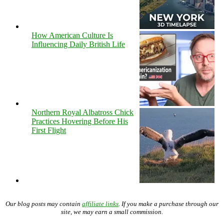
How American Culture Is
Influencing Daily British Life
Northern Royal Albatross Chick
Practices Hovering Before His
First Flight
Our blog posts may contain
affiliate links
. If you make a purchase through our
site, we may earn a small commission.