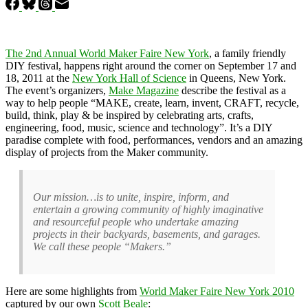
The 2nd Annual World Maker Faire New York
, a family friendly
DIY festival, happens right around the corner on September 17 and
18, 2011 at the
New York Hall of Science
in Queens, New York.
The event’s organizers,
Make Magazine
describe the festival as a
way to help people “MAKE, create, learn, invent, CRAFT, recycle,
build, think, play & be inspired by celebrating arts, crafts,
engineering, food, music, science and technology”. It’s a DIY
paradise complete with food, performances, vendors and an amazing
display of projects from the Maker community.
Our mission…is to unite, inspire, inform, and
entertain a growing community of highly imaginative
and resourceful people who undertake amazing
projects in their backyards, basements, and garages.
We call these people “Makers.”
Here are some highlights from
World Maker Faire New York 2010
captured by our own
Scott Beale
: