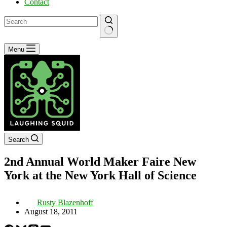
Contact
No
Menu
results
Search
2nd Annual World Maker Faire New
York at the New York Hall of Science
Rusty Blazenhoff
August 18, 2011