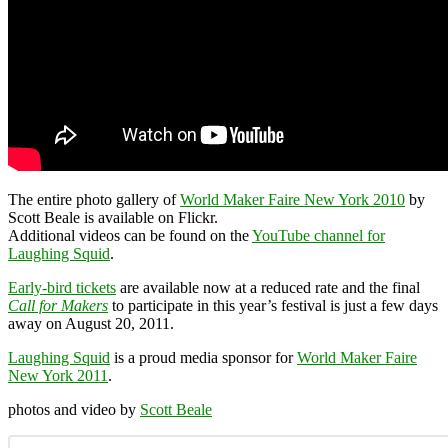
The entire photo gallery of
World Maker Faire New York 2010
by
Scott Beale is available on Flickr.
Additional videos can be found on the
YouTube channel for
Laughing Squid
.
Early-bird tickets
are available now at a reduced rate and the final
Call for Makers
to participate in this year’s festival is just a few days
away on August 20, 2011.
Laughing Squid
is a proud media sponsor for
World Maker Faire
New York 2011
.
photos and video by
Scott Beale