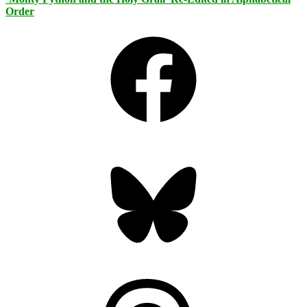
Order
Facebook
Bluesky
Threads