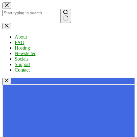
Skip
to
content
No
results
About
FAQ
Hosting
Newsletter
Socials
Support
Contact